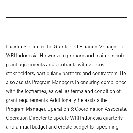
Lasiran Silalahi is the Grants and Finance Manager for
WRI Indonesia. He works to prepare and maintain sub-
grant agreements and contracts with various
stakeholders, particularly partners and contractors. He
also assists Program Managers in ensuring compliance
with the logframes, as well as terms and condition of
grant requirements. Additionally, he assists the
Program Manager, Operation & Coordination Associate,
Operation Director to update WRI Indonesia quarterly
and annual budget and create budget for upcoming