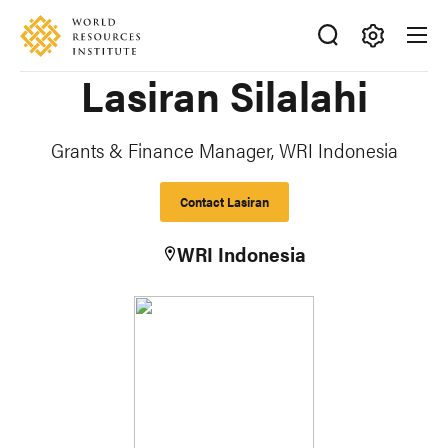
Skip
Accessibility
to
main
Making
Lasiran Silalahi
content
Big
Ideas
Happen
Grants & Finance Manager, WRI Indonesia
Contact Lasiran
WRI Indonesia