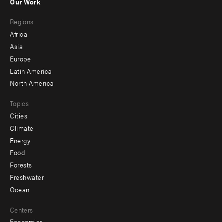
Our Work
main
Footer
Regions
menu
Africa
-
Asia
secondary
Europe
Latin America
North America
Topics
Cities
Climate
Energy
Food
Forests
Freshwater
Ocean
Centers
Economics