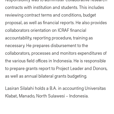
contracts with institution and students. This includes
reviewing contract terms and conditions, budget
proposal, as well as financial reports. He also provides
collaborators orientation on ICRAF financial
accountability, reporting procedure, training as
necessary. He prepares disbursement to the
collaborators, processes and monitors expenditures of
the various field offices in Indonesia. He is responsible
to prepare grants report to Project Leader and Donors,
as well as annual bilateral grants budgeting.
Lasiran Silalahi holds a B.A. in accounting Universitas
Klabat, Manado, North Sulawesi – Indonesia.