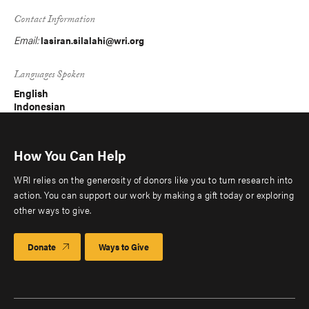
Contact Information
Email:
lasiran.silalahi@wri.org
Languages Spoken
English
Indonesian
How You Can Help
WRI relies on the generosity of donors like you to turn research into
action. You can support our work by making a gift today or exploring
other ways to give.
Donate
Ways to Give