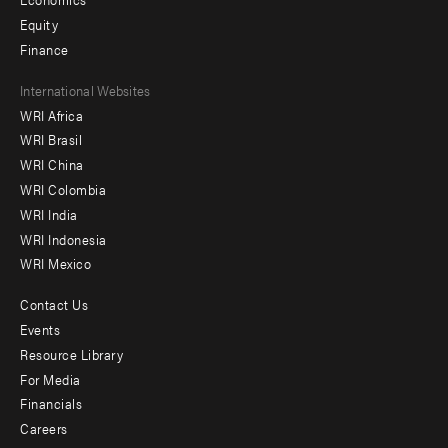
Equity
Finance
Footer
International Websites
WRI Africa
menu
WRI Brasil
-
WRI China
Offices
WRI Colombia
WRI India
WRI Indonesia
WRI Mexico
Contact Us
Footer
Events
menu
Resource Library
For Media
-
Financials
Additional
Careers