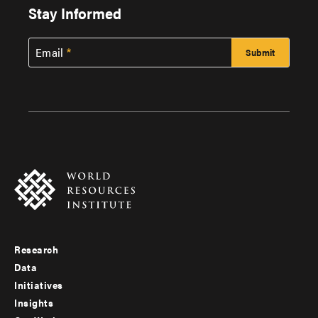
Stay Informed
Email
Research
Footer
Data
menu
Initiatives
Insights
-