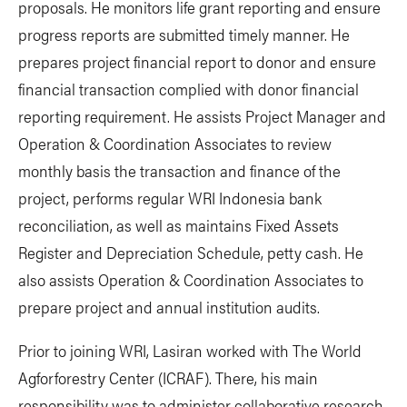
proposals. He monitors life grant reporting and ensure
progress reports are submitted timely manner. He
prepares project financial report to donor and ensure
financial transaction complied with donor financial
reporting requirement. He assists Project Manager and
Operation & Coordination Associates to review
monthly basis the transaction and finance of the
project, performs regular WRI Indonesia bank
reconciliation, as well as maintains Fixed Assets
Register and Depreciation Schedule, petty cash. He
also assists Operation & Coordination Associates to
prepare project and annual institution audits.
Prior to joining WRI, Lasiran worked with The World
Agforforestry Center (ICRAF). There, his main
responsibility was to administer collaborative research