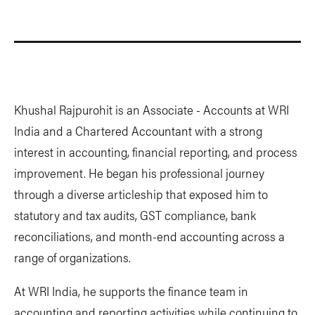
Khushal Rajpurohit is an Associate - Accounts at WRI
India and a Chartered Accountant with a strong
interest in accounting, financial reporting, and process
improvement. He began his professional journey
through a diverse articleship that exposed him to
statutory and tax audits, GST compliance, bank
reconciliations, and month-end accounting across a
range of organizations.
At WRI India, he supports the finance team in
accounting and reporting activities while continuing to