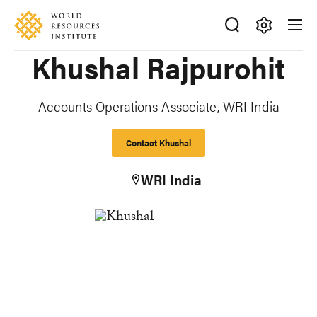
Skip
Accessibility
to
main
Making
Khushal Rajpurohit
content
Big
Ideas
Happen
Accounts Operations Associate, WRI India
Contact Khushal
WRI India