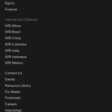
Equity
Finance
Footer
International Websites
WRI Africa
menu
WRI Brasil
-
WRI China
Offices
WRI Colombia
WRI India
WRI Indonesia
WRI Mexico
Contact Us
Footer
Events
menu
Resource Library
For Media
-
Financials
Additional
Careers
Internships