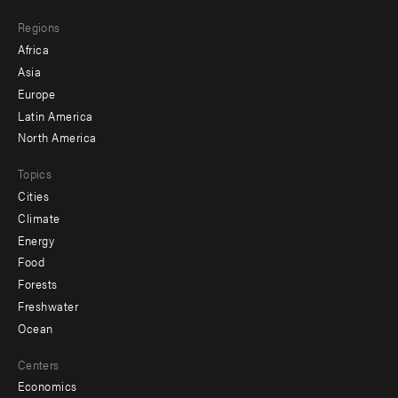
main
Footer
Regions
menu
Africa
-
Asia
secondary
Europe
Latin America
North America
Topics
Cities
Climate
Energy
Food
Forests
Freshwater
Ocean
Centers
Economics