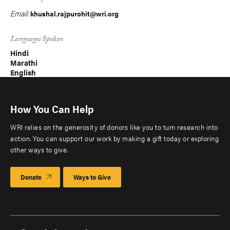
Email:
khushal.rajpurohit@wri.org
Languages Spoken
Hindi
Marathi
English
How You Can Help
WRI relies on the generosity of donors like you to turn research into
action. You can support our work by making a gift today or exploring
other ways to give.
Donate
Ways to Give