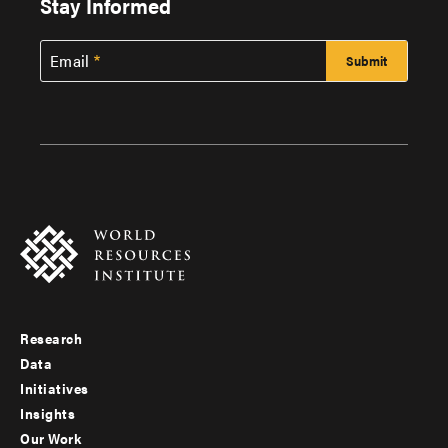
Stay Informed
Email
Research
Footer
Data
menu
Initiatives
Insights
-
Our Work