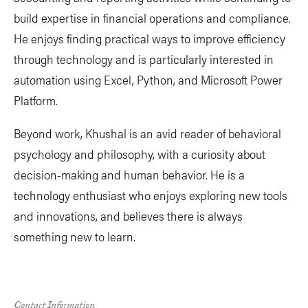
build expertise in financial operations and compliance.
He enjoys finding practical ways to improve efficiency
through technology and is particularly interested in
automation using Excel, Python, and Microsoft Power
Platform.
Beyond work, Khushal is an avid reader of behavioral
psychology and philosophy, with a curiosity about
decision-making and human behavior. He is a
technology enthusiast who enjoys exploring new tools
and innovations, and believes there is always
something new to learn.
Contact Information