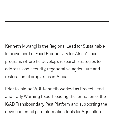
Kenneth Mwangi is the Regional Lead for Sustainable
Improvement of Food Productivity for Africa’s food
program, where he develops research strategies to
address food security, regenerative agriculture and
restoration of crop areas in Africa.
Prior to joining WRI, Kenneth worked as Project Lead
and Early Warning Expert leading the formation of the
IGAD Transboundary Pest Platform and supporting the
development of geo-information tools for Agriculture