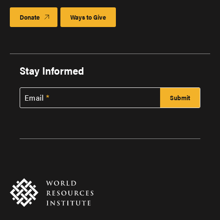
Donate
Ways to Give
Stay Informed
Email