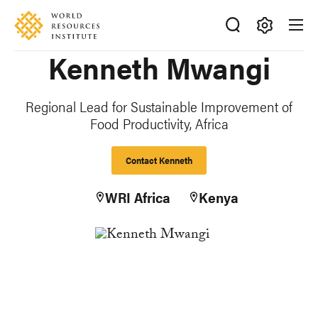
Skip
Accessibility
to
main
Making
Kenneth Mwangi
content
Big
Ideas
Happen
Regional Lead for Sustainable Improvement of
Food Productivity, Africa
Contact Kenneth
WRI Africa
Kenya