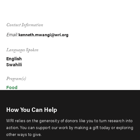
Contact Information
Email:
kenneth.mwangi@wri.org
Languages Spoken
English
Swahili
Program(s)
Food
How You Can Help
WRI relies on the generosity of donors like you to turn research into
action. You can support our work by making a gift today or exploring
other ways to give.