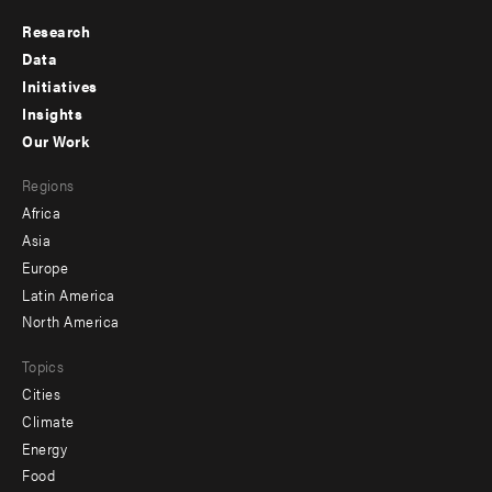
Research
Footer
Data
menu
Initiatives
Insights
-
Our Work
main
Footer
Regions
menu
Africa
-
Asia
secondary
Europe
Latin America
North America
Topics
Cities
Climate
Energy
Food