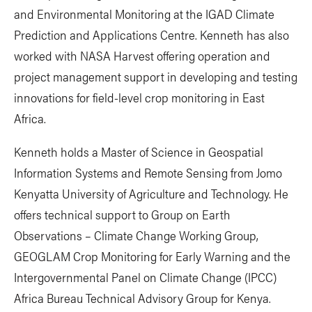
and Environmental Monitoring at the IGAD Climate
Prediction and Applications Centre. Kenneth has also
worked with NASA Harvest offering operation and
project management support in developing and testing
innovations for field-level crop monitoring in East
Africa.
Kenneth holds a Master of Science in Geospatial
Information Systems and Remote Sensing from Jomo
Kenyatta University of Agriculture and Technology. He
offers technical support to Group on Earth
Observations – Climate Change Working Group,
GEOGLAM Crop Monitoring for Early Warning and the
Intergovernmental Panel on Climate Change (IPCC)
Africa Bureau Technical Advisory Group for Kenya.