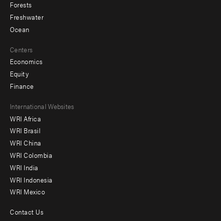
Forests
Freshwater
Ocean
Centers
Economics
Equity
Finance
Footer
International Websites
WRI Africa
menu
WRI Brasil
-
WRI China
Offices
WRI Colombia
WRI India
WRI Indonesia
WRI Mexico
Contact Us