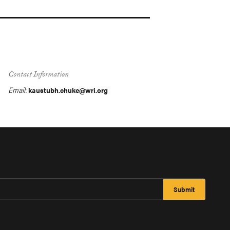
Contact Information
Email:
kaustubh.chuke@wri.org