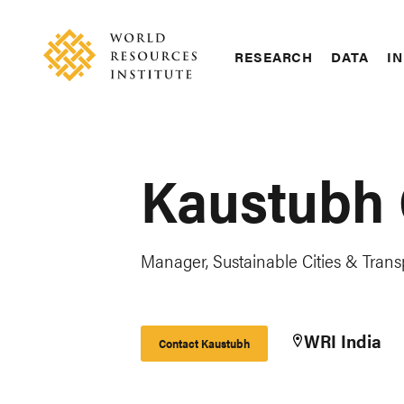
Skip
Accessibility
to
main
RESEARCH
DATA
IN
content
Main
Making
navigation
Big
Ideas
Happen
Kaustubh
Manager, Sustainable Cities & Trans
WRI India
Contact Kaustubh