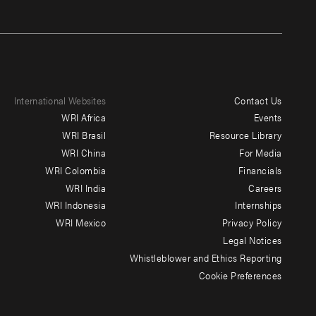
International Websites
Contact Us
Footer
WRI Africa
Events
menu
WRI Brasil
Resource Library
WRI China
For Media
-
WRI Colombia
Financials
Additional
WRI India
Careers
WRI Indonesia
Internships
WRI Mexico
Privacy Policy
Legal Notices
Whistleblower and Ethics Reporting
Cookie Preferences
Social