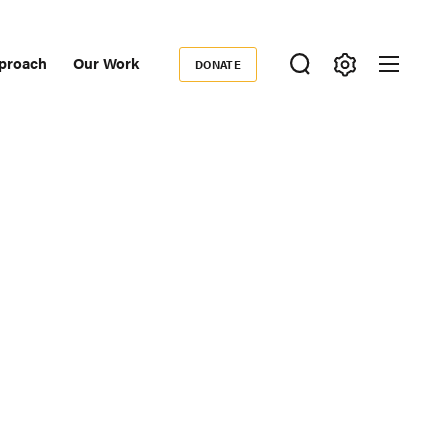
proach
Our Work
DONATE
Donate
ondary
igation