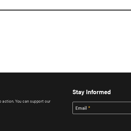
Stay Informed
to action. You can support our
Email