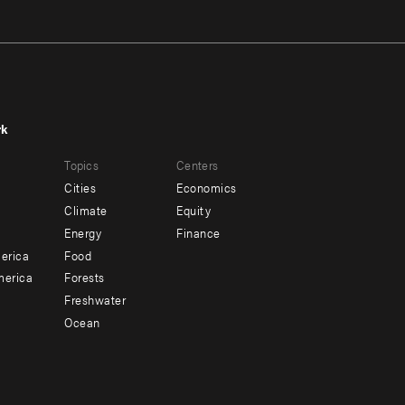
rk
r
Footer
Topics
Centers
u
menu
Cities
Economics
-
Climate
Equity
ndary
Offices
Energy
Finance
erica
Food
merica
Forests
Freshwater
Ocean