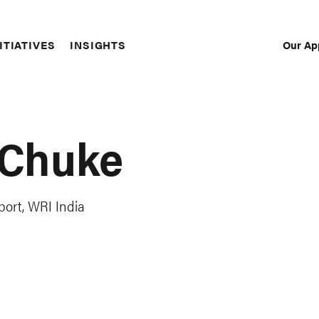
Our Ap
ITIATIVES
INSIGHTS
Sec
Nav
 Chuke
port, WRI India