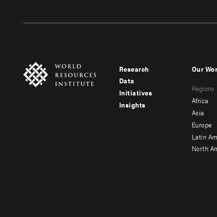
Research
Our Wo
Footer
Foote
Data
Regions
menu
men
Initiatives
Africa
Insights
-
-
Asia
main
seco
Europe
Latin Am
North A