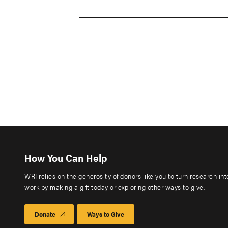
How You Can Help
WRI relies on the generosity of donors like you to turn research in
work by making a gift today or exploring other ways to give.
Donate
Ways to Give