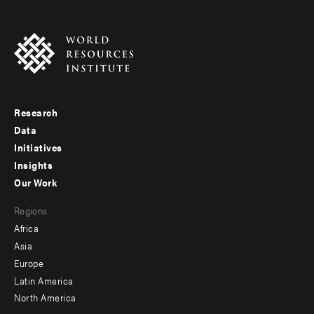
Research
Footer
Data
menu
Initiatives
Insights
-
Our Work
main
Footer
Regions
menu
Africa
-
Asia
secondary
Europe
Latin America
North America