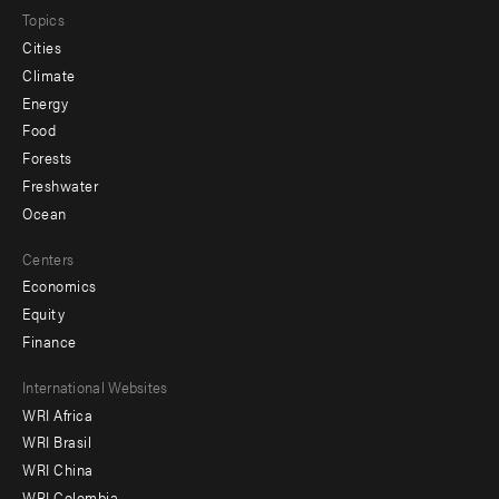
Topics
Cities
Climate
Energy
Food
Forests
Freshwater
Ocean
Centers
Economics
Equity
Finance
Footer
International Websites
WRI Africa
menu
WRI Brasil
-
WRI China
WRI Colombia