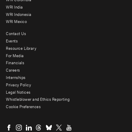
Offices
WRI India
WRI Indonesia
WRI Mexico
Contact Us
Footer
Events
menu
Resource Library
For Media
-
Financials
Additional
Careers
Internships
Privacy Policy
Legal Notices
Whistleblower and Ethics Reporting
Cookie Preferences
Social
menu