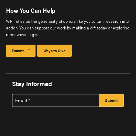
How You Can Help
WRI relies on the generosity of donors like you to turn research into
action. You can support our work by making a gift today or exploring
other ways to give.
Donate
Ways to Give
Stay Informed
Email