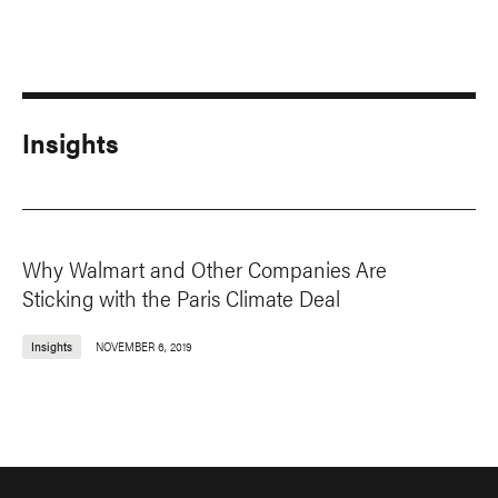
Insights
Why Walmart and Other Companies Are
Sticking with the Paris Climate Deal
Insights
NOVEMBER 6, 2019