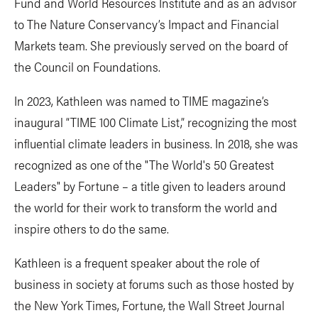
Fund and World Resources Institute and as an advisor
to The Nature Conservancy’s Impact and Financial
Markets team. She previously served on the board of
the Council on Foundations.
In 2023, Kathleen was named to TIME magazine’s
inaugural “TIME 100 Climate List,” recognizing the most
influential climate leaders in business. In 2018, she was
recognized as one of the "The World's 50 Greatest
Leaders" by Fortune – a title given to leaders around
the world for their work to transform the world and
inspire others to do the same.
Kathleen is a frequent speaker about the role of
business in society at forums such as those hosted by
the New York Times, Fortune, the Wall Street Journal