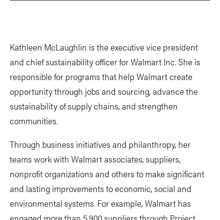
Kathleen McLaughlin is the executive vice president
and chief sustainability officer for Walmart Inc. She is
responsible for programs that help Walmart create
opportunity through jobs and sourcing, advance the
sustainability of supply chains, and strengthen
communities.
Through business initiatives and philanthropy, her
teams work with Walmart associates, suppliers,
nonprofit organizations and others to make significant
and lasting improvements to economic, social and
environmental systems. For example, Walmart has
engaged more than 5,900 suppliers through Project