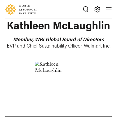
Skip
Accessibility
to
main
Making
Kathleen McLaughlin
content
Big
Ideas
Happen
Member, WRI Global Board of Directors
EVP and Chief Sustainability Officer, Walmart Inc.