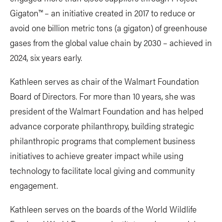
Gigaton™️ – an initiative created in 2017 to reduce or
avoid one billion metric tons (a gigaton) of greenhouse
gases from the global value chain by 2030 – achieved in
2024, six years early.
Kathleen serves as chair of the Walmart Foundation
Board of Directors. For more than 10 years, she was
president of the Walmart Foundation and has helped
advance corporate philanthropy, building strategic
philanthropic programs that complement business
initiatives to achieve greater impact while using
technology to facilitate local giving and community
engagement.
Kathleen serves on the boards of the World Wildlife