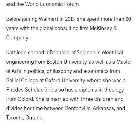
and the World Economic Forum.
Before joining Walmart in 2013, she spent more than 20
years with the global consulting firm McKinsey &
Company.
Kathleen earned a Bachelor of Science in electrical
engineering from Boston University, as well as a Master
of Arts in politics, philosophy and economics from
Balliol College at Oxford University, where she was a
Rhodes Scholar. She also has a diploma in theology
from Oxford. She is married with three children and
divides her time between Bentonville, Arkansas, and
Toronto, Ontario.