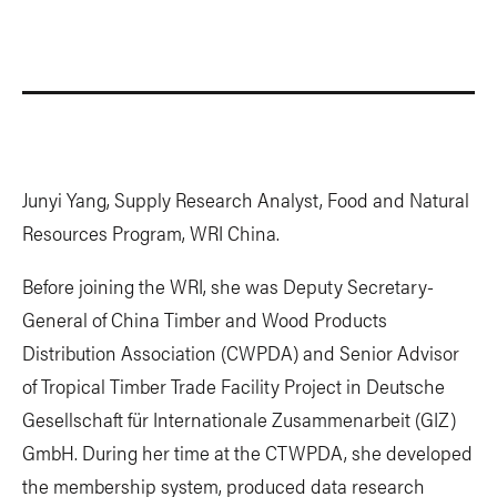
Junyi Yang, Supply Research Analyst, Food and Natural
Resources Program, WRI China.
Before joining the WRI, she was Deputy Secretary-
General of China Timber and Wood Products
Distribution Association (CWPDA) and Senior Advisor
of Tropical Timber Trade Facility Project in Deutsche
Gesellschaft für Internationale Zusammenarbeit (GIZ)
GmbH. During her time at the CTWPDA, she developed
the membership system, produced data research