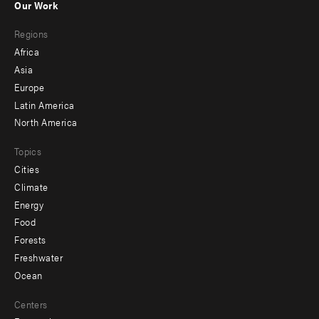
Our Work
main
Footer
Regions
menu
Africa
-
Asia
secondary
Europe
Latin America
North America
Topics
Cities
Climate
Energy
Food
Forests
Freshwater
Ocean
Centers