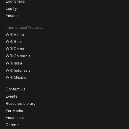
Economics
Equity
Finance
Footer
International Websites
WRI Africa
menu
WRI Brasil
-
WRI China
Offices
WRI Colombia
WRI India
WRI Indonesia
WRI Mexico
Contact Us
Footer
Events
menu
Resource Library
For Media
-
Financials
Additional
Careers