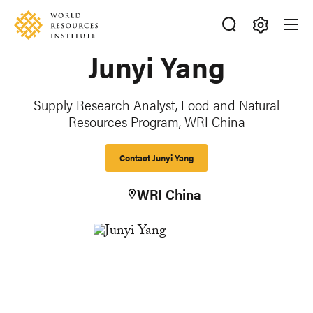
Skip
Accessibility
to
main
Making
Junyi Yang
content
Big
Ideas
Happen
Supply Research Analyst, Food and Natural
Resources Program, WRI China
Contact Junyi Yang
WRI China