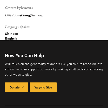
Contact Information
Email:
Junyi.Yang@wri.org
Languages Spoken
Chinese
English
How You Can Help
WRI relies on the generosity of donors like you to turn research into
action. You can support our work by making a gift today or exploring
other ways to give.
Donate
Ways to Give