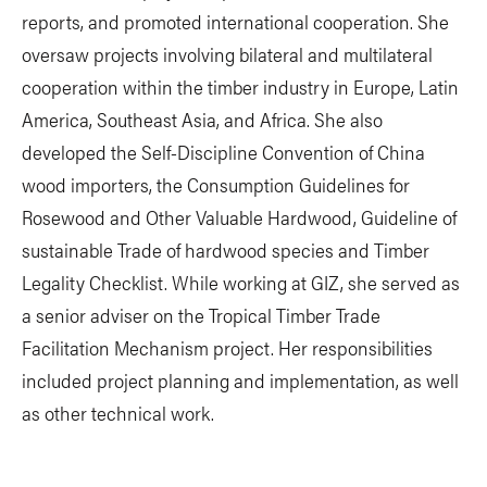
reports, and promoted international cooperation. She
oversaw projects involving bilateral and multilateral
cooperation within the timber industry in Europe, Latin
America, Southeast Asia, and Africa. She also
developed the Self-Discipline Convention of China
wood importers, the Consumption Guidelines for
Rosewood and Other Valuable Hardwood, Guideline of
sustainable Trade of hardwood species and Timber
Legality Checklist. While working at GIZ, she served as
a senior adviser on the Tropical Timber Trade
Facilitation Mechanism project. Her responsibilities
included project planning and implementation, as well
as other technical work.