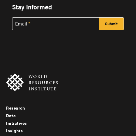
Stay Informed
Email
Research
Footer
Data
menu
Initiatives
Insights
-