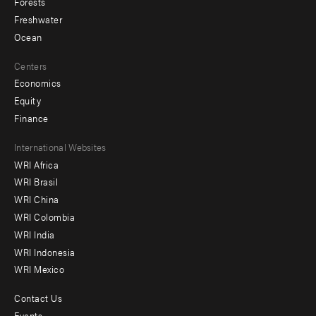
Forests
Freshwater
Ocean
Centers
Economics
Equity
Finance
Footer
International Websites
WRI Africa
menu
WRI Brasil
-
WRI China
Offices
WRI Colombia
WRI India
WRI Indonesia
WRI Mexico
Contact Us
Footer
Events