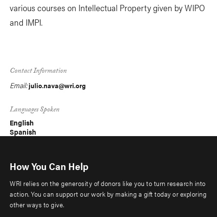
various courses on Intellectual Property given by WIPO
and IMPI.
Contact Information
Email:
julio.nava@wri.org
Languages Spoken
English
Spanish
How You Can Help
WRI relies on the generosity of donors like you to turn research into
action. You can support our work by making a gift today or exploring
other ways to give.