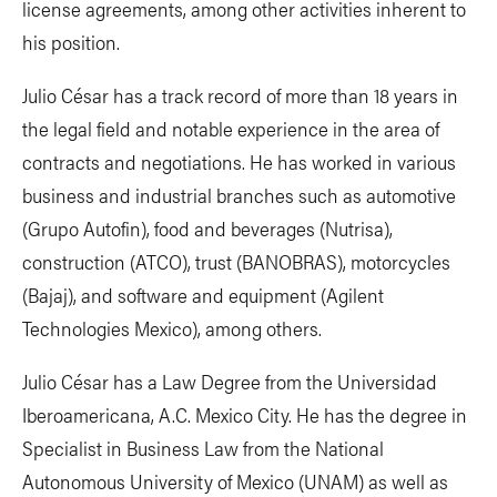
license agreements, among other activities inherent to
his position.
Julio César has a track record of more than 18 years in
the legal field and notable experience in the area of ​​
contracts and negotiations. He has worked in various
business and industrial branches such as automotive
(Grupo Autofin), food and beverages (Nutrisa),
construction (ATCO), trust (BANOBRAS), motorcycles
(Bajaj), and software and equipment (Agilent
Technologies Mexico), among others.
Julio César has a Law Degree from the Universidad
Iberoamericana, A.C. Mexico City. He has the degree in
Specialist in Business Law from the National
Autonomous University of Mexico (UNAM) as well as