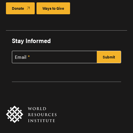
Donate
Ways to Give
Stay Informed
Email