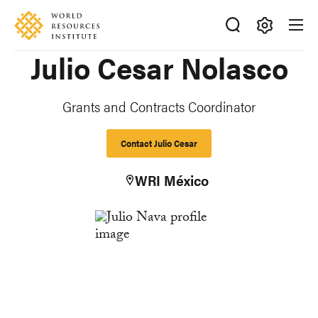
Skip
Accessibility
to
main
Making
Julio Cesar Nolasco
content
Big
Ideas
Happen
Grants and Contracts Coordinator
Contact Julio Cesar
WRI México