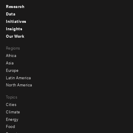
Research
Footer
Data
menu
Initiatives
Insights
-
Our Work
main
Footer
Regions
menu
Africa
-
Asia
secondary
Europe
Latin America
North America
Topics
Cities
Climate
Energy
Food