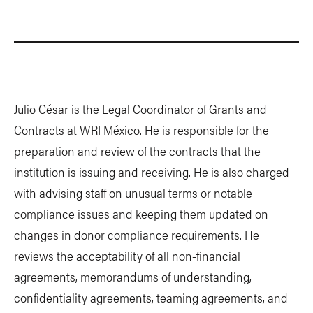
Julio César is the Legal Coordinator of Grants and
Contracts at WRI México. He is responsible for the
preparation and review of the contracts that the
institution is issuing and receiving. He is also charged
with advising staff on unusual terms or notable
compliance issues and keeping them updated on
changes in donor compliance requirements. He
reviews the acceptability of all non-financial
agreements, memorandums of understanding,
confidentiality agreements, teaming agreements, and