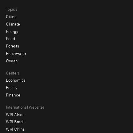
Topics
Cities
Climate
Energy
Food
Forests
Freshwater
Ocean
Centers
Economics
Equity
Finance
Footer
International Websites
WRI Africa
menu
WRI Brasil
-
WRI China