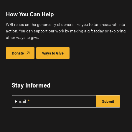
How You Can Help
WRI relies on the generosity of donors like you to turn research into
action. You can support our work by making a gift today or exploring
other ways to give.
Donate
Ways to Give
Stay Informed
Email