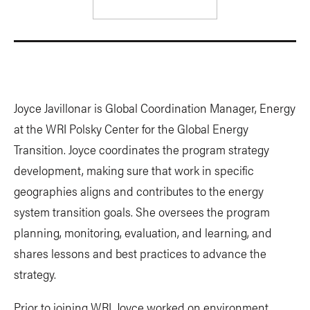
Joyce Javillonar is
Global Coordination Manager, Energy
at the WRI Polsky Center for the Global Energy
Transition. Joyce coordinates the program strategy
development, making sure that work in specific
geographies aligns and contributes to the energy
system transition goals. She oversees the program
planning, monitoring, evaluation, and learning, and
shares lessons and best practices to advance the
strategy.
Prior to joining WRI, Joyce worked on environment