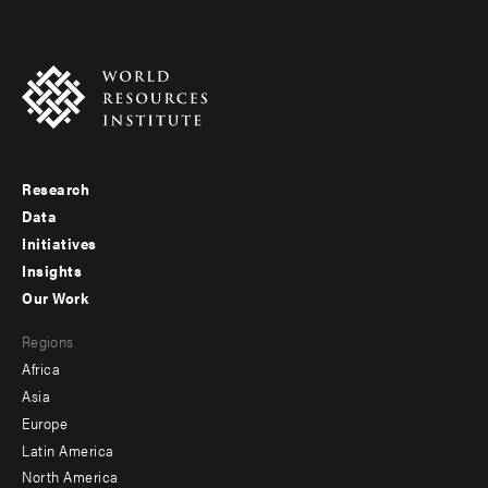
Research
Footer
Data
menu
Initiatives
Insights
-
Our Work
main
Footer
Regions
menu
Africa
-
Asia
secondary
Europe
Latin America
North America