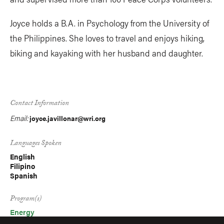
Joyce holds a B.A. in Psychology from the University of
the Philippines. She loves to travel and enjoys hiking,
biking and kayaking with her husband and daughter.
Contact Information
Email:
joyce.javillonar@wri.org
Languages Spoken
English
Filipino
Spanish
Program(s)
Energy