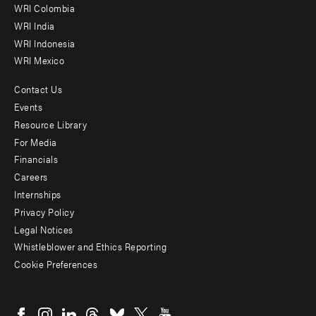
Offices
WRI Colombia
WRI India
WRI Indonesia
WRI Mexico
Contact Us
Footer
Events
menu
Resource Library
For Media
-
Financials
Additional
Careers
Internships
Privacy Policy
Legal Notices
Whistleblower and Ethics Reporting
Cookie Preferences
Social