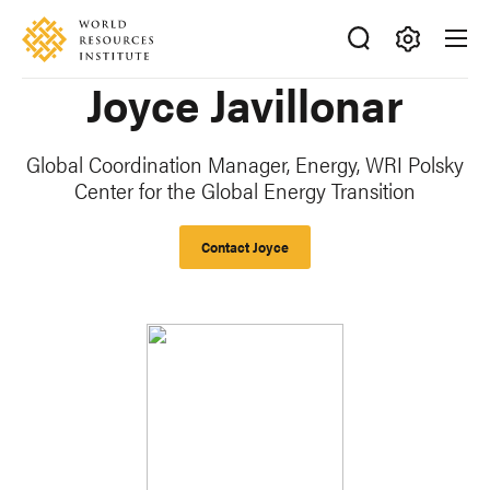
Skip
Accessibility
to
main
Making
Joyce Javillonar
content
Big
Ideas
Happen
Global Coordination Manager, Energy
,
WRI Polsky
Center for the Global Energy Transition
Contact Joyce