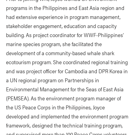
programs in the Philippines and East Asia region and
had extensive experience in program management,
stakeholder engagement, education and capacity
building. As project coordinator for WWF-Philippines’
marine species program, she facilitated the
development of a community-based whale shark
ecotourism program. She coordinated regional training
and was project officer for Cambodia and DPR Korea in
a UN regional program on Partnerships in
Environmental Management for the Seas of East Asia
(PEMSEA). As the environment program manager of
the US Peace Corps in the Philippines, Joyce
developed and implemented the environment program
framework, designed the technical training program,
and supervised more than 100 Peace Corps volunteers.