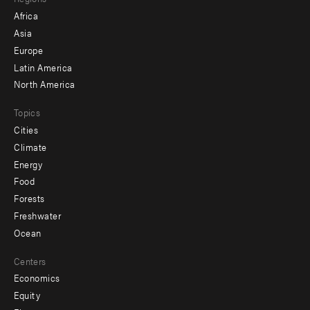
menu
Africa
-
Asia
secondary
Europe
Latin America
North America
Topics
Cities
Climate
Energy
Food
Forests
Freshwater
Ocean
Centers
Economics
Equity