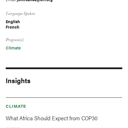
Languages Spoken
English
French
Program(s)
Climate
Insights
CLIMATE
What Africa Should Expect from COP30