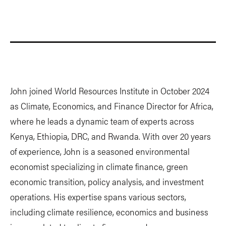
John joined World Resources Institute in October 2024
as Climate, Economics, and Finance Director for Africa,
where he leads a dynamic team of experts across
Kenya, Ethiopia, DRC, and Rwanda. With over 20 years
of experience, John is a seasoned environmental
economist specializing in climate finance, green
economic transition, policy analysis, and investment
operations. His expertise spans various sectors,
including climate resilience, economics and business