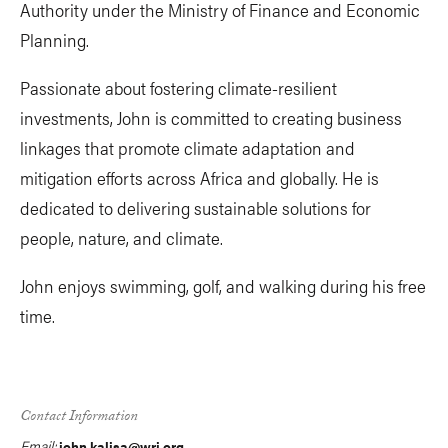
Authority under the Ministry of Finance and Economic
Planning.
Passionate about fostering climate-resilient
investments, John is committed to creating business
linkages that promote climate adaptation and
mitigation efforts across Africa and globally. He is
dedicated to delivering sustainable solutions for
people, nature, and climate.
John enjoys swimming, golf, and walking during his free
time.
Contact Information
Email:
john.kalisa@wri.org