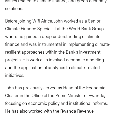
issues related to climate finance, and green economy
solutions.
Before joining WRI Africa, John worked as a Senior
Climate Finance Specialist at the World Bank Group,
where he gained a deep understanding of climate
finance and was instrumental in implementing climate-
resilient approaches within the Bank’s investment
projects. His work also involved economic modeling
and the application of analytics to climate-related
initiatives.
John has previously served as Head of the Economic
Cluster in the Office of the Prime Minister of Rwanda,
focusing on economic policy and institutional reforms.
He has also worked with the Rwanda Revenue