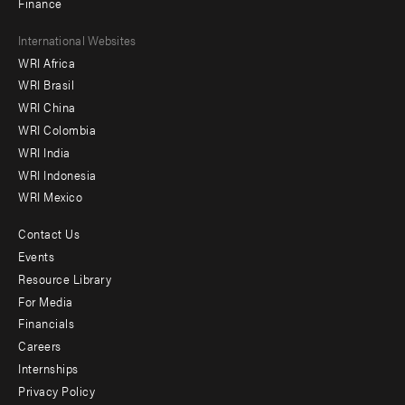
Finance
Footer
International Websites
WRI Africa
menu
WRI Brasil
-
WRI China
Offices
WRI Colombia
WRI India
WRI Indonesia
WRI Mexico
Contact Us
Footer
Events
menu
Resource Library
For Media
-
Financials
Additional
Careers
Internships
Privacy Policy