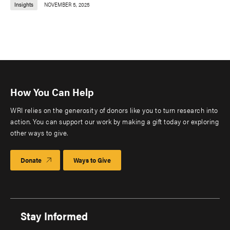
Insights
NOVEMBER 5, 2025
How You Can Help
WRI relies on the generosity of donors like you to turn research into
action. You can support our work by making a gift today or exploring
other ways to give.
Donate
Ways to Give
Stay Informed