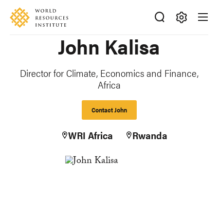
Skip
Accessibility
to
main
Making
John Kalisa
content
Big
Ideas
Happen
Director for Climate, Economics and Finance,
Africa
Contact John
WRI Africa
Rwanda