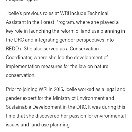
Joelle's previous roles at WRI include Technical
Assistant in the Forest Program, where she played a
key role in launching the reform of land use planning in
the DRC and integrating gender perspectives into
REDD+. She also served as a Conservation
Coordinator, where she led the development of
implementation measures for the law on nature
conservation.
Prior to joining WRI in 2015, Joelle worked as a legal and
gender expert for the Ministry of Environment and
Sustainable Development in the DRC. It was during this
time that she discovered her passion for environmental
issues and land use planning.