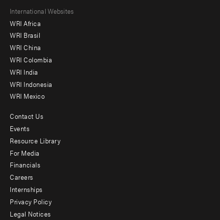
Footer
International Websites
WRI Africa
menu
WRI Brasil
-
WRI China
Offices
WRI Colombia
WRI India
WRI Indonesia
WRI Mexico
Contact Us
Footer
Events
menu
Resource Library
For Media
-
Financials
Additional
Careers
Internships
Privacy Policy
Legal Notices