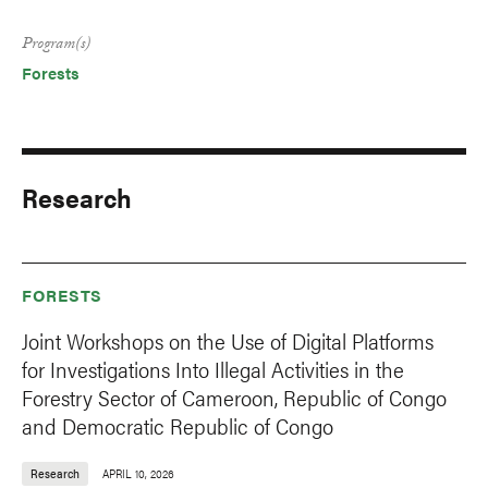
Program(s)
Forests
Research
FORESTS
Joint Workshops on the Use of Digital Platforms
for Investigations Into Illegal Activities in the
Forestry Sector of Cameroon, Republic of Congo
and Democratic Republic of Congo
Research
APRIL 10, 2026