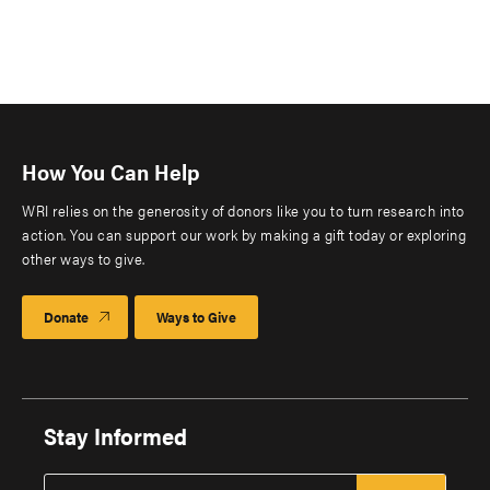
How You Can Help
WRI relies on the generosity of donors like you to turn research into
action. You can support our work by making a gift today or exploring
other ways to give.
Donate
Ways to Give
Stay Informed