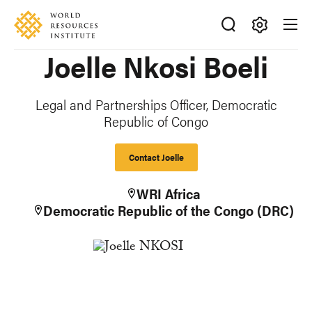
Skip
Accessibility
to
main
Making
Joelle Nkosi Boeli
content
Big
Ideas
Happen
Legal and Partnerships Officer, Democratic
Republic of Congo
Contact Joelle
WRI Africa
Democratic Republic of the Congo (DRC)