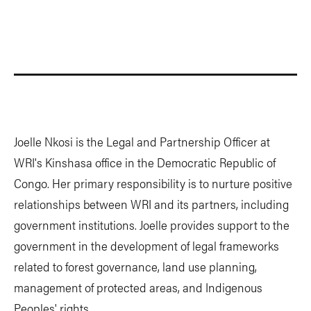
Joelle Nkosi is the Legal and Partnership Officer at
WRI's Kinshasa office in the Democratic Republic of
Congo. Her primary responsibility is to nurture positive
relationships between WRI and its partners, including
government institutions. Joelle provides support to the
government in the development of legal frameworks
related to forest governance, land use planning,
management of protected areas, and Indigenous
Peoples' rights.