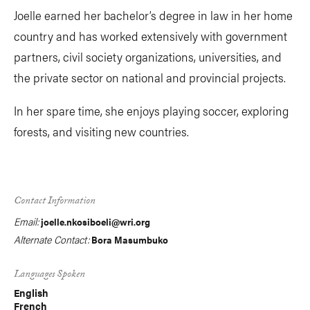
Joelle earned her bachelor’s degree in law in her home
country and has worked extensively with government
partners, civil society organizations, universities, and
the private sector on national and provincial projects.
In her spare time, she enjoys playing soccer, exploring
forests, and visiting new countries.
Contact Information
Email:
joelle.nkosiboeli@wri.org
Alternate Contact:
Bora Masumbuko
Languages Spoken
English
French