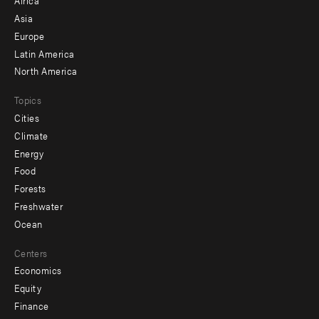
Africa
-
Asia
secondary
Europe
Latin America
North America
Topics
Cities
Climate
Energy
Food
Forests
Freshwater
Ocean
Centers
Economics
Equity
Finance