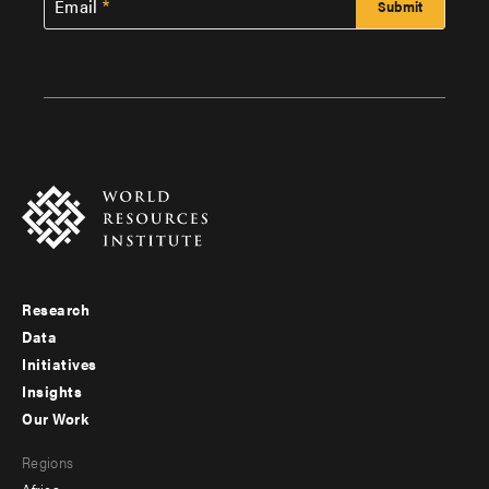
Email
Research
Footer
Data
menu
Initiatives
Insights
-
Our Work
main
Footer
Regions
menu