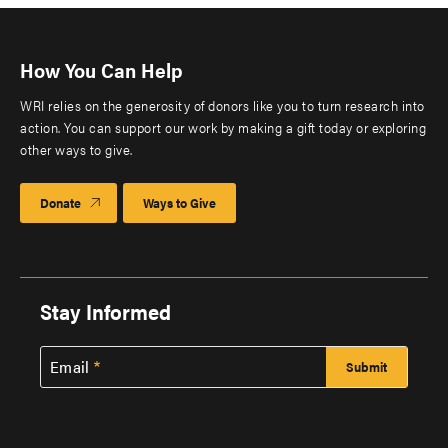
How You Can Help
WRI relies on the generosity of donors like you to turn research into
action. You can support our work by making a gift today or exploring
other ways to give.
Donate
Ways to Give
Stay Informed
Email