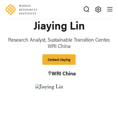
Skip
Accessibility
to
main
Making
Jiaying Lin
content
Big
Ideas
Happen
Research Analyst, Sustainable Transition Center,
WRI China
Contact Jiaying
WRI China