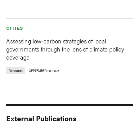
CITIES
Assessing low-carbon strategies of local
governments through the lens of climate policy
coverage
Research
SEPTEMBER 20, 2023
External Publications