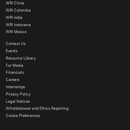
-
WRI China
Offices
WRI Colombia
WRI India
WRI Indonesia
WRI Mexico
Contact Us
Footer
Events
menu
Resource Library
For Media
-
Financials
Additional
Careers
Internships
Privacy Policy
Legal Notices
Whistleblower and Ethics Reporting
Cookie Preferences
Social