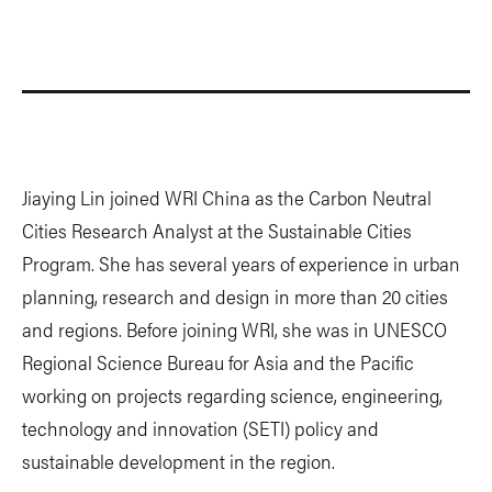
Jiaying Lin joined WRI China as the Carbon Neutral
Cities Research Analyst at the Sustainable Cities
Program. She has several years of experience in urban
planning, research and design in more than 20 cities
and regions. Before joining WRI, she was in UNESCO
Regional Science Bureau for Asia and the Pacific
working on projects regarding science, engineering,
technology and innovation (SETI) policy and
sustainable development in the region.