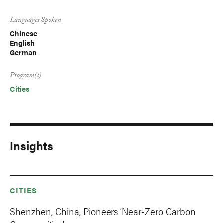
Languages Spoken
Chinese
English
German
Program(s)
Cities
Insights
CITIES
Shenzhen, China, Pioneers ‘Near-Zero Carbon