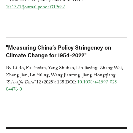
"PLOS ONE"
20 (2025): e0319687 DOI:
10.1371/journal.pone.0319687
"Measuring China’s Policy Stringency on
Climate Change for 1954–2022"
By Li Bo, Fu Enxian, Yang Shuhao, Lin Jiaying, Zhang Wei,
Zhang Jian, Lu Yaling, Wang Jiantong, Jiang Hongqiang
"Scientific Data"
12 (2025): 188 DOI:
10.1038/s41597-025-
04476-0