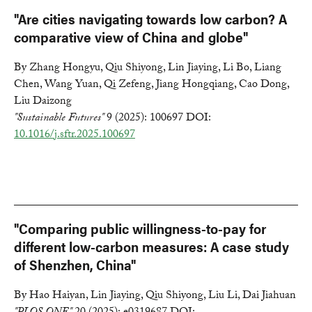
"Are cities navigating towards low carbon? A
comparative view of China and globe"
By Zhang Hongyu, Qiu Shiyong, Lin Jiaying, Li Bo, Liang
Chen, Wang Yuan, Qi Zefeng, Jiang Hongqiang, Cao Dong,
Liu Daizong
"Sustainable Futures"
9 (2025): 100697 DOI:
10.1016/j.sftr.2025.100697
"Comparing public willingness-to-pay for
different low-carbon measures: A case study
of Shenzhen, China"
By Hao Haiyan, Lin Jiaying, Qiu Shiyong, Liu Li, Dai Jiahuan