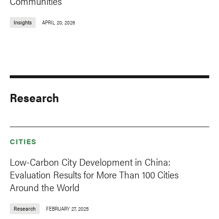
Communities’
Insights
APRIL 20, 2026
Research
CITIES
Low-Carbon City Development in China:
Evaluation Results for More Than 100 Cities
Around the World
Research
FEBRUARY 27, 2025