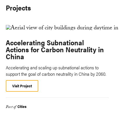
Projects
Accelerating Subnational
Actions for Carbon Neutrality in
China
Accelerating and scaling up subnational actions to
support the goal of carbon neutrality in China by 2060.
Visit Project
Cities
Part of