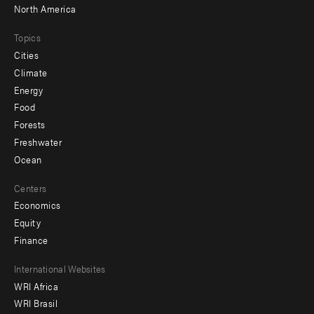
North America
Topics
Cities
Climate
Energy
Food
Forests
Freshwater
Ocean
Centers
Economics
Equity
Finance
Footer
International Websites
WRI Africa
menu
WRI Brasil