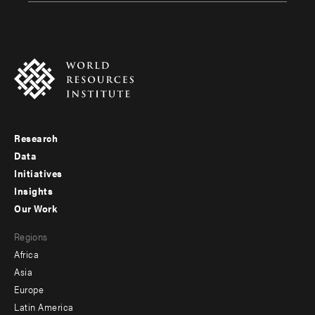
Research
Footer
Data
menu
Initiatives
Insights
-
Our Work
main
Footer
Regions
menu
Africa
-
Asia
secondary
Europe
Latin America