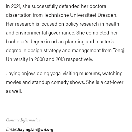
In 2021, she successfully defended her doctoral
dissertation from Technische Universitaet Dresden.
Her research is focused on policy research in health
and environmental governance. She completed her
bachelor’s degree in urban planning and master’s
degree in design strategy and management from Tongji
University in 2008 and 2013 respectively.
Jiaying enjoys doing yoga, visiting museums, watching
movies and standup comedy shows. She is a cat-lover
as well.
Contact Information
Email:
Jiaying.Lin@wri.org