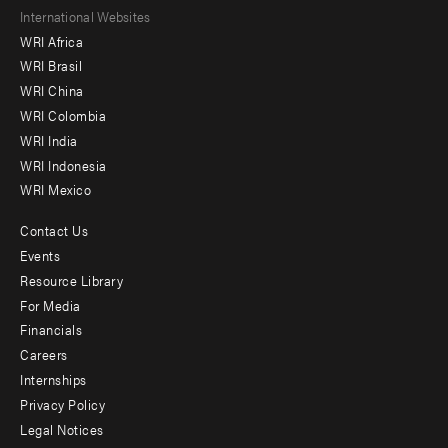
Footer
International Websites
WRI Africa
menu
WRI Brasil
-
WRI China
Offices
WRI Colombia
WRI India
WRI Indonesia
WRI Mexico
Contact Us
Footer
Events
menu
Resource Library
For Media
-
Financials
Additional
Careers
Internships
Privacy Policy
Legal Notices