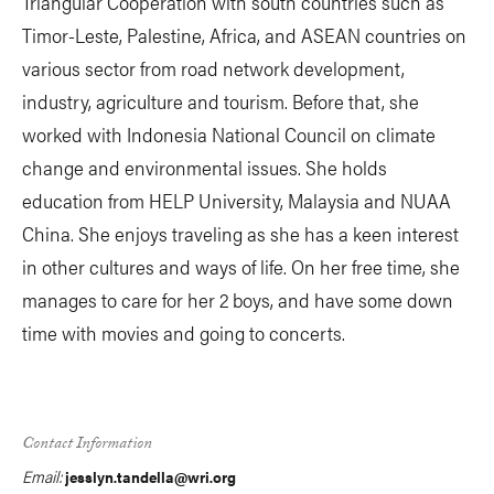
Triangular Cooperation with south countries such as
Timor-Leste, Palestine, Africa, and ASEAN countries on
various sector from road network development,
industry, agriculture and tourism. Before that, she
worked with Indonesia National Council on climate
change and environmental issues. She holds
education from HELP University, Malaysia and NUAA
China. She enjoys traveling as she has a keen interest
in other cultures and ways of life. On her free time, she
manages to care for her 2 boys, and have some down
time with movies and going to concerts.
Contact Information
Email:
jesslyn.tandella@wri.org