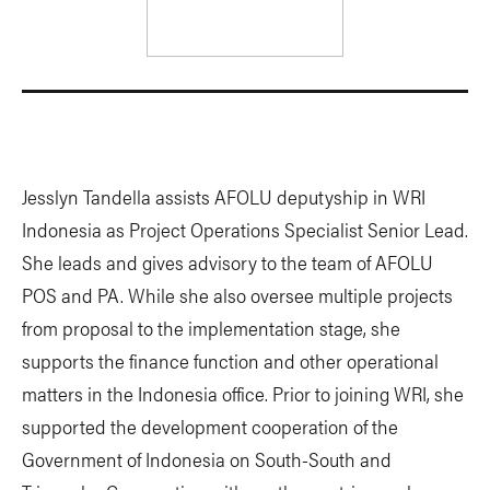
Jesslyn Tandella assists AFOLU deputyship in WRI
Indonesia as Project Operations Specialist Senior Lead.
She leads and gives advisory to the team of AFOLU
POS and PA. While she also oversee multiple projects
from proposal to the implementation stage, she
supports the finance function and other operational
matters in the Indonesia office. Prior to joining WRI, she
supported the development cooperation of the
Government of Indonesia on South-South and