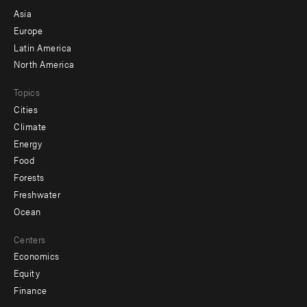
-
Asia
secondary
Europe
Latin America
North America
Topics
Cities
Climate
Energy
Food
Forests
Freshwater
Ocean
Centers
Economics
Equity
Finance