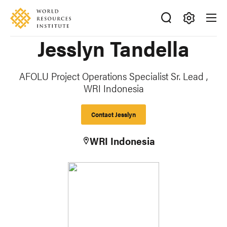
Skip
Accessibility
to
main
Making
Jesslyn Tandella
content
Big
Ideas
Happen
AFOLU Project Operations Specialist Sr. Lead ,
WRI Indonesia
Contact Jesslyn
WRI Indonesia