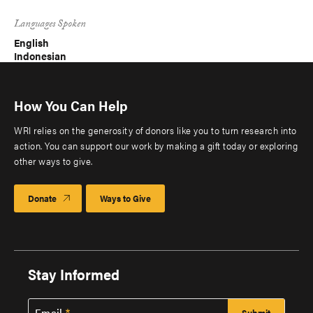
Languages Spoken
English
Indonesian
How You Can Help
WRI relies on the generosity of donors like you to turn research into
action. You can support our work by making a gift today or exploring
other ways to give.
Donate
Ways to Give
Stay Informed
Email