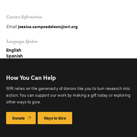
Contact Information
Email:
jessica.camposdeleon@wri.org
Languages Spoken
English
Spanish
How You Can Help
WRI relies on the generosity of donors like you to turn research into
action. You can support our work by making a gift today or exploring
other ways to give.
Donate
Ways to Give