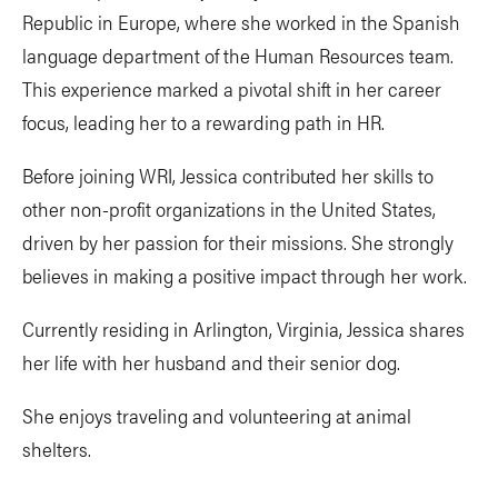
Republic in Europe, where she worked in the Spanish
language department of the Human Resources team.
This experience marked a pivotal shift in her career
focus, leading her to a rewarding path in HR.
Before joining WRI, Jessica contributed her skills to
other non-profit organizations in the United States,
driven by her passion for their missions. She strongly
believes in making a positive impact through her work.
Currently residing in Arlington, Virginia, Jessica shares
her life with her husband and their senior dog.
She enjoys traveling and volunteering at animal
shelters.