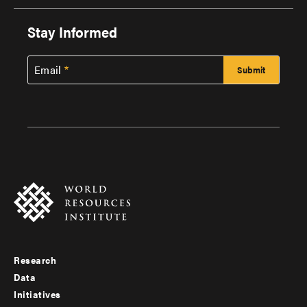
Stay Informed
Email
Research
Footer
Data
menu
Initiatives