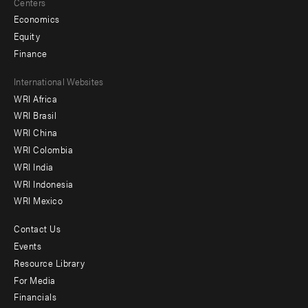
Centers
Economics
Equity
Finance
Footer
International Websites
WRI Africa
menu
WRI Brasil
-
WRI China
Offices
WRI Colombia
WRI India
WRI Indonesia
WRI Mexico
Contact Us
Footer
Events
menu
Resource Library
For Media
-
Financials