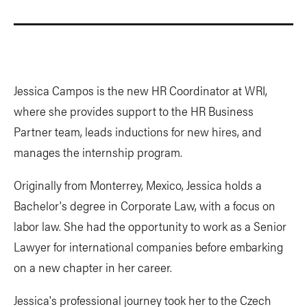
Jessica Campos is the new HR Coordinator at WRI,
where she provides support to the HR Business
Partner team, leads inductions for new hires, and
manages the internship program.
Originally from Monterrey, Mexico, Jessica holds a
Bachelor's degree in Corporate Law, with a focus on
labor law. She had the opportunity to work as a Senior
Lawyer for international companies before embarking
on a new chapter in her career.
Jessica's professional journey took her to the Czech