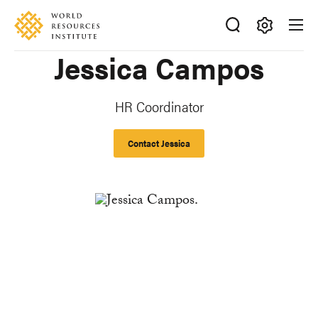
Skip
Accessibility
to
main
Making
Jessica Campos
content
Big
Ideas
Happen
HR Coordinator
Contact Jessica