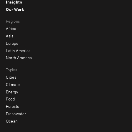
Insights
-
Our Work
main
Footer
Regions
menu
Africa
-
Asia
secondary
Europe
Latin America
North America
Topics
Cities
Climate
Energy
Food
Forests
Freshwater
Ocean