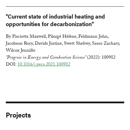
"Current state of industrial heating and
opportunities for decarbonization"
By Pisciotta Maxwell, Pilorgé Hélène, Feldmann John,
Jacobson Rory, Davids Justine, Swett Shelvey, Sasso Zachary,
Wilcox Jennifer
"Progress in Energy and Combustion Science"
(2022): 100982
DOI:
10.1016/j.pecs.2021.100982
Projects