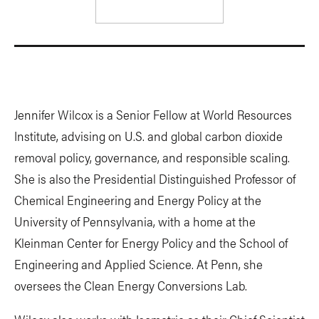
Jennifer Wilcox is a Senior Fellow at World Resources
Institute, advising on U.S. and global carbon dioxide
removal policy, governance, and responsible scaling.
She is also the Presidential Distinguished Professor of
Chemical Engineering and Energy Policy at the
University of Pennsylvania, with a home at the
Kleinman Center for Energy Policy and the School of
Engineering and Applied Science. At Penn, she
oversees the Clean Energy Conversions Lab.