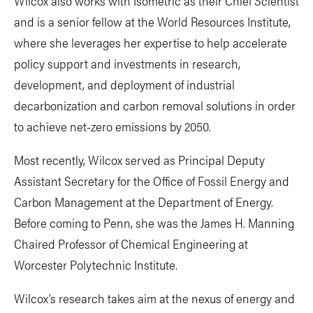
Wilcox also works with Isometric as their Chief Scientist
and is a senior fellow at the World Resources Institute,
where she leverages her expertise to help accelerate
policy support and investments in research,
development, and deployment of industrial
decarbonization and carbon removal solutions in order
to achieve net-zero emissions by 2050.
Most recently, Wilcox served as Principal Deputy
Assistant Secretary for the Office of Fossil Energy and
Carbon Management at the Department of Energy.
Before coming to Penn, she was the James H. Manning
Chaired Professor of Chemical Engineering at
Worcester Polytechnic Institute.
Wilcox’s research takes aim at the nexus of energy and