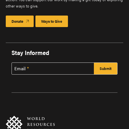
other ways to give.
Donate
Ways to Give
Stay Informed
Email