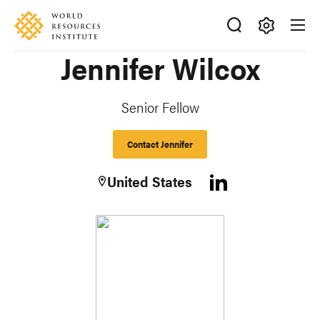
Skip
Accessibility
to
main
Making
Jennifer Wilcox
content
Big
Ideas
Happen
Senior Fellow
Contact Jennifer
United States