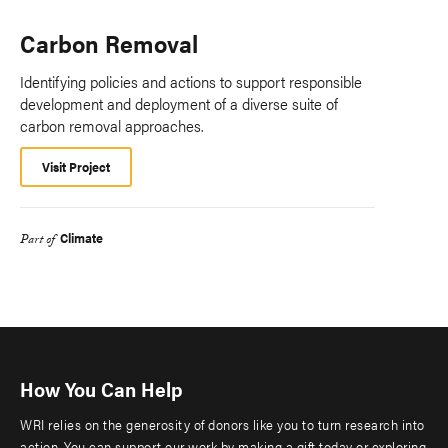
Carbon Removal
Identifying policies and actions to support responsible
development and deployment of a diverse suite of
carbon removal approaches.
Visit Project
Climate
Part of
How You Can Help
WRI relies on the generosity of donors like you to turn research into
action. You can support our work by making a gift today or exploring