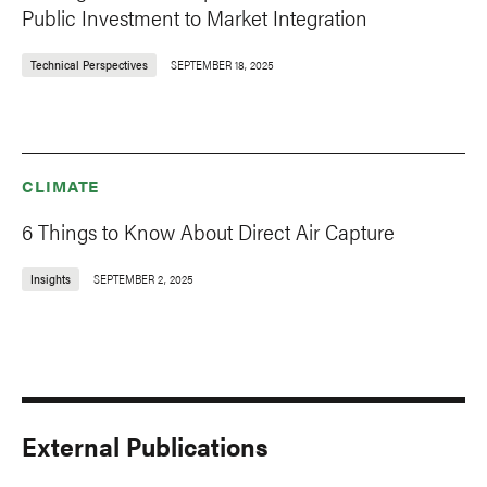
Public Investment to Market Integration
Technical Perspectives
SEPTEMBER 18, 2025
CLIMATE
6 Things to Know About Direct Air Capture
Insights
SEPTEMBER 2, 2025
External Publications