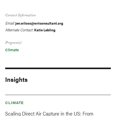
Contact Information
Email:
jen.wilcox@wriconsultant.org
Alternate Contact:
Katie Lebling
Program(s)
Climate
Insights
CLIMATE
Scaling Direct Air Capture in the US: From