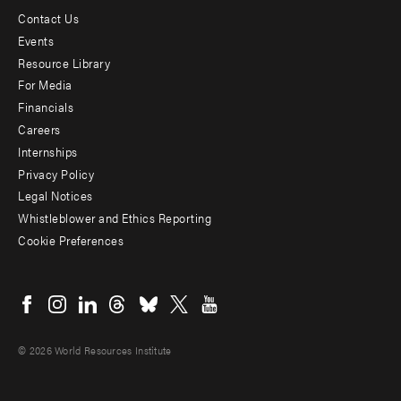
Contact Us
Footer
Events
menu
Resource Library
For Media
-
Financials
Additional
Careers
Internships
Privacy Policy
Legal Notices
Whistleblower and Ethics Reporting
Cookie Preferences
Social
menu
© 2026 World Resources Institute