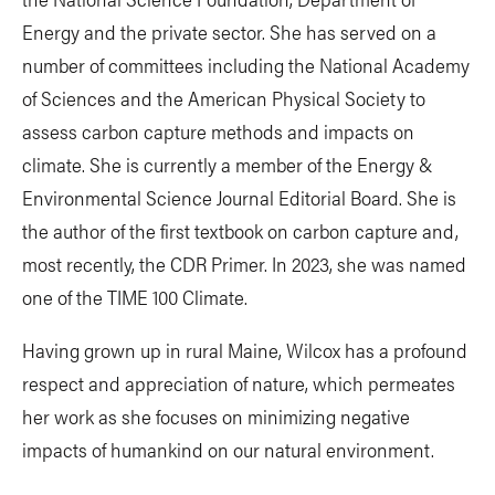
Energy and the private sector. She has served on a
number of committees including the National Academy
of Sciences and the American Physical Society to
assess carbon capture methods and impacts on
climate. She is currently a member of the Energy &
Environmental Science Journal Editorial Board. She is
the author of the first textbook on carbon capture and,
most recently, the CDR Primer. In 2023, she was named
one of the TIME 100 Climate.
Having grown up in rural Maine, Wilcox has a profound
respect and appreciation of nature, which permeates
her work as she focuses on minimizing negative
impacts of humankind on our natural environment.