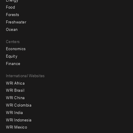
Food
Forests
Freshwater
Ocean
Centers
Economics
Equity
Finance
Footer
International Websites
WRI Africa
menu
WRI Brasil
-
WRI China
Offices
WRI Colombia
WRI India
WRI Indonesia
WRI Mexico