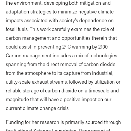
the environment, developing both mitigation and
adaptation strategies to minimize negative climate
impacts associated with society’s dependence on
fossil fuels. This work carefully examines the role of
carbon management and opportunities therein that
could assist in preventing 2° C warming by 2100.
Carbon management includes a mix of technologies
spanning from the direct removal of carbon dioxide
from the atmosphere to its capture from industrial,
utility-scale exhaust streams, followed by utilization or
reliable storage of carbon dioxide on a timescale and
magnitude that will have a positive impact on our
current climate change crisis.
Funding for her research is primarily sourced through
the National Science Foundation, Department of