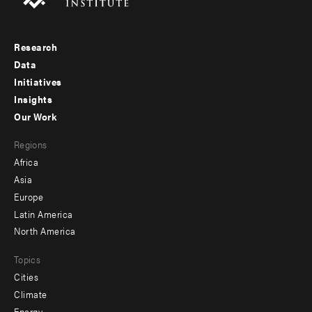
Research
Footer
Data
menu
Initiatives
Insights
-
Our Work
main
Footer
Regions
menu
Africa
-
Asia
secondary
Europe
Latin America
North America
Topics
Cities
Climate
Energy