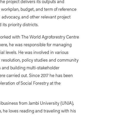
the project delivers its outputs and
 workplan, budget, and term of reference
 advocacy, and other relevant project
ts priority districts.
 worked with The World Agroforestry Centre
There, he was responsible for managing
cial levels. He was involved in various
ct resolution, policy studies and community
 and building multi-stakeholder
ere carried out. Since 2017 he has been
leration of Social Forestry at the
ribusiness from Jambi University (UNJA),
, he loves reading and traveling with his