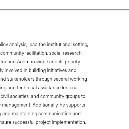
icy analysis, lead the institutional setting,
ommunity facilitation, social research
tra and Aceh province and its priority
ly involved in building initiatives and
and stakeholders through several working
ing and technical assistance for local
civil societies, and community groups to
e management. Additionally, he supports
ng and maintaining communication and
nsure successful project implementation,