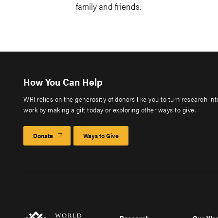
family and friends.
How You Can Help
WRI relies on the generosity of donors like you to turn research in
work by making a gift today or exploring other ways to give.
Donate
Ways to Give
Research
Our Wo