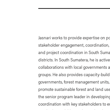
Jasnari works to provide expertise on pol
stakeholder engagement, coordination, c
and project coordination in South Suma
districts. In South Sumatera, he is active
collaborations with local governments 
groups. He also provides capacity-build
governments, forest management units, 
promote sustainable forest and land us
the senior program leader in developi
coordination with key stakeholders to e