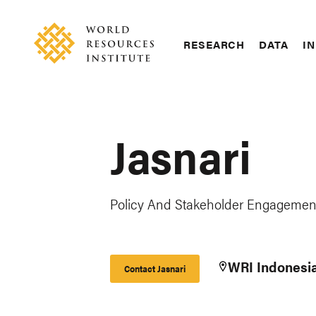
Skip
Accessibility
to
main
RESEARCH
DATA
IN
content
Main
Making
navigation
Big
Ideas
Happen
Jasnari
Policy And Stakeholder Engagement
WRI Indonesi
Contact Jasnari