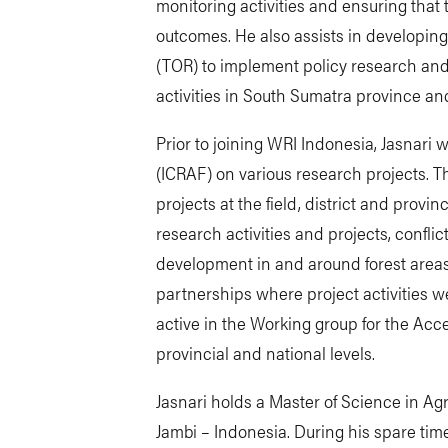
monitoring activities and ensuring that 
outcomes. He also assists in developing
(TOR) to implement policy research and
activities in South Sumatra province and i
Prior to joining WRI Indonesia, Jasnari
(ICRAF) on various research projects. 
projects at the field, district and provin
research activities and projects, confli
development in and around forest areas
partnerships where project activities w
active in the Working group for the Acce
provincial and national levels.
Jasnari holds a Master of Science in Ag
Jambi – Indonesia. During his spare time