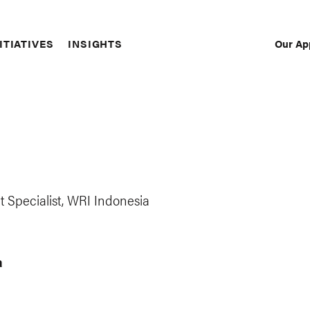
Our Ap
ITIATIVES
INSIGHTS
Sec
Nav
 Specialist, WRI Indonesia
a