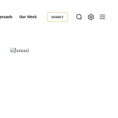
proach
Our Work
DONATE
Donate
ondary
igation