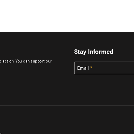
Stay Informed
to action. You can support our
Email
rk