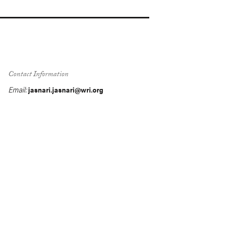
Contact Information
Email:
jasnari.jasnari@wri.org