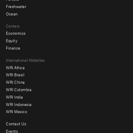
Freshwater
Ocean
Centers
Economics
Equity
Finance
Footer
International Websites
WRI Africa
menu
WRI Brasil
-
WRI China
Offices
WRI Colombia
WRI India
WRI Indonesia
WRI Mexico
Contact Us
Footer
Events