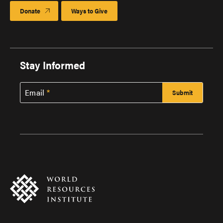
Donate
Ways to Give
Stay Informed
Email