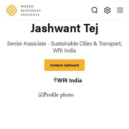
Skip
Accessibility
to
main
Making
Jashwant Tej
content
Big
Ideas
Happen
Senior Associate - Sustainable Cities & Transport,
WRI India
Contact Jashwant
WRI India