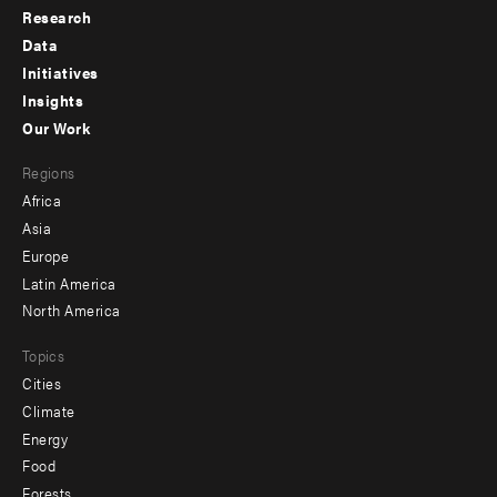
Research
Footer
Data
menu
Initiatives
Insights
-
Our Work
main
Footer
Regions
menu
Africa
-
Asia
secondary
Europe
Latin America
North America
Topics
Cities
Climate
Energy
Food
Forests