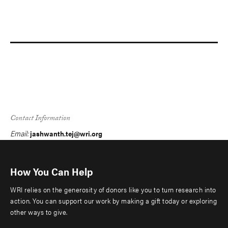
Contact Information
Email:
jashwanth.tej@wri.org
How You Can Help
WRI relies on the generosity of donors like you to turn research into
action. You can support our work by making a gift today or exploring
other ways to give.