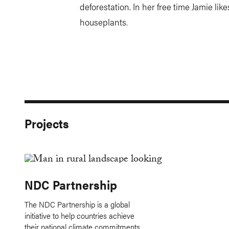
deforestation. In her free time Jamie lik
houseplants.
Projects
NDC Partnership
The NDC Partnership is a global
initiative to help countries achieve
their national climate commitments