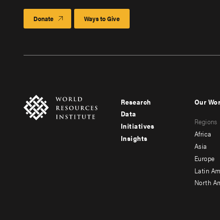
Donate
Ways to Give
Research
Our Wo
Footer
Foote
Data
Regions
menu
men
Initiatives
Africa
Insights
-
-
Asia
main
seco
Europe
Latin Am
North A