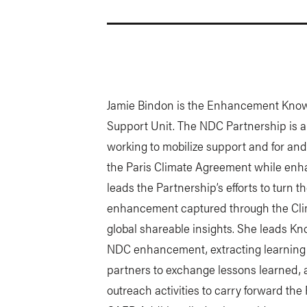
Jamie Bindon is the Enhancement Knowl
Support Unit. The NDC Partnership is a c
working to mobilize support and for an
the Paris Climate Agreement while enh
leads the Partnership’s efforts to turn
enhancement captured through the Cl
global shareable insights. She leads K
NDC enhancement, extracting learning
partners to exchange lessons learned, 
outreach activities to carry forward the