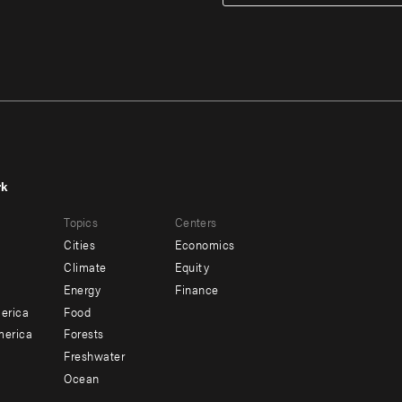
rk
r
Footer
Topics
Centers
u
menu
Cities
Economics
-
Climate
Equity
ndary
Offices
Energy
Finance
erica
Food
merica
Forests
Freshwater
Ocean