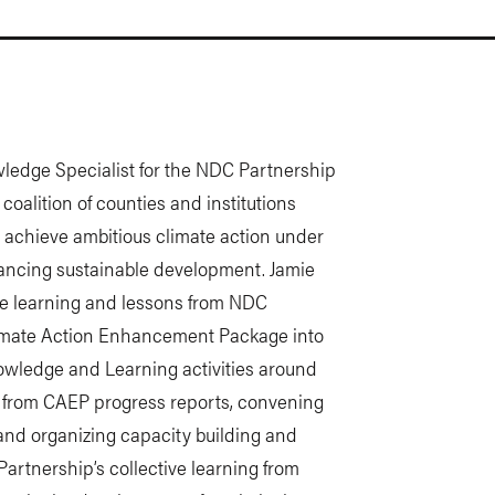
edge Specialist for the NDC Partnership
oalition of counties and institutions
d achieve ambitious climate action under
ancing sustainable development. Jamie
 the learning and lessons from NDC
imate Action Enhancement Package into
nowledge and Learning activities around
 from CAEP progress reports, convening
and organizing capacity building and
 Partnership’s collective learning from