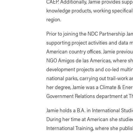
CAEP. Additionally, Jamie provides supp
knowledge products, working specifical
region.
Prior to joining the NDC Partnership J
supporting project activities and data 
American country offices. Jamie previo
NGO Amigos de las Americas, where sh
development projects and co-led multi
national parks, carrying out trail-work 
her degree, Jamie was a Climate & Ener
Government Relations department at Th
Jamie holds a B.A. in International Stu
During her time at American she studied
International Training, where she publis