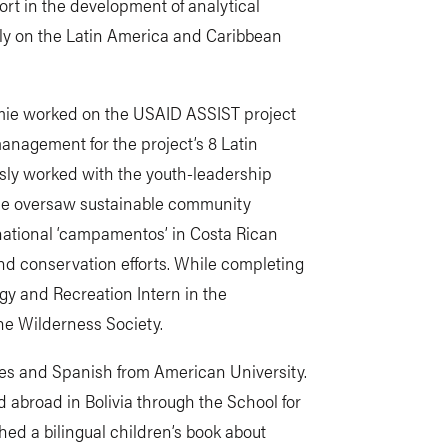
ort in the development of analytical
ly on the Latin America and Caribbean
amie worked on the USAID ASSIST project
management for the project’s 8 Latin
usly worked with the youth-leadership
e oversaw sustainable community
national ‘campamentos’ in Costa Rican
and conservation efforts. While completing
gy and Recreation Intern in the
e Wilderness Society.
dies and Spanish from American University.
 abroad in Bolivia through the School for
hed a bilingual children’s book about