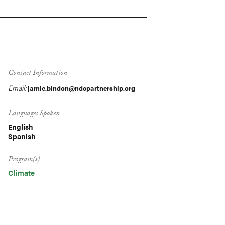
Contact Information
Email:
jamie.bindon@ndcpartnership.org
Languages Spoken
English
Spanish
Program(s)
Climate