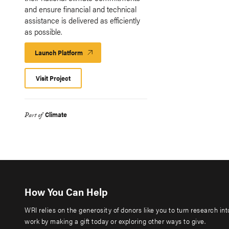
and ensure financial and technical
assistance is delivered as efficiently
as possible.
Launch Platform
Launch
Platform
Visit Project
Climate
Part of
How You Can Help
WRI relies on the generosity of donors like you to turn research in
work by making a gift today or exploring other ways to give.