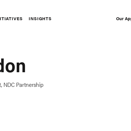
Our Ap
ITIATIVES
INSIGHTS
Sec
Nav
don
, NDC Partnership