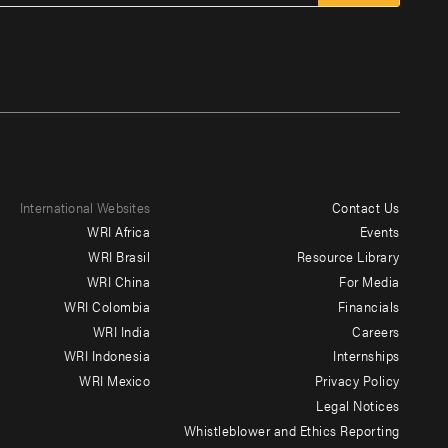
International Websites
Contact Us
Footer
WRI Africa
Events
menu
WRI Brasil
Resource Library
WRI China
For Media
-
WRI Colombia
Financials
Additional
WRI India
Careers
WRI Indonesia
Internships
WRI Mexico
Privacy Policy
Legal Notices
Whistleblower and Ethics Reporting