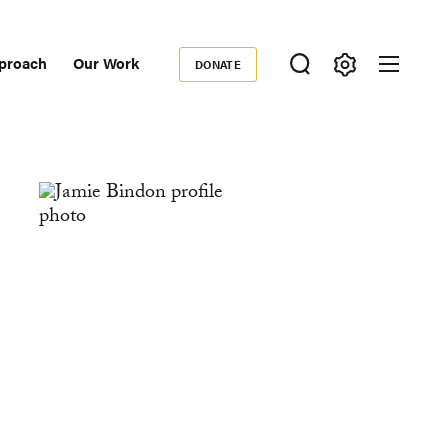
proach
Our Work
DONATE
Donate
ondary
igation