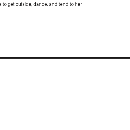
es to get outside, dance, and tend to her