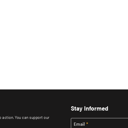
Stay Informed
to action. You can support our
Email