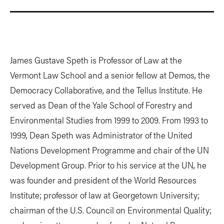
James Gustave Speth is Professor of Law at the
Vermont Law School and a senior fellow at Demos, the
Democracy Collaborative, and the Tellus Institute. He
served as Dean of the Yale School of Forestry and
Environmental Studies from 1999 to 2009. From 1993 to
1999, Dean Speth was Administrator of the United
Nations Development Programme and chair of the UN
Development Group. Prior to his service at the UN, he
was founder and president of the World Resources
Institute; professor of law at Georgetown University;
chairman of the U.S. Council on Environmental Quality;