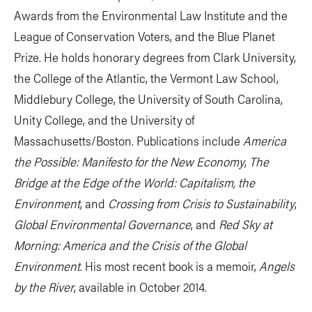
Awards from the Environmental Law Institute and the
League of Conservation Voters, and the Blue Planet
Prize. He holds honorary degrees from Clark University,
the College of the Atlantic, the Vermont Law School,
Middlebury College, the University of South Carolina,
Unity College, and the University of
Massachusetts/Boston. Publications include
America
the Possible: Manifesto for the New Economy
,
The
Bridge at the Edge of the World: Capitalism, the
Environment
, and
Crossing from Crisis to Sustainability
,
Global Environmental Governance
, and
Red Sky at
Morning: America and the Crisis of the Global
Environment
. His most recent book is a memoir,
Angels
by the River
, available in October 2014.