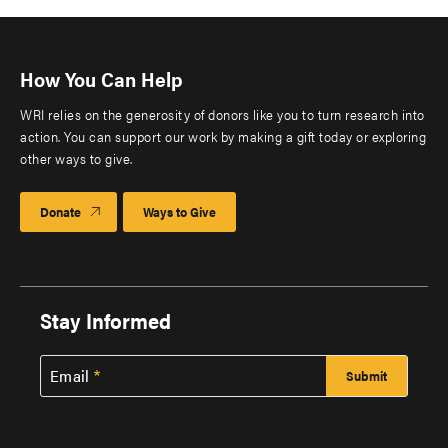
How You Can Help
WRI relies on the generosity of donors like you to turn research into
action. You can support our work by making a gift today or exploring
other ways to give.
Donate
Ways to Give
Stay Informed
Email