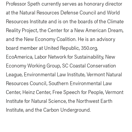
Professor Speth currently serves as honorary director
at the Natural Resources Defense Council and World
Resources Institute and is on the boards of the Climate
Reality Project, the Center for a New American Dream,
and the New Economy Coalition. He is an advisory
board member at United Republic, 350.org,
EcoAmerica, Labor Network for Sustainability, New
Economy Working Group, SC Coastal Conservation
League, Environmental Law Institute, Vermont Natural
Resources Council, Southern Environmental Law
Center, Heinz Center, Free Speech for People, Vermont
Institute for Natural Science, the Northwest Earth
Institute, and the Carbon Underground.