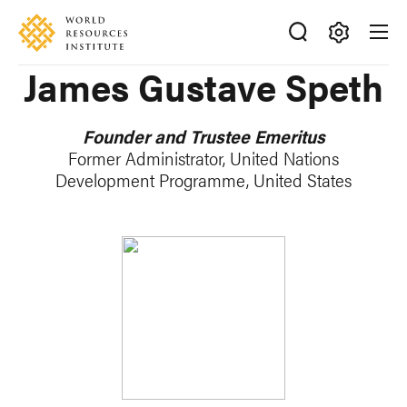
Skip
Accessibility
to
main
Making
James Gustave Speth
content
Big
Ideas
Happen
Founder and Trustee Emeritus
Former Administrator, United Nations
Development Programme, United States