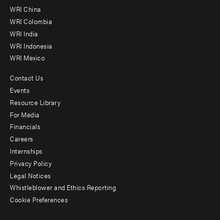
-
WRI China
Offices
WRI Colombia
WRI India
WRI Indonesia
WRI Mexico
Contact Us
Footer
Events
menu
Resource Library
For Media
-
Financials
Additional
Careers
Internships
Privacy Policy
Legal Notices
Whistleblower and Ethics Reporting
Cookie Preferences