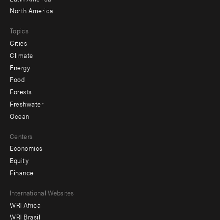
North America
Topics
Cities
Climate
Energy
Food
Forests
Freshwater
Ocean
Centers
Economics
Equity
Finance
Footer
International Websites
WRI Africa
menu
WRI Brasil