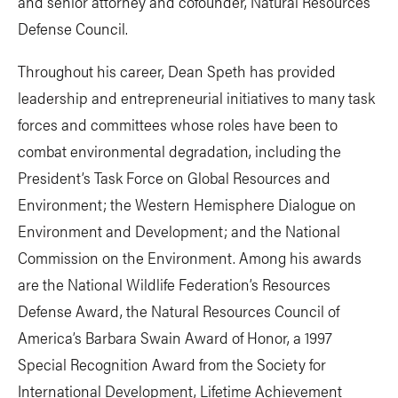
and senior attorney and cofounder, Natural Resources
Defense Council.
Throughout his career, Dean Speth has provided
leadership and entrepreneurial initiatives to many task
forces and committees whose roles have been to
combat environmental degradation, including the
President’s Task Force on Global Resources and
Environment; the Western Hemisphere Dialogue on
Environment and Development; and the National
Commission on the Environment. Among his awards
are the National Wildlife Federation’s Resources
Defense Award, the Natural Resources Council of
America’s Barbara Swain Award of Honor, a 1997
Special Recognition Award from the Society for
International Development, Lifetime Achievement