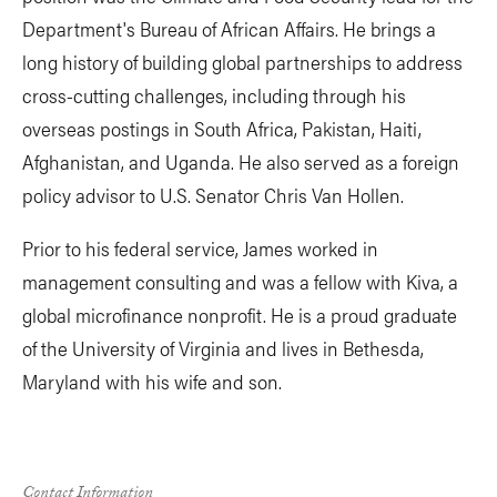
Department's Bureau of African Affairs. He brings a
long history of building global partnerships to address
cross-cutting challenges, including through his
overseas postings in South Africa, Pakistan, Haiti,
Afghanistan, and Uganda. He also served as a foreign
policy advisor to U.S. Senator Chris Van Hollen.
Prior to his federal service, James worked in
management consulting and was a fellow with Kiva, a
global microfinance nonprofit. He is a proud graduate
of the University of Virginia and lives in Bethesda,
Maryland with his wife and son.
Contact Information