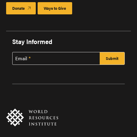
Donate
Ways to Give
Stay Informed
Email