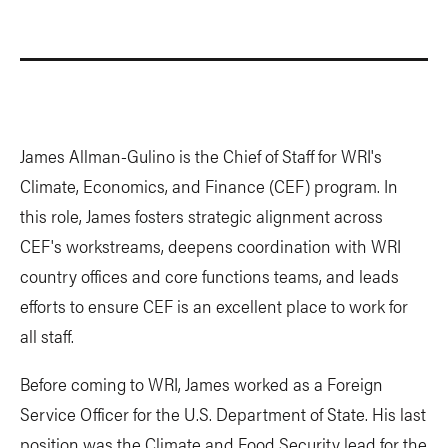
James Allman-Gulino is the Chief of Staff for WRI's
Climate, Economics, and Finance (CEF) program. In
this role, James fosters strategic alignment across
CEF's workstreams, deepens coordination with WRI
country offices and core functions teams, and leads
efforts to ensure CEF is an excellent place to work for
all staff.
Before coming to WRI, James worked as a Foreign
Service Officer for the U.S. Department of State. His last
position was the Climate and Food Security lead for the