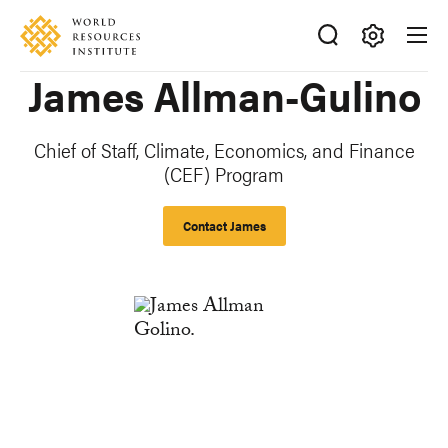
Skip
Accessibility
to
main
Making
James Allman-Gulino
content
Big
Ideas
Happen
Chief of Staff, Climate, Economics, and Finance
(CEF) Program
Contact James