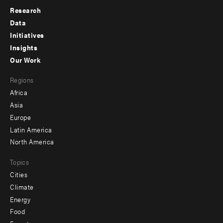
Research
Footer
Data
menu
Initiatives
Insights
-
Our Work
main
Footer
Regions
menu
Africa
-
Asia
secondary
Europe
Latin America
North America
Topics
Cities
Climate
Energy
Food