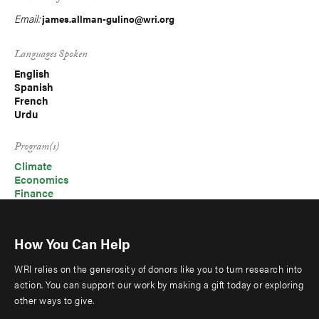
Email:
james.allman-gulino@wri.org
Languages Spoken
English
Spanish
French
Urdu
Program(s)
Climate
Economics
Finance
How You Can Help
WRI relies on the generosity of donors like you to turn research into
action. You can support our work by making a gift today or exploring
other ways to give.