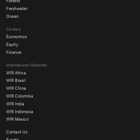
Forests
Freshwater
Ocean
Centers
Economics
Equity
Finance
Footer
International Websites
WRI Africa
menu
WRI Brasil
-
WRI China
Offices
WRI Colombia
WRI India
WRI Indonesia
WRI Mexico
Contact Us
Footer
Events