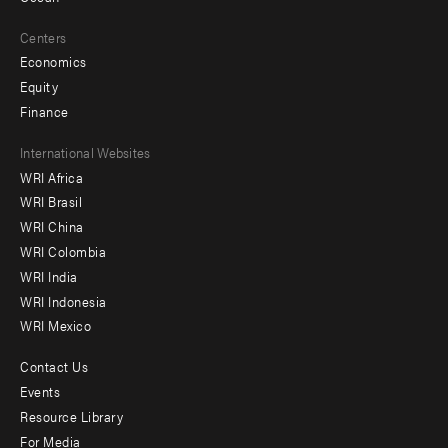
Centers
Economics
Equity
Finance
Footer
International Websites
WRI Africa
menu
WRI Brasil
-
WRI China
Offices
WRI Colombia
WRI India
WRI Indonesia
WRI Mexico
Contact Us
Footer
Events
menu
Resource Library
For Media