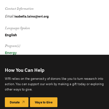
Contact Information
Email:
isabella.laino@wri.org
Languages Spoken
English
Program(s)
Energy
How You Can Help
WRI relies on the generosity of donors like you to turn research into
action. You can support our work by making a gift today or exploring
other ways to give.
Donate
Ways to Give