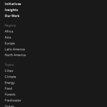
menu
Initiatives
Insights
-
Our Work
main
Footer
Regions
menu
Africa
-
Asia
secondary
Europe
Latin America
North America
Topics
Cities
Climate
Energy
Food
Forests
Freshwater
Ocean