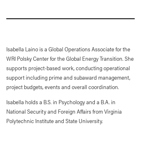
Isabella Laino is a Global Operations Associate for the
WRI Polsky Center for the Global Energy Transition. She
supports project-based work, conducting operational
support including prime and subaward management,
project budgets, events and overall coordination.
Isabella holds a B.S. in Psychology and a B.A. in
National Security and Foreign Affairs from Virginia
Polytechnic Institute and State University.