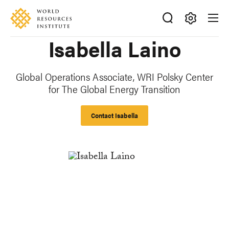
Skip
Accessibility
to
main
Making
Isabella Laino
content
Big
Ideas
Happen
Global Operations Associate, WRI Polsky Center
for The Global Energy Transition
Contact Isabella