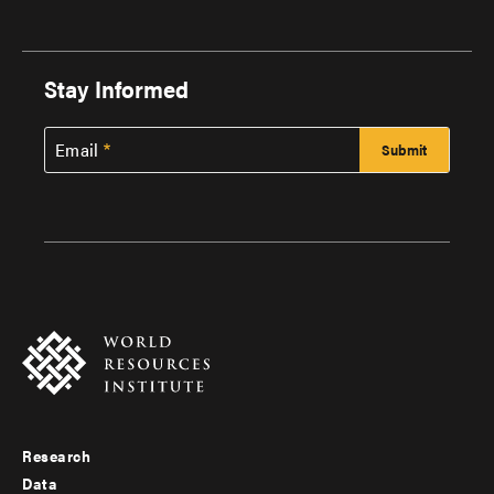
Stay Informed
Email
Research
Footer
Data