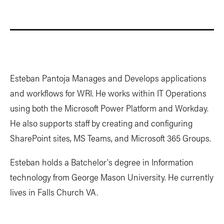
Esteban Pantoja Manages and Develops applications
and workflows for WRI. He works within IT Operations
using both the Microsoft Power Platform and Workday.
He also supports staff by creating and configuring
SharePoint sites, MS Teams, and Microsoft 365 Groups.
Esteban holds a Batchelor's degree in Information
technology from George Mason University. He currently
lives in Falls Church VA.