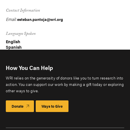
Contact Information
Email:
esteban.pantoja@wri.org
Languages Spoken
English
Spanish
How You Can Help
WRI relies on the generosity of donors like you to turn research into
action. You can support our work by making a gift today or exploring
other ways to give.
Donate
Ways to Give