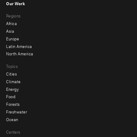
Our Work
main
Footer
Regions
menu
Africa
-
Asia
secondary
Europe
Latin America
North America
Topics
Cities
Climate
Energy
Food
Forests
Freshwater
Ocean
Centers