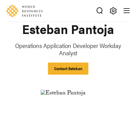
Skip
Accessibility
to
main
Making
Esteban Pantoja
content
Big
Ideas
Happen
Operations Application Developer Workday
Analyst
Contact Esteban