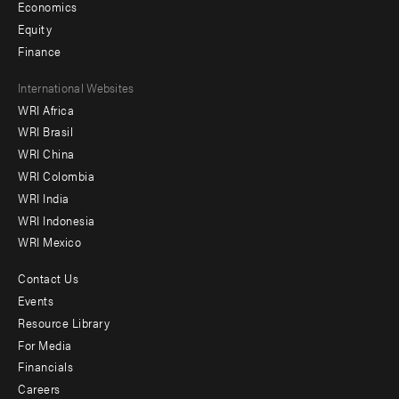
Economics
Equity
Finance
Footer
International Websites
WRI Africa
menu
WRI Brasil
-
WRI China
Offices
WRI Colombia
WRI India
WRI Indonesia
WRI Mexico
Contact Us
Footer
Events
menu
Resource Library
For Media
-
Financials
Additional
Careers