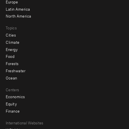
secondary
Europe
Latin America
North America
Topics
Cities
Climate
Energy
Food
Forests
Freshwater
Ocean
Centers
Economics
Equity
Finance
Footer
International Websites