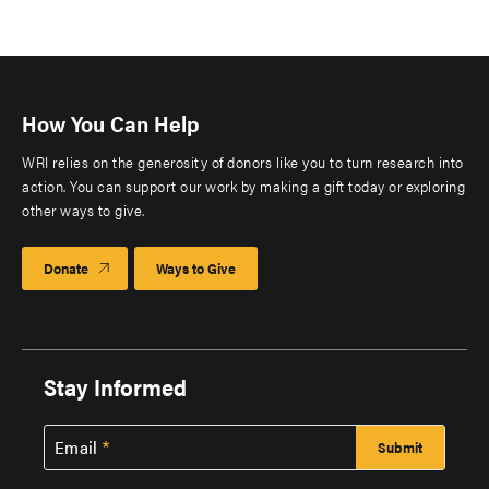
How You Can Help
WRI relies on the generosity of donors like you to turn research into
action. You can support our work by making a gift today or exploring
other ways to give.
Donate
Ways to Give
Stay Informed
Email