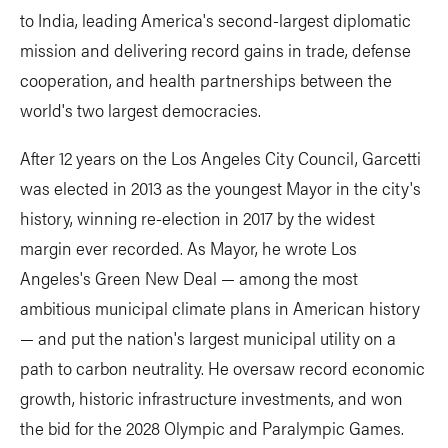
to India, leading America's second-largest diplomatic
mission and delivering record gains in trade, defense
cooperation, and health partnerships between the
world's two largest democracies.
After 12 years on the Los Angeles City Council, Garcetti
was elected in 2013 as the youngest Mayor in the city's
history, winning re-election in 2017 by the widest
margin ever recorded. As Mayor, he wrote Los
Angeles's Green New Deal — among the most
ambitious municipal climate plans in American history
— and put the nation's largest municipal utility on a
path to carbon neutrality. He oversaw record economic
growth, historic infrastructure investments, and won
the bid for the 2028 Olympic and Paralympic Games.