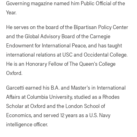
Governing magazine named him Public Official of the
Year.
He serves on the board of the Bipartisan Policy Center
and the Global Advisory Board of the Carnegie
Endowment for International Peace, and has taught
international relations at USC and Occidental College.
He is an Honorary Fellow of The Queen's College
Oxford.
Garcetti earned his B.A. and Master's in International
Affairs at Columbia University, studied as a Rhodes
Scholar at Oxford and the London School of
Economics, and served 12 years as a U.S. Navy
intelligence officer.