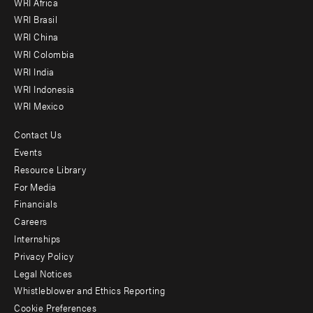
WRI Africa
menu
WRI Brasil
-
WRI China
Offices
WRI Colombia
WRI India
WRI Indonesia
WRI Mexico
Contact Us
Footer
Events
menu
Resource Library
For Media
-
Financials
Additional
Careers
Internships
Privacy Policy
Legal Notices
Whistleblower and Ethics Reporting
Cookie Preferences