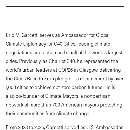
Eric M. Garcetti serves as Ambassador for Global
Climate Diplomacy for C40 Cities, leading climate
negotiations and action on behalf of the world's largest
cities. Previously, as Chair of C40, he represented the
world's urban leaders at COP26 in Glasgow, delivering
the Cities Race to Zero pledge — a commitment by over
1,000 cities to achieve net-zero carbon futures. He is
also co-founder of Climate Mayors, a nonpartisan
network of more than 700 American mayors protecting
their communities from climate change.
From 2023 to 2025, Garcetti served as U.S. Ambassador