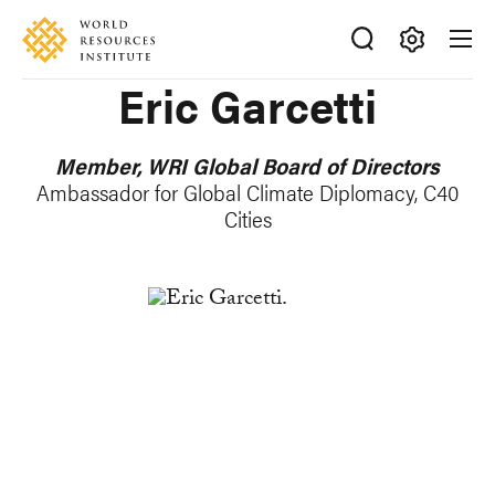
Skip
Accessibility
to
main
Making
Eric Garcetti
content
Big
Ideas
Happen
Member, WRI Global Board of Directors
Ambassador for Global Climate Diplomacy, C40
Cities