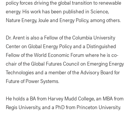
policy forces driving the global transition to renewable
energy. His work has been published in Science,
Nature Energy, Joule and Energy Policy, among others.
Dr. Arent is also a Fellow of the Columbia University
Center on Global Energy Policy and a Distinguished
Fellow of the World Economic Forum where he is co-
chair of the Global Futures Council on Emerging Energy
Technologies and a member of the Advisory Board for
Future of Power Systems.
He holds a BA from Harvey Mudd College, an MBA from
Regis University, and a PhD from Princeton University.