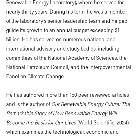
Renewable Energy Laboratory), where he served for
nearly thirty years. During his term, he was a member
of the laboratory’s senior leadership team and helped
guide its growth to an annual budget exceeding $1
billion. He has served on numerous national and
international advisory and study bodies, including
committees of the National Academy of Sciences, the
National Petroleum Council, and the Intergovernmental
Panel on Climate Change.
He has authored more than 150 peer reviewed articles
and is the author of
Our Renewable Energy Future: The
Remarkable Story of How Renewable Energy Will
Become the Basis for Our Lives
(World Scientific, 2024),
which examines the technological, economic and