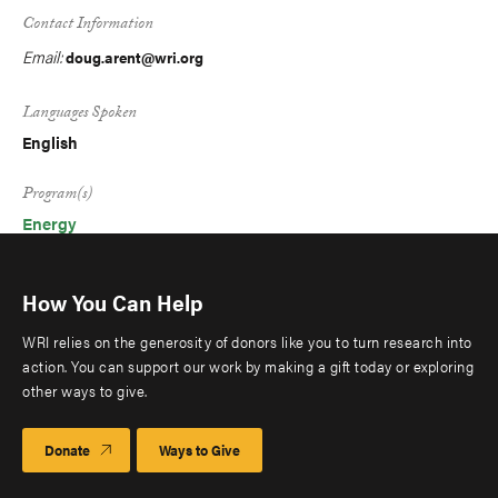
Contact Information
Email:
doug.arent@wri.org
Languages Spoken
English
Program(s)
Energy
How You Can Help
WRI relies on the generosity of donors like you to turn research into
action. You can support our work by making a gift today or exploring
other ways to give.
Donate
Ways to Give