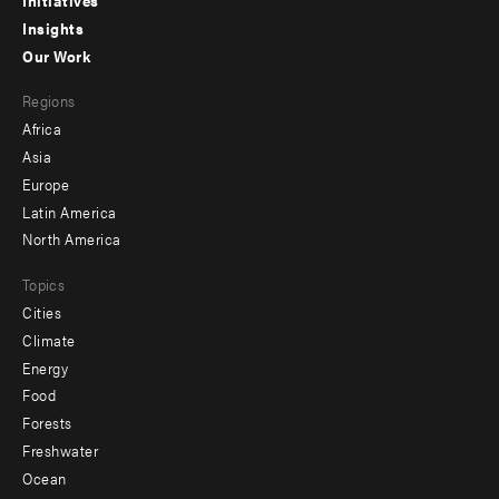
menu
Insights
-
Our Work
main
Footer
Regions
menu
Africa
-
Asia
secondary
Europe
Latin America
North America
Topics
Cities
Climate
Energy
Food
Forests
Freshwater
Ocean