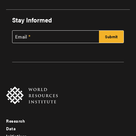
Stay Informed
Email
Research
Footer
Data
Initiatives