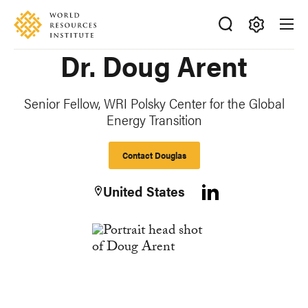
Skip
Accessibility
to
main
Making
Dr. Doug Arent
content
Big
Ideas
Happen
Senior Fellow, WRI Polsky Center for the Global
Energy Transition
Contact Douglas
United States