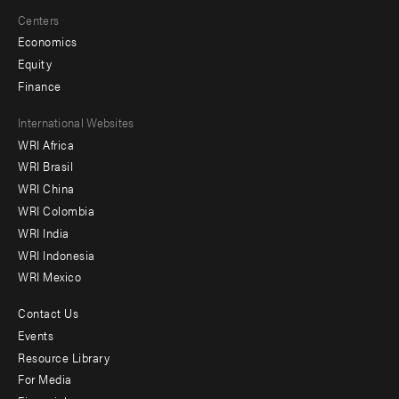
Centers
Economics
Equity
Finance
Footer
International Websites
WRI Africa
menu
WRI Brasil
-
WRI China
Offices
WRI Colombia
WRI India
WRI Indonesia
WRI Mexico
Contact Us
Footer
Events
menu
Resource Library
For Media
-