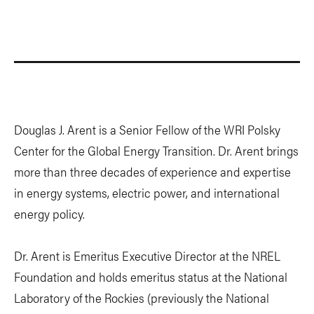
Douglas J. Arent is a Senior Fellow of the WRI Polsky
Center for the Global Energy Transition. Dr. Arent brings
more than three decades of experience and expertise
in energy systems, electric power, and international
energy policy.
Dr. Arent is Emeritus Executive Director at the NREL
Foundation and holds emeritus status at the National
Laboratory of the Rockies (previously the National