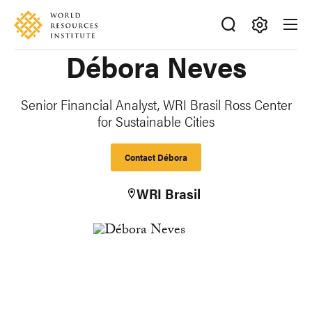
Skip
Accessibility
to
main
Making
Débora Neves
content
Big
Ideas
Happen
Senior Financial Analyst, WRI Brasil Ross Center
for Sustainable Cities
Contact Débora
WRI Brasil