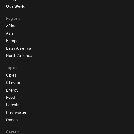
-
Our Work
main
Footer
Regions
menu
Africa
-
Asia
secondary
Europe
Latin America
North America
Topics
Cities
Climate
Energy
Food
Forests
Freshwater
Ocean
Centers