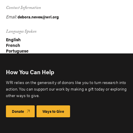
Contact Information
Email:
debora.neves@wri.org
Languages Spoken
English
French
Portuguese
How You Can Help
WRI relies on the generosity of donors like you to turn research into
action. You can support our work by making a gift today or exploring
other ways to give.
Donate
Ways to Give