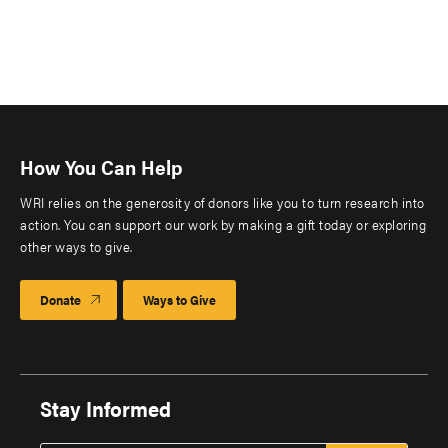
How You Can Help
WRI relies on the generosity of donors like you to turn research into
action. You can support our work by making a gift today or exploring
other ways to give.
Donate
Ways to Give
Stay Informed