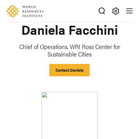
Skip
Accessibility
to
main
Making
Daniela Facchini
content
Big
Ideas
Happen
Chief of Operations, WRI Ross Center for
Sustainable Cities
Contact Daniela