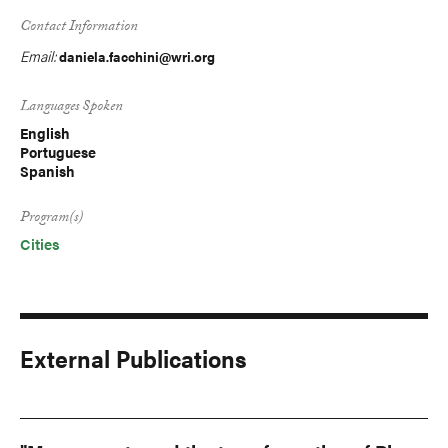
Contact Information
Email:
daniela.facchini@wri.org
Languages Spoken
English
Portuguese
Spanish
Program(s)
Cities
External Publications