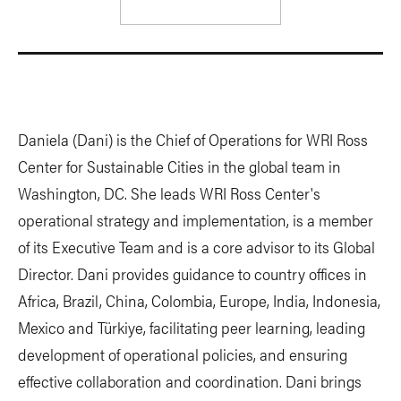
Daniela (Dani) is the Chief of Operations for WRI Ross
Center for Sustainable Cities in the global team in
Washington, DC. She leads WRI Ross Center's
operational strategy and implementation, is a member
of its Executive Team and is a core advisor to its Global
Director. Dani provides guidance to country offices in
Africa, Brazil, China, Colombia, Europe, India, Indonesia,
Mexico and Türkiye, facilitating peer learning, leading
development of operational policies, and ensuring
effective collaboration and coordination. Dani brings