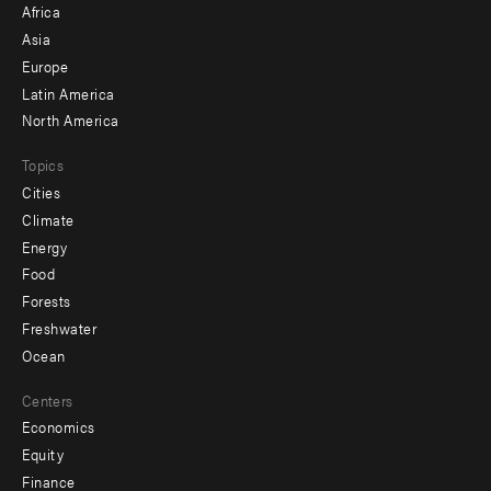
Africa
-
Asia
secondary
Europe
Latin America
North America
Topics
Cities
Climate
Energy
Food
Forests
Freshwater
Ocean
Centers
Economics
Equity
Finance