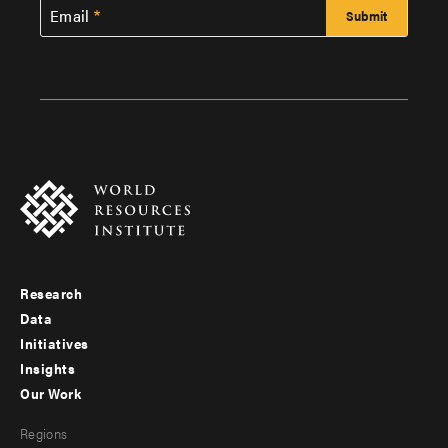
Email
Research
Footer
Data
menu
Initiatives
Insights
-
Our Work
main
Footer
Regions
menu