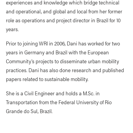
experiences and knowledge which bridge technical
and operational, and global and local from her former
role as operations and project director in Brazil for 10
years.
Prior to joining WRI in 2006, Dani has worked for two
years in Germany and Brazil with the European
Community’s projects to disseminate urban mobility
practices. Dani has also done research and published
papers related to sustainable mobility.
She is a Civil Engineer and holds a M.Sc. in
Transportation from the Federal University of Rio
Grande do Sul, Brazil.