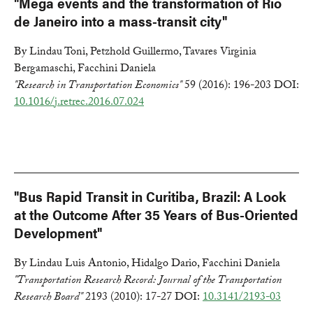
"Mega events and the transformation of Rio
de Janeiro into a mass-transit city"
By Lindau Toni, Petzhold Guillermo, Tavares Virginia
Bergamaschi, Facchini Daniela
"Research in Transportation Economics"
59 (2016): 196-203 DOI:
10.1016/j.retrec.2016.07.024
"Bus Rapid Transit in Curitiba, Brazil: A Look
at the Outcome After 35 Years of Bus-Oriented
Development"
By Lindau Luis Antonio, Hidalgo Dario, Facchini Daniela
"Transportation Research Record: Journal of the Transportation
Research Board"
2193 (2010): 17-27 DOI:
10.3141/2193-03