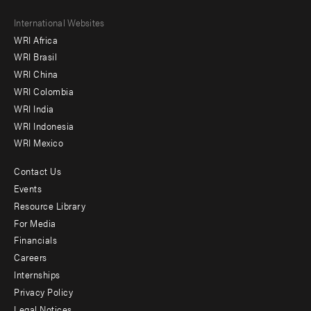
Footer
International Websites
WRI Africa
menu
WRI Brasil
-
WRI China
Offices
WRI Colombia
WRI India
WRI Indonesia
WRI Mexico
Contact Us
Footer
Events
menu
Resource Library
For Media
-
Financials
Additional
Careers
Internships
Privacy Policy
Legal Notices