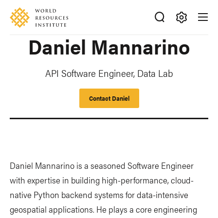
Skip
Accessibility
to
main
Making
Daniel Mannarino
content
Big
Ideas
Happen
API Software Engineer, Data Lab
Contact Daniel
Daniel Mannarino is a seasoned Software Engineer
with expertise in building high-performance, cloud-
native Python backend systems for data-intensive
geospatial applications. He plays a core engineering