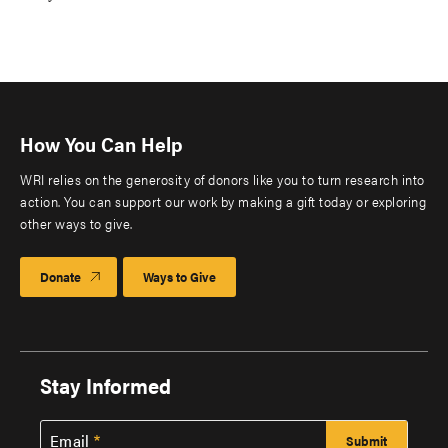
How You Can Help
WRI relies on the generosity of donors like you to turn research into
action. You can support our work by making a gift today or exploring
other ways to give.
Donate
Ways to Give
Stay Informed
Email