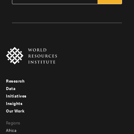
Research
Footer
Data
menu
Initiatives
Insights
-
Our Work
main
Footer
Regions
menu
Africa