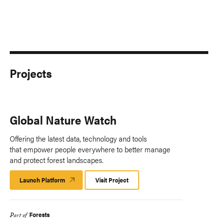
Projects
Global Nature Watch
Offering the latest data, technology and tools
that empower people everywhere to better manage
and protect forest landscapes.
Launch Platform
Launch
Visit Project
Platform
Forests
Part of