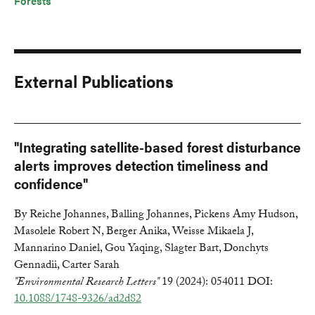
Forests
External Publications
"Integrating satellite-based forest disturbance
alerts improves detection timeliness and
confidence"
By Reiche Johannes, Balling Johannes, Pickens Amy Hudson,
Masolele Robert N, Berger Anika, Weisse Mikaela J,
Mannarino Daniel, Gou Yaqing, Slagter Bart, Donchyts
Gennadii, Carter Sarah
"Environmental Research Letters"
19 (2024): 054011 DOI:
10.1088/1748-9326/ad2d82