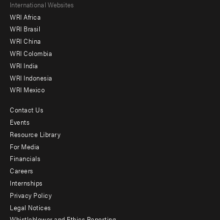
Footer
International Websites
WRI Africa
menu
WRI Brasil
-
WRI China
Offices
WRI Colombia
WRI India
WRI Indonesia
WRI Mexico
Contact Us
Footer
Events
menu
Resource Library
For Media
-
Financials
Additional
Careers
Internships
Privacy Policy
Legal Notices
Whistleblower and Ethics Reporting