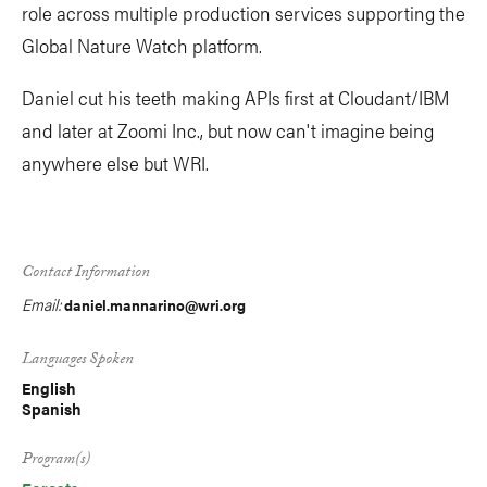
role across multiple production services supporting the
Global Nature Watch platform.
Daniel cut his teeth making APIs first at Cloudant/IBM
and later at Zoomi Inc., but now can't imagine being
anywhere else but WRI.
Contact Information
Email:
daniel.mannarino@wri.org
Languages Spoken
English
Spanish
Program(s)