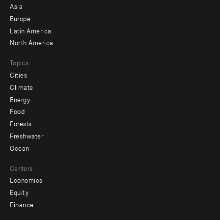
-
Asia
secondary
Europe
Latin America
North America
Topics
Cities
Climate
Energy
Food
Forests
Freshwater
Ocean
Centers
Economics
Equity
Finance