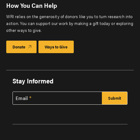
How You Can Help
WRI relies on the generosity of donors like you to turn research into
action. You can support our work by making a gift today or exploring
other ways to give.
Donate
Ways to Give
Stay Informed
Email