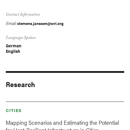
Contact Information
Email:
clemens.janssen@wri.org
Languages Spoken
German
English
Research
CITIES
Mapping Scenarios and Estimating the Potential
for Heat-Resilient Infrastructure in Cities