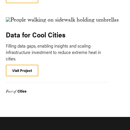
Data for Cool Cities
Filling data gaps, enabling insights and scaling
infrastructure investment to reduce extreme heat in
cities.
Visit Project
Cities
Part of