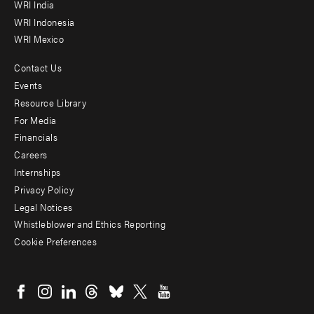
WRI India
WRI Indonesia
WRI Mexico
Contact Us
Footer
Events
menu
Resource Library
For Media
-
Financials
Additional
Careers
Internships
Privacy Policy
Legal Notices
Whistleblower and Ethics Reporting
Cookie Preferences
Social
menu