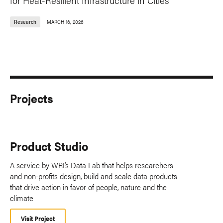
Research
MARCH 16, 2026
Projects
Product Studio
A service by WRI’s Data Lab that helps researchers
and non-profits design, build and scale data products
that drive action in favor of people, nature and the
climate
Visit Project