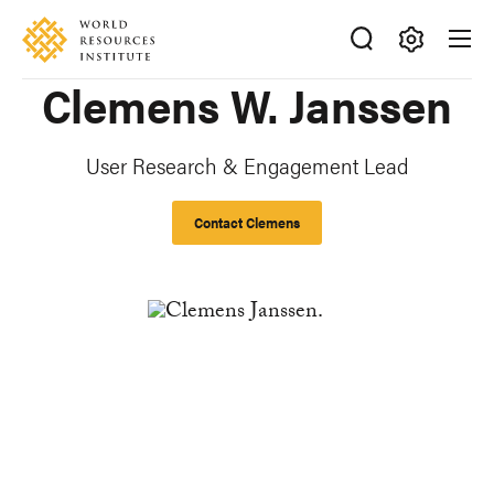
Skip
Accessibility
to
main
Making
Clemens W. Janssen
content
Big
Ideas
Happen
User Research & Engagement Lead
Contact Clemens