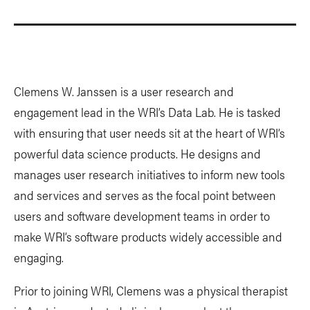
Clemens W. Janssen is a user research and
engagement lead in the WRI’s Data Lab. He is tasked
with ensuring that user needs sit at the heart of WRI’s
powerful data science products. He designs and
manages user research initiatives to inform new tools
and services and serves as the focal point between
users and software development teams in order to
make WRI’s software products widely accessible and
engaging.
Prior to joining WRI, Clemens was a physical therapist