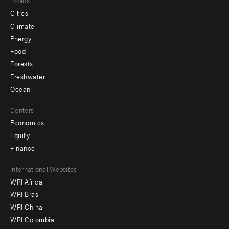
Topics
Cities
Climate
Energy
Food
Forests
Freshwater
Ocean
Centers
Economics
Equity
Finance
Footer
International Websites
WRI Africa
menu
WRI Brasil
-
WRI China
Offices
WRI Colombia