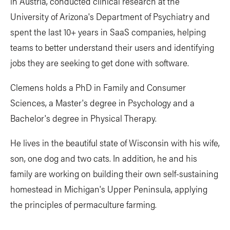
in Austria, conducted clinical research at the
University of Arizona's Department of Psychiatry and
spent the last 10+ years in SaaS companies, helping
teams to better understand their users and identifying
jobs they are seeking to get done with software.
Clemens holds a PhD in Family and Consumer
Sciences, a Master's degree in Psychology and a
Bachelor's degree in Physical Therapy.
He lives in the beautiful state of Wisconsin with his wife,
son, one dog and two cats. In addition, he and his
family are working on building their own self-sustaining
homestead in Michigan's Upper Peninsula, applying
the principles of permaculture farming.