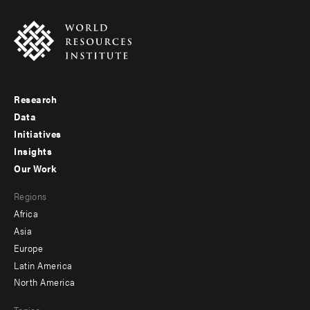
Research
Footer
Data
menu
Initiatives
Insights
-
Our Work
main
Footer
Regions
menu
Africa
-
Asia
secondary
Europe
Latin America
North America