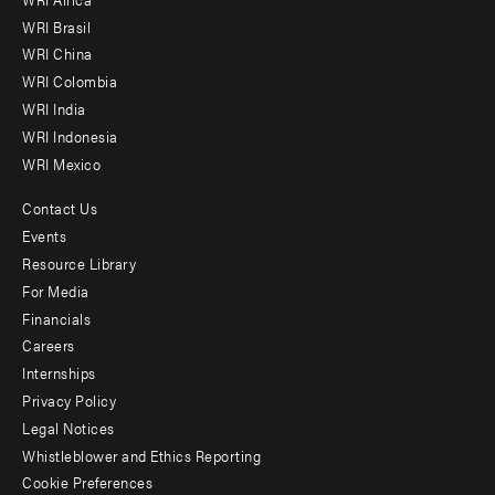
menu
WRI Brasil
-
WRI China
Offices
WRI Colombia
WRI India
WRI Indonesia
WRI Mexico
Contact Us
Footer
Events
menu
Resource Library
For Media
-
Financials
Additional
Careers
Internships
Privacy Policy
Legal Notices
Whistleblower and Ethics Reporting
Cookie Preferences