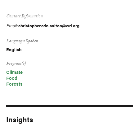
Contact Information
Email:
christopher.ede-calton@wri.org
Languages Spoken
English
Program(s)
Climate
Food
Forests
Insights