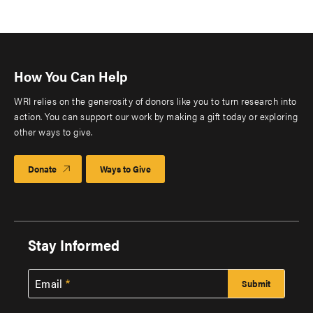
How You Can Help
WRI relies on the generosity of donors like you to turn research into
action. You can support our work by making a gift today or exploring
other ways to give.
Donate
Ways to Give
Stay Informed
Email