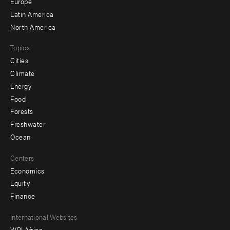
secondary
Europe
Latin America
North America
Topics
Cities
Climate
Energy
Food
Forests
Freshwater
Ocean
Centers
Economics
Equity
Finance
Footer
International Websites
WRI Africa