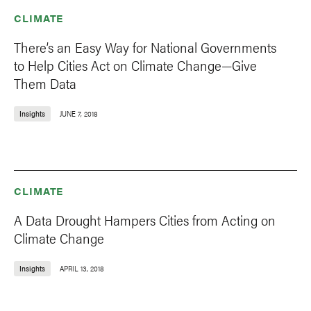
CLIMATE
There’s an Easy Way for National Governments
to Help Cities Act on Climate Change—Give
Them Data
Insights
JUNE 7, 2018
CLIMATE
A Data Drought Hampers Cities from Acting on
Climate Change
Insights
APRIL 13, 2018