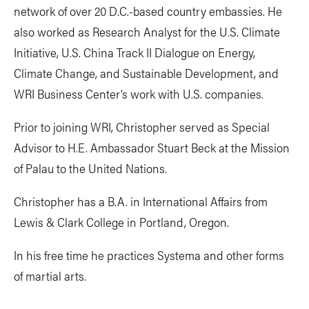
network of over 20 D.C.-based country embassies. He
also worked as Research Analyst for the U.S. Climate
Initiative, U.S. China Track II Dialogue on Energy,
Climate Change, and Sustainable Development, and
WRI Business Center’s work with U.S. companies.
Prior to joining WRI, Christopher served as Special
Advisor to H.E. Ambassador Stuart Beck at the Mission
of Palau to the United Nations.
Christopher has a B.A. in International Affairs from
Lewis & Clark College in Portland, Oregon.
In his free time he practices Systema and other forms
of martial arts.