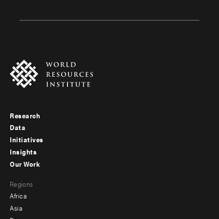
Research
Footer
Data
menu
Initiatives
Insights
-
Our Work
main
Footer
Regions
menu
Africa
-
Asia