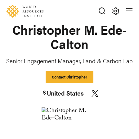
Skip
Accessibility
to
main
Making
Christopher M. Ede-
content
Big
Ideas
Calton
Happen
Senior Engagement Manager, Land & Carbon Lab
Contact Christopher
United States