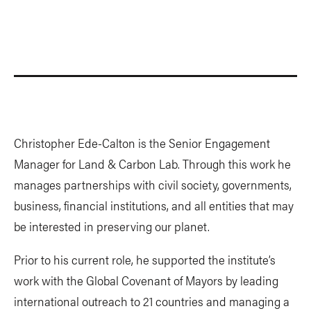
Christopher Ede-Calton is the Senior Engagement
Manager for Land & Carbon Lab. Through this work he
manages partnerships with civil society, governments,
business, financial institutions, and all entities that may
be interested in preserving our planet.
Prior to his current role, he supported the institute’s
work with the Global Covenant of Mayors by leading
international outreach to 21 countries and managing a