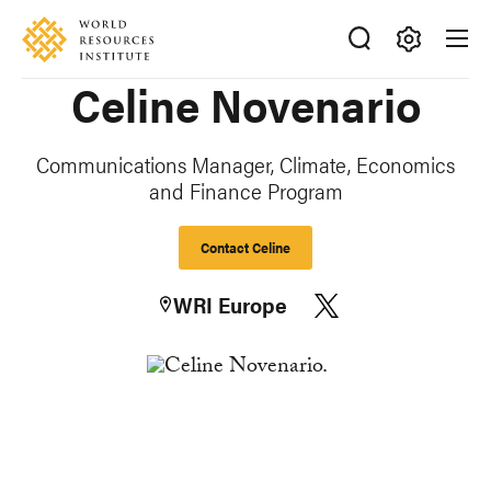
Skip
Accessibility
to
main
Making
Celine Novenario
content
Big
Ideas
Happen
Communications Manager, Climate, Economics
and Finance Program
Contact Celine
WRI Europe