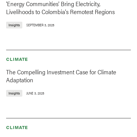
'Energy Communities' Bring Electricity,
Livelihoods to Colombia's Remotest Regions
Insights
SEPTEMBER 3, 2025
CLIMATE
The Compelling Investment Case for Climate
Adaptation
Insights
JUNE 3, 2025
CLIMATE