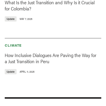
What Is the Just Transition and Why Is it Crucial
for Colombia?
Update
MAY 7, 2025
CLIMATE
How Inclusive Dialogues Are Paving the Way for
a Just Transition in Peru
Update
APRIL 11, 2025