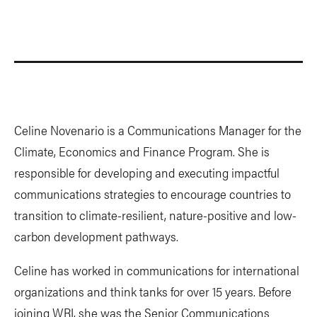
Celine Novenario is a Communications Manager for the
Climate, Economics and Finance Program. She is
responsible for developing and executing impactful
communications strategies to encourage countries to
transition to climate-resilient, nature-positive and low-
carbon development pathways.
Celine has worked in communications for international
organizations and think tanks for over 15 years. Before
joining WRI, she was the Senior Communications