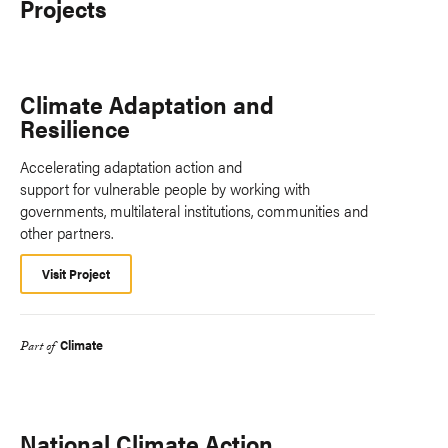
Projects
Climate Adaptation and
Resilience
Accelerating adaptation action and
support for vulnerable people by working with
governments, multilateral institutions, communities and
other partners.
Visit Project
Climate
Part of
National Climate Action