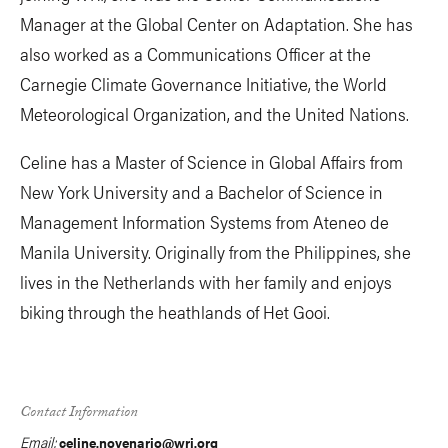
Manager at the Global Center on Adaptation. She has
also worked as a Communications Officer at the
Carnegie Climate Governance Initiative, the World
Meteorological Organization, and the United Nations.
Celine has a Master of Science in Global Affairs from
New York University and a Bachelor of Science in
Management Information Systems from Ateneo de
Manila University. Originally from the Philippines, she
lives in the Netherlands with her family and enjoys
biking through the heathlands of Het Gooi.
Contact Information
Email:
celine.novenario@wri.org