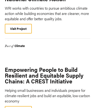
WRI works with countries to pursue ambitious climate
action while building economies that are cleaner, more
equitable and offer better quality jobs.
Visit Project
Climate
Part of
Empowering People to Build
Resilient and Equitable Supply
Chains: A CREST Initiative
Helping small businesses and individuals prepare for
climate-resilient jobs and build an equitable, low-carbon
economy