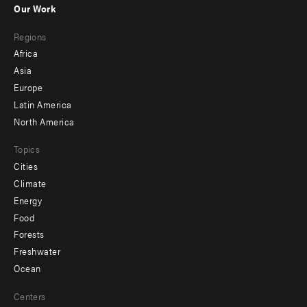
Our Work
main
Footer
Regions
menu
Africa
-
Asia
secondary
Europe
Latin America
North America
Topics
Cities
Climate
Energy
Food
Forests
Freshwater
Ocean
Centers