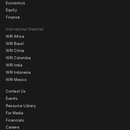
Economics
Equity
Finance
Footer
International Websites
WRI Africa
menu
WRI Brasil
-
WRI China
Offices
WRI Colombia
WRI India
WRI Indonesia
WRI Mexico
Contact Us
Footer
Events
menu
Resource Library
For Media
-
Financials
Additional
Careers