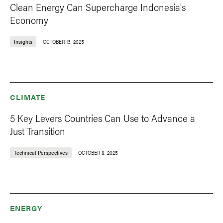
Clean Energy Can Supercharge Indonesia's
Economy
Insights
OCTOBER 13, 2025
CLIMATE
5 Key Levers Countries Can Use to Advance a
Just Transition
Technical Perspectives
OCTOBER 8, 2025
ENERGY