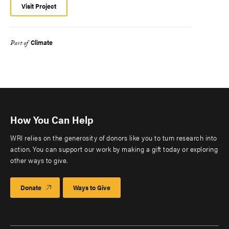
Visit Project
Climate
Part of
How You Can Help
WRI relies on the generosity of donors like you to turn research into
action. You can support our work by making a gift today or exploring
other ways to give.
Donate
Ways to Give