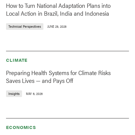
How to Turn National Adaptation Plans into
Local Action in Brazil, India and Indonesia
Technical Perspectives
JUNE 29, 2026
CLIMATE
Preparing Health Systems for Climate Risks
Saves Lives — and Pays Off
Insights
MAY 6, 2026
ECONOMICS