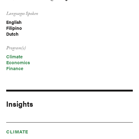
Languages Spoken
English
Filipino
Dutch
Program(s)
Climate
Economics
Finance
Insights
CLIMATE