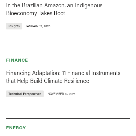
In the Brazilian Amazon, an Indigenous
Bioeconomy Takes Root
Insights
JANUARY 19, 2026
FINANCE
Financing Adaptation: 11 Financial Instruments
that Help Build Climate Resilience
Technical Perspectives
NOVEMBER 19, 2025
ENERGY