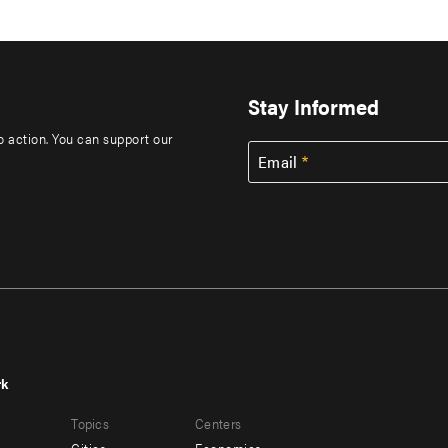
Stay Informed
to action. You can support our
Email
rk
r
Footer
Topics
Centers
u
menu