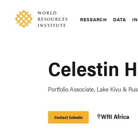
Skip
Accessibility
to
main
RESEARCH
DATA
IN
content
Main
Making
navigation
Big
Ideas
Happen
Celestin 
Portfolio Associate, Lake Kivu & Rus
WRI Africa
Contact Celestin