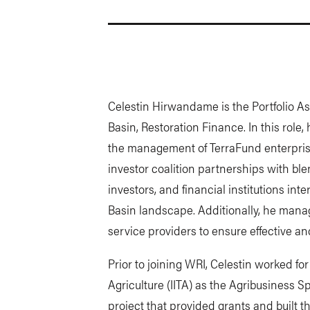
Celestin Hirwandame is the Portfolio Ass
Basin, Restoration Finance. In this role
the management of TerraFund enterprise
investor coalition partnerships with bl
investors, and financial institutions int
Basin landscape. Additionally, he mana
service providers to ensure effective and
Prior to joining WRI, Celestin worked for 
Agriculture (IITA) as the Agribusiness 
project that provided grants and built t