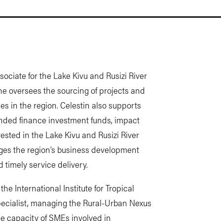
ociate for the Lake Kivu and Rusizi River
, he oversees the sourcing of projects and
s in the region. Celestin also supports
ended finance investment funds, impact
erested in the Lake Kivu and Rusizi River
ges the region’s business development
 timely service delivery.
the International Institute for Tropical
Specialist, managing the Rural-Urban Nexus
he capacity of SMEs involved in