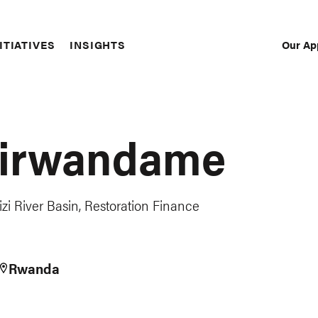
Our Ap
ITIATIVES
INSIGHTS
Sec
Nav
Hirwandame
izi River Basin, Restoration Finance
Rwanda