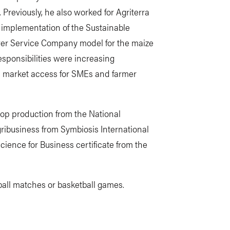
Previously, he also worked for Agriterra
 implementation of the Sustainable
er Service Company model for the maize
sponsibilities were increasing
nd market access for SMEs and farmer
rop production from the National
ibusiness from Symbiosis International
Science for Business certificate from the
tball matches or basketball games.