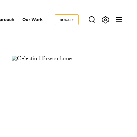
proach
Our Work
DONATE
Donate
ondary
igation