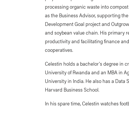
processing organic waste into compost. 
as the Business Advisor, supporting the
Development Goal project and Outgrow
and soybean value chain. His primary re
productivity and facilitating finance a
cooperatives.
Celestin holds a bachelor's degree in c
University of Rwanda and an MBA in Agr
University in India. He also has a Data 
Harvard Business School.
In his spare time, Celestin watches foo