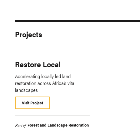
Projects
Restore Local
Accelerating locally led land
restoration across Africa’s vital
landscapes
Visit Project
Forest and Landscape Restoration
Part of