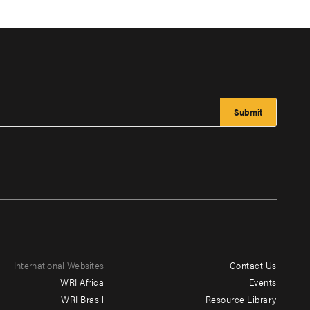
International Websites
Contact Us
Footer
WRI Africa
Events
menu
WRI Brasil
Resource Library