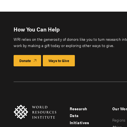
How You Can Help
WRI relies on the generosity of donors like you to turn research in
work by making a gift today or exploring other ways to give.
Donate
Ways to Give
Research
Our Wo
Footer
Foote
Data
Regions
menu
men
Initiatives