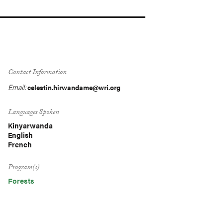
Contact Information
Email:
celestin.hirwandame@wri.org
Languages Spoken
Kinyarwanda
English
French
Program(s)
Forests