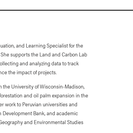
uation, and Learning Specialist for the
. She supports the Land and Carbon Lab
llecting and analyzing data to track
ce the impact of projects.
m the University of Wisconsin-Madison,
orestation and oil palm expansion in the
 work to Peruvian universities and
can Development Bank, and academic
n Geography and Environmental Studies