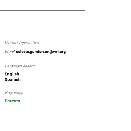
Contact Information
Email:
celeste.gunderson@wri.org
Languages Spoken
English
Spanish
Program(s)
Forests