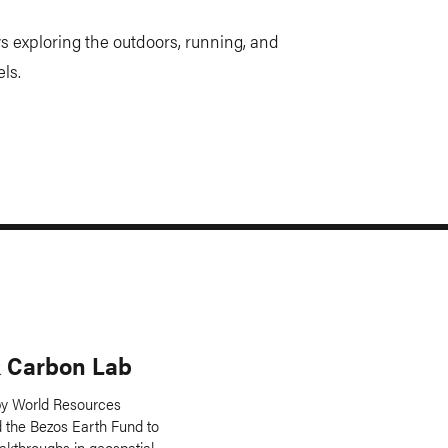
s exploring the outdoors, running, and
ls.
 Carbon Lab
y World Resources
nd the Bezos Earth Fund to
akthroughs in geospatial