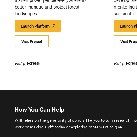
better manage and protect forest
monitoring t
landscapes.
sustainable
Launch Platform
Launch
Launch P
Platform
Visit Project
Visit Proj
Forests
Forest
Part of
Part of
How You Can Help
WRI relies on the generosity of donors like you to turn research in
work by making a gift today or exploring other ways to give.