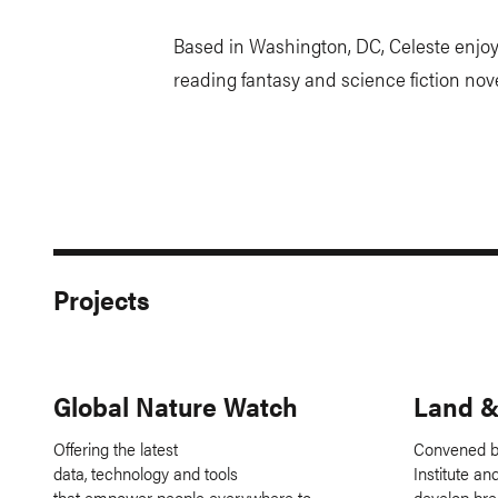
Based in Washington, DC, Celeste enjoy
reading fantasy and science fiction nove
Projects
Global Nature Watch
Land &
Offering the latest
Convened b
data, technology and tools
Institute a
that empower people everywhere to
develop bre