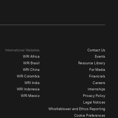
International Websites
Contact Us
Footer
WRI Africa
Events
menu
WRI Brasil
Resource Library
WRI China
For Media
-
WRI Colombia
Financials
Additional
WRI India
Careers
WRI Indonesia
Internships
WRI Mexico
Privacy Policy
Legal Notices
Whistleblower and Ethics Reporting
Cookie Preferences