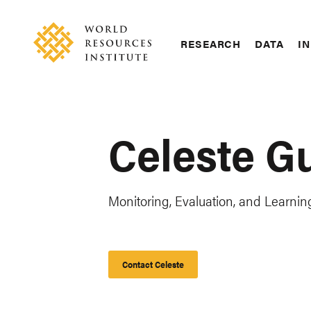
Skip
Accessibility
to
main
RESEARCH
DATA
IN
content
Main
Making
navigation
Big
Ideas
Happen
Celeste G
Monitoring, Evaluation, and Learning
Contact Celeste