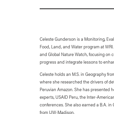
Celeste Gunderson is a Monitoring, Eval
Food, Land, and Water program at WRI
and Global Nature Watch, focusing on co
progress and integrate lessons to enhan
Celeste holds an M.S. in Geography fro
where she researched the drivers of def
Peruvian Amazon. She has presented her
experts, USAID Peru, the Inter-Ameri
conferences. She also earned a B.A. i
from UW-Madison.