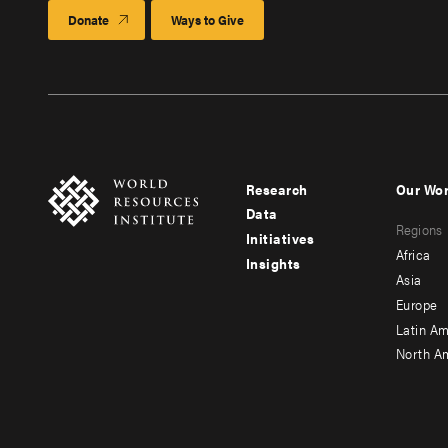
Donate
Ways to Give
Research
Our Wo
Footer
Foote
Data
Regions
menu
men
Initiatives
Africa
Insights
-
-
Asia
main
seco
Europe
Latin Am
North A