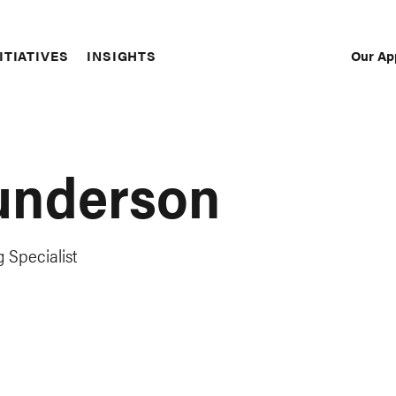
Our Ap
ITIATIVES
INSIGHTS
Sec
Nav
underson
 Specialist