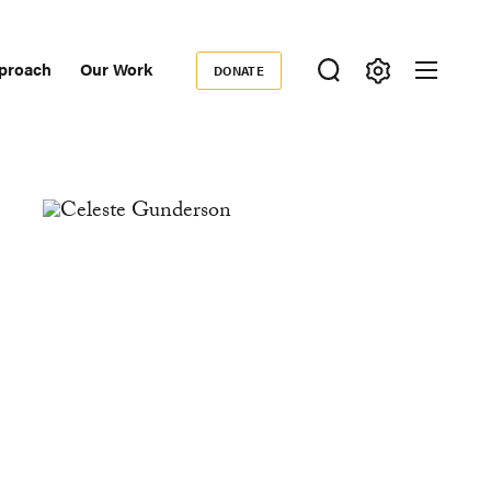
proach
Our Work
DONATE
Donate
ondary
igation