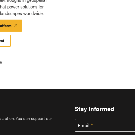
hat power solutions for
 landscapes worldwide.
latform
Launch
Platform
ect
s
Stay Informed
to action. You can support our
Email