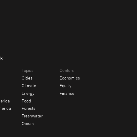
rk
r
Footer
Topics
Centers
u
menu
Cities
Economics
-
Climate
Equity
ndary
Offices
Energy
Finance
erica
Food
merica
Forests
Freshwater
Ocean