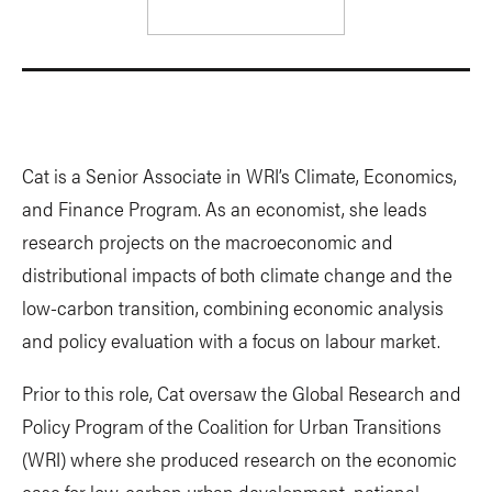
Cat is a Senior Associate in WRI’s Climate, Economics,
and Finance Program. As an economist, she leads
research projects on the macroeconomic and
distributional impacts of both climate change and the
low-carbon transition, combining economic analysis
and policy evaluation with a focus on labour market.
Prior to this role, Cat oversaw the Global Research and
Policy Program of the Coalition for Urban Transitions
(WRI) where she produced research on the economic
case for low-carbon urban development, national