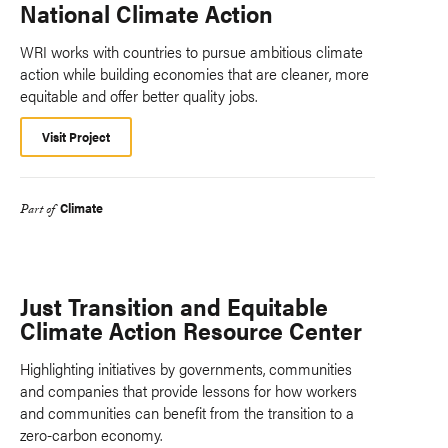
National Climate Action
WRI works with countries to pursue ambitious climate
action while building economies that are cleaner, more
equitable and offer better quality jobs.
Visit Project
Climate
Part of
Just Transition and Equitable
Climate Action Resource Center
Highlighting initiatives by governments, communities
and companies that provide lessons for how workers
and communities can benefit from the transition to a
zero-carbon economy.