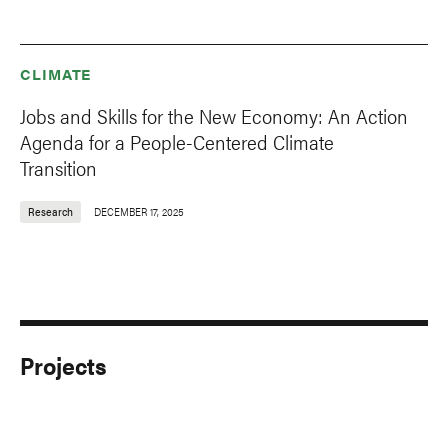
CLIMATE
Jobs and Skills for the New Economy: An Action
Agenda for a People-Centered Climate
Transition
Research
DECEMBER 17, 2025
Projects