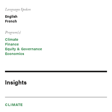
Languages Spoken
English
French
Program(s)
Climate
Finance
Equity & Governance
Economics
Insights
CLIMATE