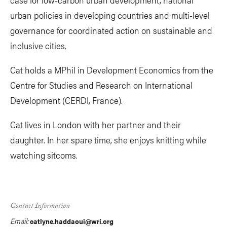
urban policies in developing countries and multi-level
governance for coordinated action on sustainable and
inclusive cities.
Cat holds a MPhil in Development Economics from the
Centre for Studies and Research on International
Development (CERDI, France).
Cat lives in London with her partner and their
daughter. In her spare time, she enjoys knitting while
watching sitcoms.
Contact Information
Email:
catlyne.haddaoui@wri.org