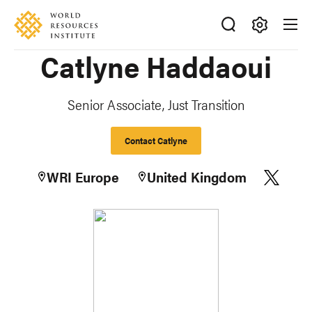
Skip
Accessibility
to
main
Making
Catlyne Haddaoui
content
Big
Ideas
Happen
Senior Associate, Just Transition
Contact Catlyne
WRI Europe
United Kingdom