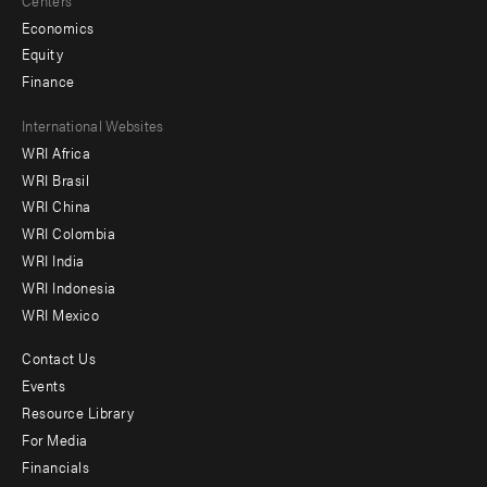
Economics
Equity
Finance
Footer
International Websites
WRI Africa
menu
WRI Brasil
-
WRI China
Offices
WRI Colombia
WRI India
WRI Indonesia
WRI Mexico
Contact Us
Footer
Events
menu
Resource Library
For Media
-
Financials
Additional