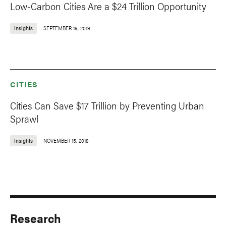
Low-Carbon Cities Are a $24 Trillion Opportunity
Insights
SEPTEMBER 19, 2019
CITIES
Cities Can Save $17 Trillion by Preventing Urban
Sprawl
Insights
NOVEMBER 15, 2018
Research