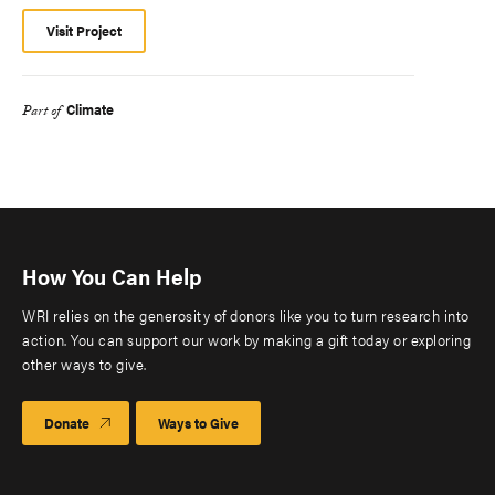
Visit Project
Climate
Part of
How You Can Help
WRI relies on the generosity of donors like you to turn research into
action. You can support our work by making a gift today or exploring
other ways to give.
Donate
Ways to Give