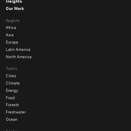
Insights
-
Our Work
main
Footer
Regions
menu
Africa
-
Asia
secondary
Europe
Latin America
North America
Topics
Cities
Climate
Energy
Food
Forests
Freshwater
Ocean
Centers