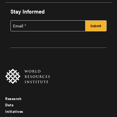
Stay Informed
Email
Research
Footer
Data
menu
Initiatives