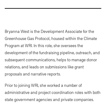
Bryanna West is the Development Associate for the
Greenhouse Gas Protocol, housed within the Climate
Program at WRI. In this role, she oversees the
development of the fundraising pipeline, outreach, and
subsequent communications, helps to manage donor
relations, and leads on submissions like grant
proposals and narrative reports.
Prior to joining WRI, she worked a number of
administrative and project coordination roles with both
state government agencies and private companies.