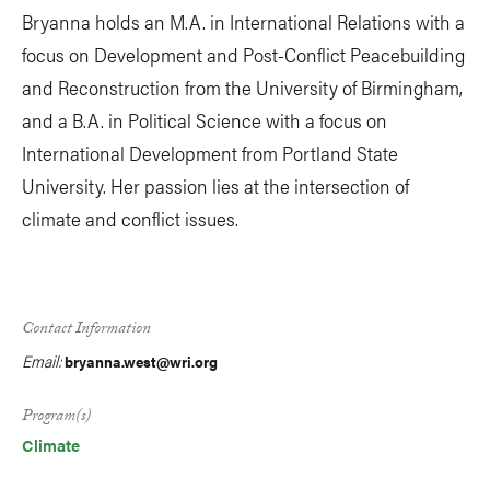
Bryanna holds an M.A. in International Relations with a
focus on Development and Post-Conflict Peacebuilding
and Reconstruction from the University of Birmingham,
and a B.A. in Political Science with a focus on
International Development from Portland State
University. Her passion lies at the intersection of
climate and conflict issues.
Contact Information
Email:
bryanna.west@wri.org
Program(s)
Climate