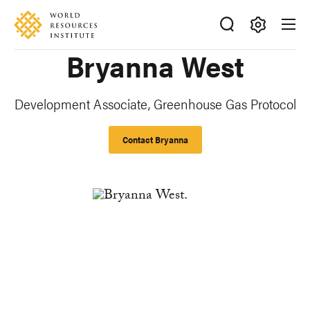
Skip
Accessibility
to
main
Making
Bryanna West
content
Big
Ideas
Happen
Development Associate, Greenhouse Gas Protocol
Contact Bryanna