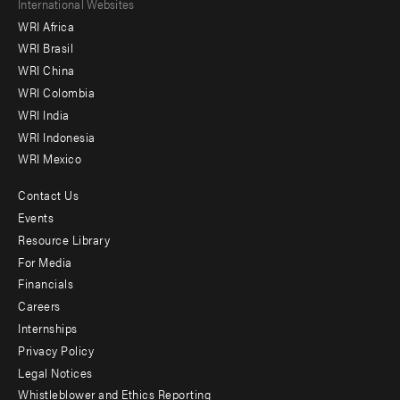
Footer
International Websites
WRI Africa
menu
WRI Brasil
-
WRI China
Offices
WRI Colombia
WRI India
WRI Indonesia
WRI Mexico
Contact Us
Footer
Events
menu
Resource Library
For Media
-
Financials
Additional
Careers
Internships
Privacy Policy
Legal Notices
Whistleblower and Ethics Reporting