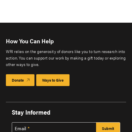
How You Can Help
WRI relies on the generosity of donors like you to turn research into
action. You can support our work by making a gift today or exploring
other ways to give.
Donate
Ways to Give
Stay Informed
Email