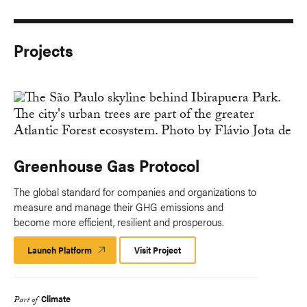
Projects
Greenhouse Gas Protocol
The global standard for companies and organizations to
measure and manage their GHG emissions and
become more efficient, resilient and prosperous.
Launch Platform
Launch
Visit Project
Platform
Climate
Part of