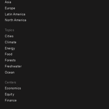
-
Asia
secondary
Europe
Latin America
North America
Topics
Cities
Climate
Energy
Food
Forests
Freshwater
Ocean
Centers
Economics
Equity
Finance