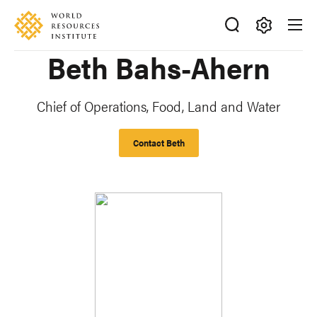
Skip
Accessibility
to
main
Making
Beth Bahs-Ahern
content
Big
Ideas
Happen
Chief of Operations, Food, Land and Water
Contact Beth