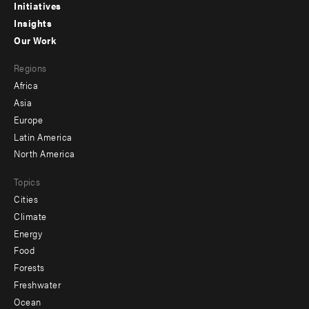
menu
Initiatives
Insights
-
Our Work
main
Footer
Regions
menu
Africa
-
Asia
secondary
Europe
Latin America
North America
Topics
Cities
Climate
Energy
Food
Forests
Freshwater
Ocean