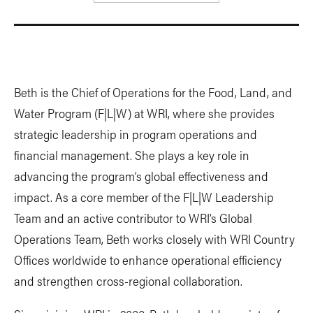
Beth is the Chief of Operations for the Food, Land, and
Water Program (F|L|W) at WRI, where she provides
strategic leadership in program operations and
financial management. She plays a key role in
advancing the program’s global effectiveness and
impact. As a core member of the F|L|W Leadership
Team and an active contributor to WRI’s Global
Operations Team, Beth works closely with WRI Country
Offices worldwide to enhance operational efficiency
and strengthen cross-regional collaboration.