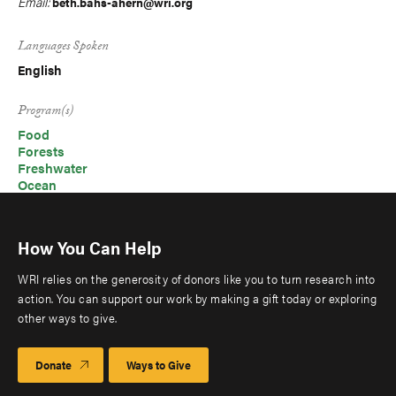
Email:
beth.bahs-ahern@wri.org
Languages Spoken
English
Program(s)
Food
Forests
Freshwater
Ocean
How You Can Help
WRI relies on the generosity of donors like you to turn research into
action. You can support our work by making a gift today or exploring
other ways to give.
Donate
Ways to Give