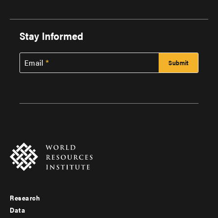
Stay Informed
Email
Research
Footer
Data