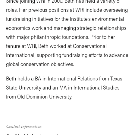
Since joining WRI in 2000, Beth has held a variety of
roles. Her previous positions at WRI include overseeing
fundraising initiatives for the Institute’s environmental
economics work and managing strategic relationships
with major philanthropic foundations. Prior to her
tenure at WRI, Beth worked at Conservational
International, supporting fundraising efforts to advance
global conservation objectives.
Beth holds a BA in International Relations from Texas
State University and an MA in International Studies
from Old Dominion University.
Contact Information