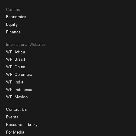
Centers
Economics
Equity
Finance
Footer
International Websites
WRI Africa
menu
WRI Brasil
-
WRI China
Offices
WRI Colombia
WRI India
WRI Indonesia
WRI Mexico
Contact Us
Footer
Events
menu
Resource Library
For Media
-