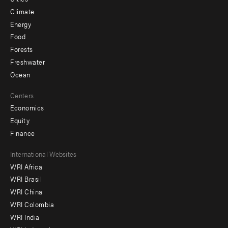
Climate
Energy
Food
Forests
Freshwater
Ocean
Centers
Economics
Equity
Finance
Footer
International Websites
WRI Africa
menu
WRI Brasil
-
WRI China
Offices
WRI Colombia
WRI India