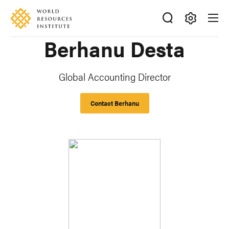
Skip
Accessibility
to
main
Making
Berhanu Desta
content
Big
Ideas
Happen
Global Accounting Director
Contact Berhanu