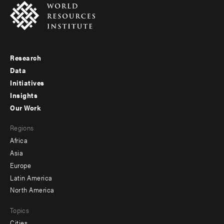
Research
Footer
Data
menu
Initiatives
Insights
-
Our Work
main
Footer
Regions
menu
Africa
-
Asia
secondary
Europe
Latin America
North America
Topics
Cities