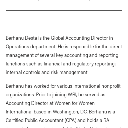
Berhanu Desta is the Global Accounting Director in
Operations department. He is responsible for the direct
management of several key accounting and reporting
functions such as financial and regulatory reporting;
internal controls and risk management.
Berhanu has worked for various International nonprofit
organizations. Prior to joining WRI, he served as
Accounting Director at Women for Women
International based in Washington, DC. Berhanu is a
Certified Public Accountant (CPA) and holds a BA