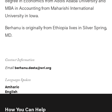
degree in Economics from Addis Ababa University and
MBA in Accounting from Maharishi International
University in Iowa.
Berhanu is originally from Ethiopia lives in Silver Spring,
MD.
Contact Information
Email:
berhanu.desta@wri.org
Languages Spoken
Amharic
English
How You Can Help