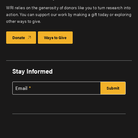
WRI relies on the generosity of donors like you to turn research into
action. You can support our work by making a gift today or exploring
other ways to give.
Donate
Ways to Give
Stay Informed
Email