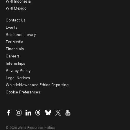
WRI Indonesia
WRI Mexico
Contact Us
Footer
Events
menu
Resource Library
For Media
-
Financials
Additional
Careers
Internships
Privacy Policy
Legal Notices
Whistleblower and Ethics Reporting
Cookie Preferences
Social
menu
© 2026 World Resources Institute