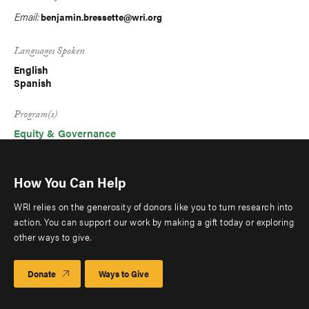
Email:
benjamin.bressette@wri.org
Languages Spoken
English
Spanish
Program(s)
Equity & Governance
How You Can Help
WRI relies on the generosity of donors like you to turn research into
action. You can support our work by making a gift today or exploring
other ways to give.
Donate
Ways to Give