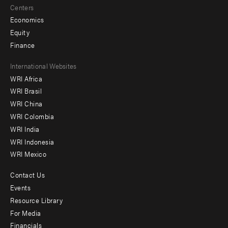
Centers
Economics
Equity
Finance
Footer
International Websites
WRI Africa
menu
WRI Brasil
-
WRI China
Offices
WRI Colombia
WRI India
WRI Indonesia
WRI Mexico
Contact Us
Footer
Events
menu
Resource Library
For Media
-
Financials