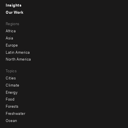
Insights
-
Our Work
main
Footer
Regions
menu
Africa
-
Asia
secondary
Europe
Latin America
North America
Topics
Cities
Climate
Energy
Food
Forests
Freshwater
Ocean