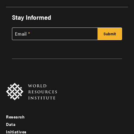
Stay Informed
Email
Research
Footer
Data
menu
Initiatives