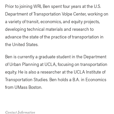
Prior to joining WRI, Ben spent four years at the U.S.
Department of Transportation Volpe Center, working on
a variety of transit, economics, and equity projects,
developing technical materials and research to
advance the state of the practice of transportation in
the United States.
Ben is currently a graduate student in the Department
of Urban Planning at UCLA, focusing on transportation
equity. He is also a researcher at the UCLA Institute of
Transportation Studies. Ben holds a B.A. in Economics
from UMass Boston.
Contact Information