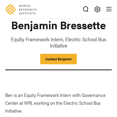
Skip
Accessibility
to
main
Making
Benjamin Bressette
content
Big
Ideas
Happen
Equity Framework Intern, Electric School Bus
Initiative
Contact Benjamin
Ben is an Equity Framework Intern with Governance
Center at WRI, working on the Electric School Bus
Initiative.