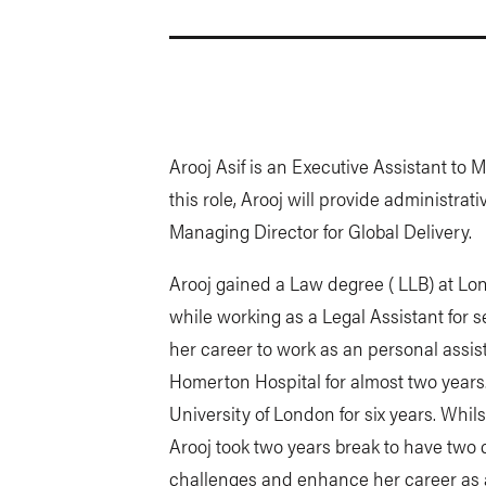
Arooj Asif is an Executive Assistant to M
this role, Arooj will provide administra
Managing Director for Global Delivery.
Arooj gained a Law degree ( LLB) at Lo
while working as a Legal Assistant for 
her career to work as an personal assist
Homerton Hospital for almost two years
University of London for six years. Whil
Arooj took two years break to have two 
challenges and enhance her career as a