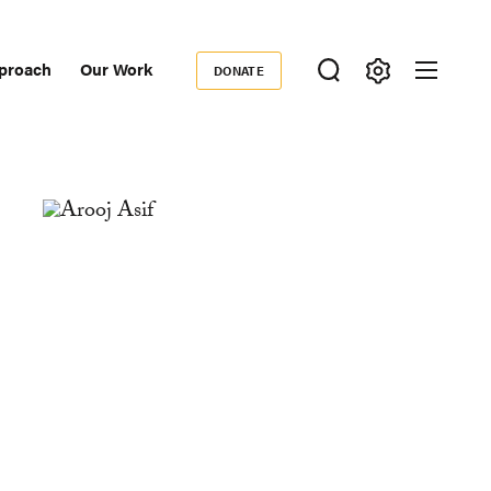
proach
Our Work
DONATE
Donate
ondary
igation