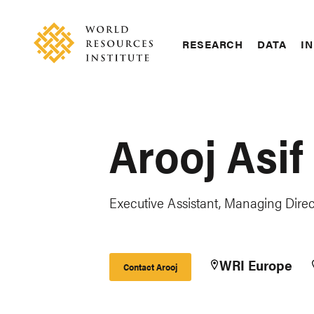
Skip
Accessibility
to
main
RESEARCH
DATA
IN
content
Main
Making
navigation
Big
Ideas
Happen
Arooj Asif
Executive Assistant, Managing Direct
WRI Europe
Contact Arooj