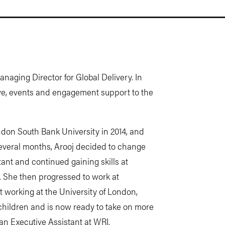
anaging Director for Global Delivery. In
tive, events and engagement support to the
ndon South Bank University in 2014, and
several months, Arooj decided to change
ant and continued gaining skills at
. She then progressed to work at
st working at the University of London,
children and is now ready to take on more
n Executive Assistant at WRI.