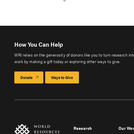
How You Can Help
WRI relies on the generosity of donors like you to turn research in
work by making a gift today or exploring other ways to give.
Donate
Ways to Give
Research
Our Wo
Footer
Foote