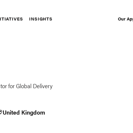
Our Ap
ITIATIVES
INSIGHTS
Sec
Nav
or for Global Delivery
United Kingdom