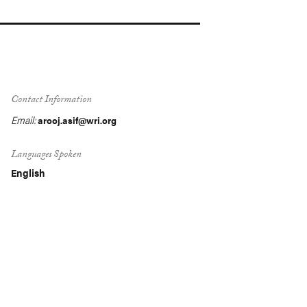
Contact Information
Email:
arooj.asif@wri.org
Languages Spoken
English