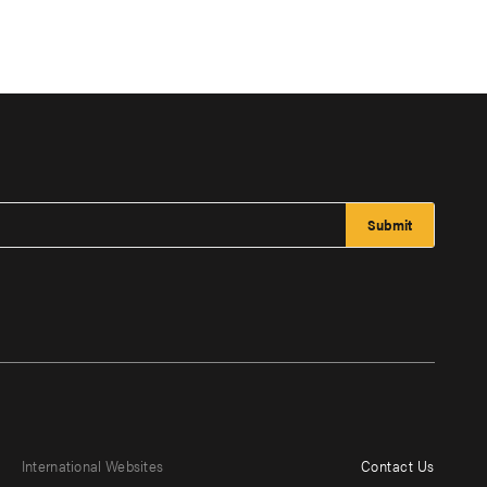
International Websites
Contact Us
Footer