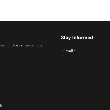
Stay Informed
to action. You can support our
Email
rk
r
Footer