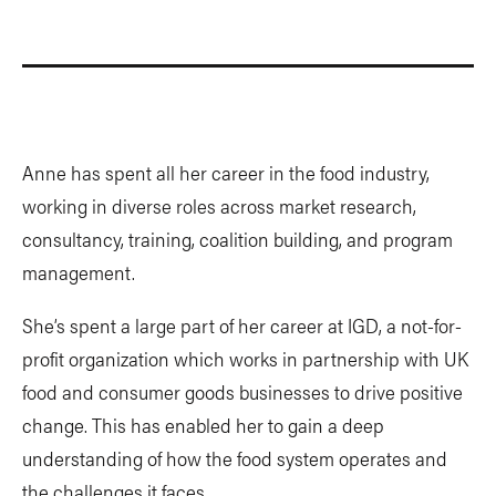
Anne has spent all her career in the food industry,
working in diverse roles across market research,
consultancy, training, coalition building, and program
management.
She’s spent a large part of her career at IGD, a not-for-
profit organization which works in partnership with UK
food and consumer goods businesses to drive positive
change. This has enabled her to gain a deep
understanding of how the food system operates and
the challenges it faces.