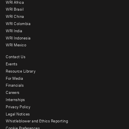
WRI Africa
menu
WRI Brasil
-
WRI China
Offices
WRI Colombia
WRI India
WRI Indonesia
WRI Mexico
Contact Us
Footer
Events
menu
Resource Library
For Media
-
Financials
Additional
Careers
Internships
Privacy Policy
Legal Notices
Whistleblower and Ethics Reporting
Cookie Preferences