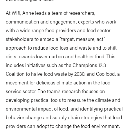
At WRI, Anne leads a team of researchers,
communication and engagement experts who work
with a wide range food providers and food sector
stakeholders to embed a “target, measure, act”
approach to reduce food loss and waste and to shift
diets towards lower carbon and healthier food. This
includes initiatives such as the Champions 12.3
Coalition to halve food waste by 2030, and Coolfood, a
movement for delicious climate action in the food
service sector. The team’s research focuses on
developing practical tools to measure the climate and
environmental impact of food, and identifying practical
behavior change and supply chain strategies that food
providers can adopt to change the food environment.