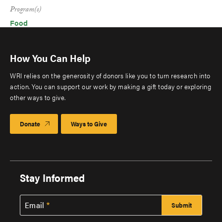
Program(s)
Food
How You Can Help
WRI relies on the generosity of donors like you to turn research into
action. You can support our work by making a gift today or exploring
other ways to give.
Donate
Ways to Give
Stay Informed
Email