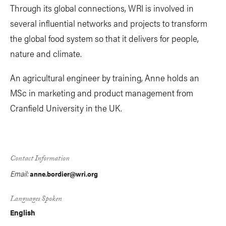
Through its global connections, WRI is involved in
several influential networks and projects to transform
the global food system so that it delivers for people,
nature and climate.
An agricultural engineer by training, Anne holds an
MSc in marketing and product management from
Cranfield University in the UK.
Contact Information
Email:
anne.bordier@wri.org
Languages Spoken
English