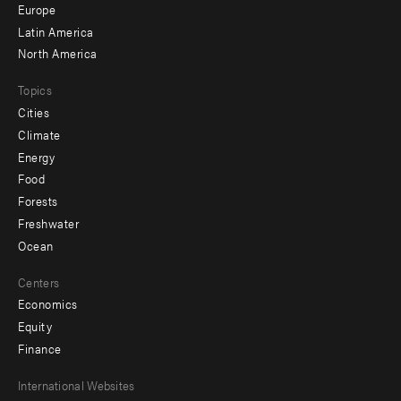
secondary
Europe
Latin America
North America
Topics
Cities
Climate
Energy
Food
Forests
Freshwater
Ocean
Centers
Economics
Equity
Finance
Footer
International Websites