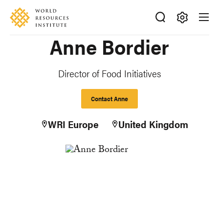
Skip
Accessibility
to
main
Making
Anne Bordier
content
Big
Ideas
Happen
Director of Food Initiatives
Contact Anne
WRI Europe
United Kingdom