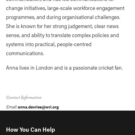
change initiatives, large-scale workforce engagement
programmes, and during organisational challenges.
She is known for her strong judgement, clear news
sense, and ability to translate complex policies and
systems into practical, people-centred
communications.
Anna lives in London and is a passionate cricket fan.
Contact Information
Email:
anna.devries@wri.org
How You Can Help