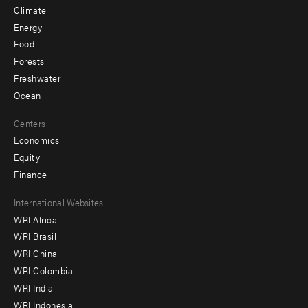
Climate
Energy
Food
Forests
Freshwater
Ocean
Centers
Economics
Equity
Finance
Footer
International Websites
WRI Africa
menu
WRI Brasil
-
WRI China
Offices
WRI Colombia
WRI India
WRI Indonesia