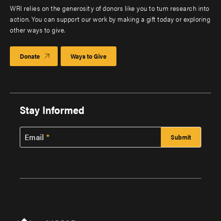
WRI relies on the generosity of donors like you to turn research into
action. You can support our work by making a gift today or exploring
other ways to give.
Donate
Ways to Give
Stay Informed
Email