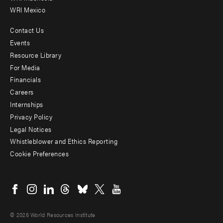
WRI Mexico
Contact Us
Footer
Events
menu
Resource Library
For Media
-
Financials
Additional
Careers
Internships
Privacy Policy
Legal Notices
Whistleblower and Ethics Reporting
Cookie Preferences
Social
menu
© 2026 World Resources Institute