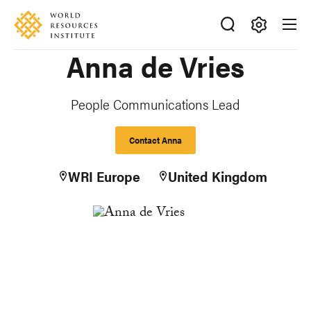
Skip
Accessibility
to
main
Making
Anna de Vries
content
Big
Ideas
Happen
People Communications Lead
Contact Anna
WRI Europe
United Kingdom