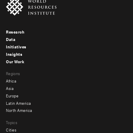
Research
Footer
Data
menu
Initiatives
Insights
-
Our Work
main
Footer
Regions
menu
Africa
-
Asia
secondary
Europe
Latin America
North America
Topics
Cities