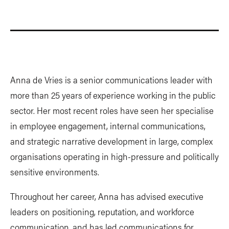
Anna de Vries is a senior communications leader with
more than 25 years of experience working in the public
sector. Her most recent roles have seen her specialise
in employee engagement, internal communications,
and strategic narrative development in large, complex
organisations operating in high-pressure and politically
sensitive environments.
Throughout her career, Anna has advised executive
leaders on positioning, reputation, and workforce
communication, and has led communications for