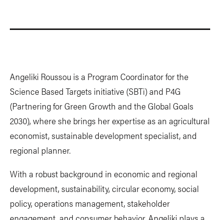
Angeliki Roussou is a Program Coordinator for the
Science Based Targets initiative (SBTi) and P4G
(Partnering for Green Growth and the Global Goals
2030), where she brings her expertise as an agricultural
economist, sustainable development specialist, and
regional planner.
With a robust background in economic and regional
development, sustainability, circular economy, social
policy, operations management, stakeholder
engagement, and consumer behavior, Angeliki plays a