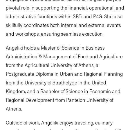
pivotal role in supporting the financial, operational, and
administrative functions within SBTi and P4G. She also
skillfully coordinates both internal and external events
and workshops, ensuring seamless execution.
Angeliki holds a Master of Science in Business
Administration & Management of Food and Agriculture
from the Agricultural University of Athens, a
Postgraduate Diploma in Urban and Regional Planning
from the University of Strathclyde in the United
Kingdom, and a Bachelor of Science in Economic and
Regional Development from Panteion University of
Athens.
Outside of work, Angeliki enjoys traveling, culinary