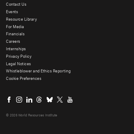
Contact Us
Footer
Events
menu
Resource Library
For Media
-
Financials
Additional
Careers
Internships
Privacy Policy
Legal Notices
Whistleblower and Ethics Reporting
Cookie Preferences
Social
menu
© 2026 World Resources Institute