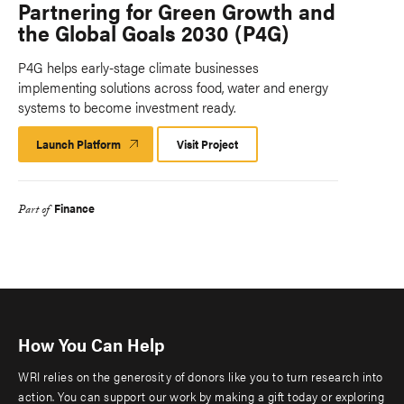
Partnering for Green Growth and
the Global Goals 2030 (P4G)
P4G helps early-stage climate businesses
implementing solutions across food, water and energy
systems to become investment ready.
Launch Platform
Launch
Visit Project
Platform
Finance
Part of
How You Can Help
WRI relies on the generosity of donors like you to turn research into
action. You can support our work by making a gift today or exploring