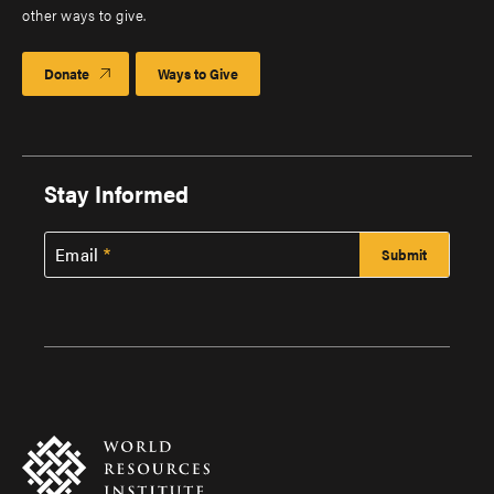
other ways to give.
Donate
Ways to Give
Stay Informed
Email