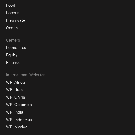
Food
Forests
Freshwater
Ocean
Centers
Economics
Equity
Finance
Footer
International Websites
WRI Africa
menu
WRI Brasil
-
WRI China
Offices
WRI Colombia
WRI India
WRI Indonesia
WRI Mexico