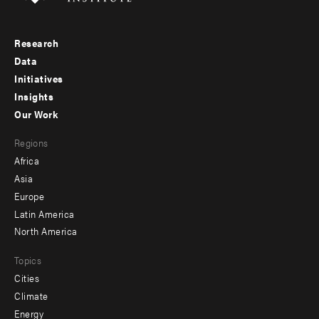
Research
Footer
Data
menu
Initiatives
Insights
-
Our Work
main
Footer
Regions
menu
Africa
-
Asia
secondary
Europe
Latin America
North America
Topics
Cities
Climate
Energy