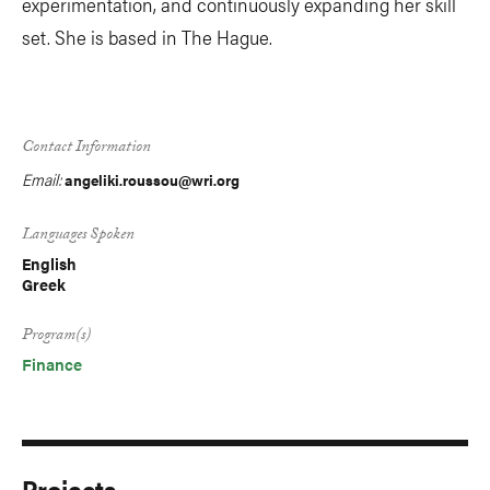
experimentation, and continuously expanding her skill
set. She is based in The Hague.
Contact Information
Email:
angeliki.roussou@wri.org
Languages Spoken
English
Greek
Program(s)
Finance
Projects