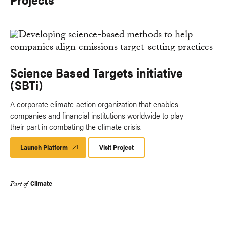
Science Based Targets initiative
(SBTi)
A corporate climate action organization that enables
companies and financial institutions worldwide to play
their part in combating the climate crisis.
Launch Platform
Launch
Visit Project
Platform
Climate
Part of