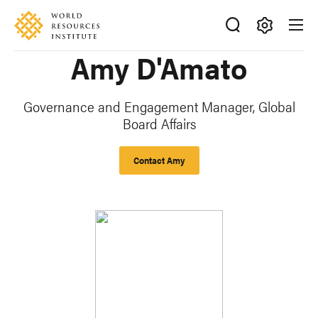
Skip
Accessibility
to
main
Making
Amy D'Amato
content
Big
Ideas
Happen
Governance and Engagement Manager, Global
Board Affairs
Contact Amy