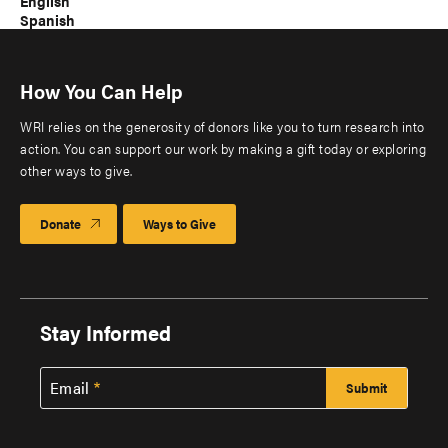
English
Spanish
How You Can Help
WRI relies on the generosity of donors like you to turn research into
action. You can support our work by making a gift today or exploring
other ways to give.
Donate
Ways to Give
Stay Informed
Email