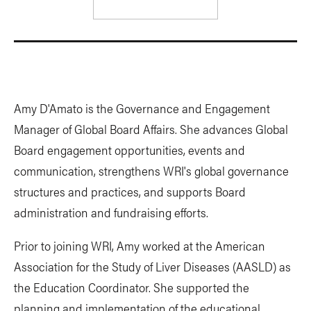
Amy D'Amato is the Governance and Engagement
Manager of Global Board Affairs. She advances Global
Board engagement opportunities, events and
communication, strengthens WRI's global governance
structures and practices, and supports Board
administration and fundraising efforts.
Prior to joining WRI, Amy worked at the American
Association for the Study of Liver Diseases (AASLD) as
the Education Coordinator. She supported the
planning and implementation of the educational