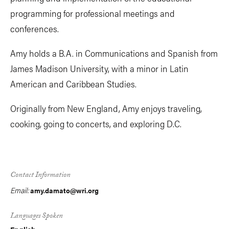
programming for professional meetings and
conferences.
Amy holds a B.A. in Communications and Spanish from
James Madison University, with a minor in Latin
American and Caribbean Studies.
Originally from New England, Amy enjoys traveling,
cooking, going to concerts, and exploring D.C.
Contact Information
Email:
amy.damato@wri.org
Languages Spoken