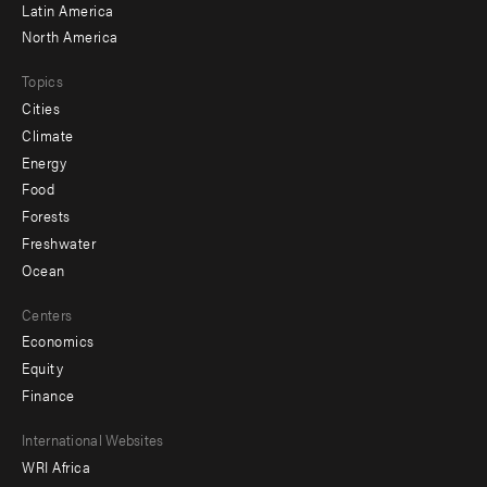
Latin America
North America
Topics
Cities
Climate
Energy
Food
Forests
Freshwater
Ocean
Centers
Economics
Equity
Finance
Footer
International Websites
WRI Africa
menu