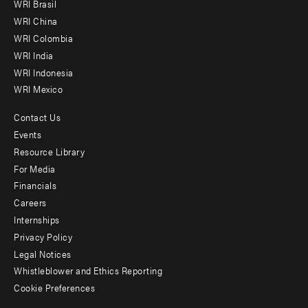
WRI Brasil
-
WRI China
Offices
WRI Colombia
WRI India
WRI Indonesia
WRI Mexico
Contact Us
Footer
Events
menu
Resource Library
For Media
-
Financials
Additional
Careers
Internships
Privacy Policy
Legal Notices
Whistleblower and Ethics Reporting
Cookie Preferences