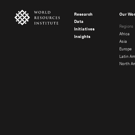
Research
Our Wo
Footer
Foote
Data
Regions
menu
men
Initiatives
Africa
Insights
-
-
Asia
main
seco
Europe
Latin Am
North A