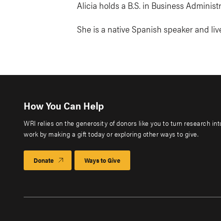
Alicia holds a B.S. in Business Adminis
She is a native Spanish speaker and live
How You Can Help
WRI relies on the generosity of donors like you to turn research in
work by making a gift today or exploring other ways to give.
Donate
Ways to Give