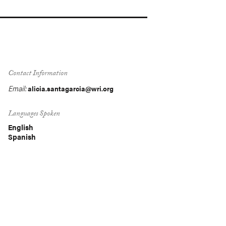
Contact Information
Email:
alicia.santagarcia@wri.org
Languages Spoken
English
Spanish