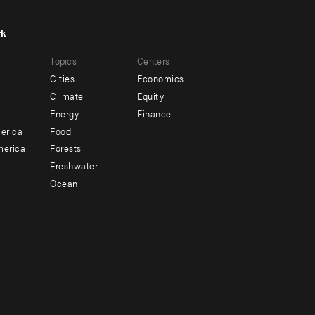
rk
r
Footer
Topics
Centers
u
menu
Cities
Economics
-
Climate
Equity
ndary
Offices
Energy
Finance
erica
Food
merica
Forests
Freshwater
Ocean