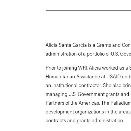
Alicia Santa Garcia is a Grants and Co
administration of a portfolio of U.S. G
Prior to joining WRI, Alicia worked as a 
Humanitarian Assistance at USAID under
an institutional contractor. She also bri
managing U.S. Government grants and c
Partners of the Americas, The Palladium
development organizations in the areas 
contracts and grants administration.