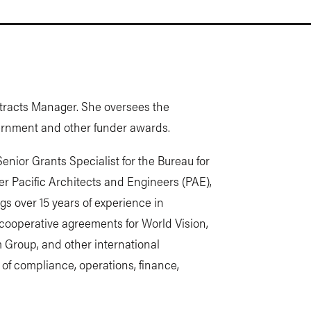
ntracts Manager. She oversees the
overnment and other funder awards.
Senior Grants Specialist for the Bureau for
 Pacific Architects and Engineers (PAE),
ngs over 15 years of experience in
ooperative agreements for World Vision,
 Group, and other international
of compliance, operations, finance,