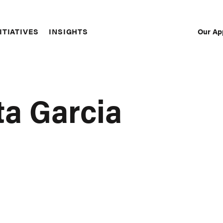
Our Ap
ITIATIVES
INSIGHTS
Sec
Nav
ta Garcia