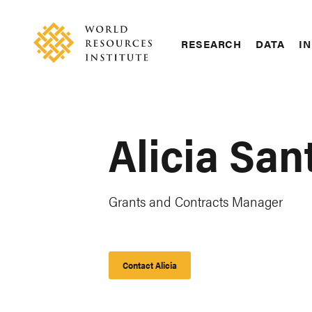
Skip
Accessibility
to
main
RESEARCH
DATA
IN
content
Main
Making
navigation
Big
Ideas
Happen
Alicia San
Grants and Contracts Manager
Contact Alicia