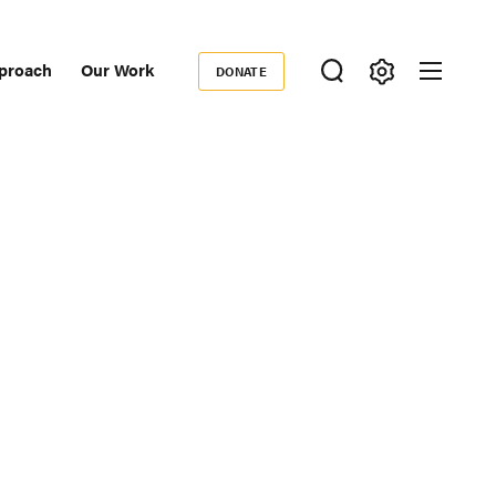
proach
Our Work
DONATE
Donate
ondary
igation