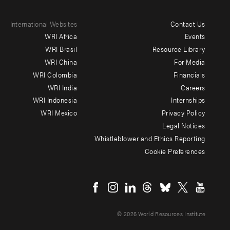
International Websites
Contact Us
Footer
WRI Africa
Events
menu
WRI Brasil
Resource Library
WRI China
For Media
-
WRI Colombia
Financials
Additional
WRI India
Careers
WRI Indonesia
Internships
WRI Mexico
Privacy Policy
Legal Notices
Whistleblower and Ethics Reporting
Cookie Preferences
Social
menu
© 2026 World Resources Institute