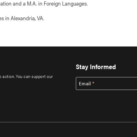
tration and a M.A. in Foreign Languages.
s in Alexandria, VA.
Stay Informed
to action. You can support our
Email