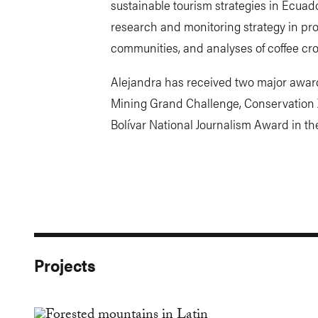
sustainable tourism strategies in Ecuado
research and monitoring strategy in pro
communities, and analyses of coffee cro
Alejandra has received two major awar
Mining Grand Challenge, Conservation 
Bolívar National Journalism Award in th
Projects