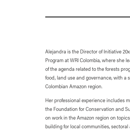
Alejandra is the Director of Initiative 
Program at WRI Colombia, where she le
of the agenda related to the forests pro
food, land use and governance, with a 
Colombian Amazon region.
Her professional experience includes mor
the Foundation for Conservation and S
on work in the Amazon region on topics
building for local communities, sectoral