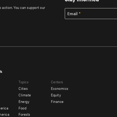
to action. You can support our
Email
rk
r
Footer
Topics
Centers
u
menu
Cities
Economics
-
Climate
Equity
ndary
Offices
Energy
Finance
erica
Food
merica
Forests