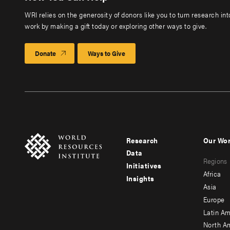
WRI relies on the generosity of donors like you to turn research in
work by making a gift today or exploring other ways to give.
Donate
Ways to Give
Research
Our Wo
Footer
Foote
Data
Regions
menu
men
Initiatives
Africa
Insights
-
-
Asia
main
seco
Europe
Latin Am
North A