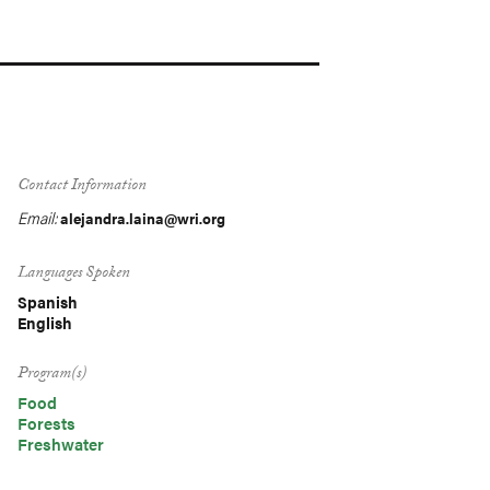
Contact Information
Email:
alejandra.laina@wri.org
Languages Spoken
Spanish
English
Program(s)
Food
Forests
Freshwater