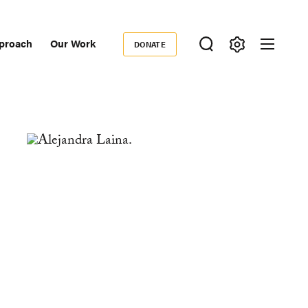
proach
Our Work
DONATE
Donate
ondary
igation