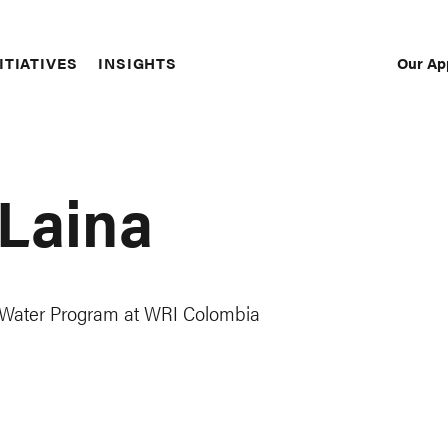
Our Ap
ITIATIVES
INSIGHTS
Sec
Nav
 Laina
d Water Program at WRI Colombia