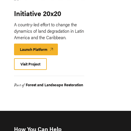
Initiative 20x20
A country-led effort to change the
dynamics of land degradation in Latin
America and the Caribbean.
Launch Platform
Launch
Platform
Visit Project
Forest and Landscape Restoration
Part of
How You Can Help