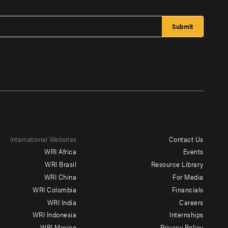
International Websites
Contact Us
Footer
WRI Africa
Events
menu
WRI Brasil
Resource Library
WRI China
For Media
-
WRI Colombia
Financials
Additional
WRI India
Careers
WRI Indonesia
Internships
WRI Mexico
Privacy Policy