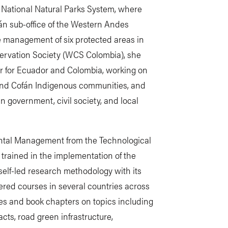
s National Natural Parks System, where
án sub-office of the Western Andes
he management of six protected areas in
servation Society (WCS Colombia), she
r for Ecuador and Colombia, working on
and Cofán Indigenous communities, and
 government, civil society, and local
ntal Management from the Technological
 trained in the implementation of the
 self-led research methodology with its
vered courses in several countries across
les and book chapters on topics including
cts, road green infrastructure,