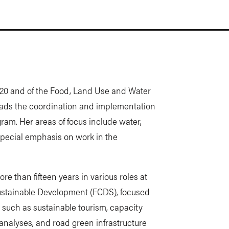
20x20 and of the Food, Land Use and Water
ads the coordination and implementation
gram. Her areas of focus include water,
special emphasis on work in the
e than fifteen years in various roles at
ustainable Development (FCDS), focused
 such as sustainable tourism, capacity
 analyses, and road green infrastructure