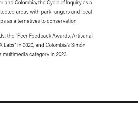
r and Colombia, the Cycle of Inquiry as a
tected areas with park rangers and local
ps as alternatives to conservation.
ds: the “Peer Feedback Awards, Artisanal
X Labs” in 2020, and Colombia’s Simón
e multimedia category in 2023.