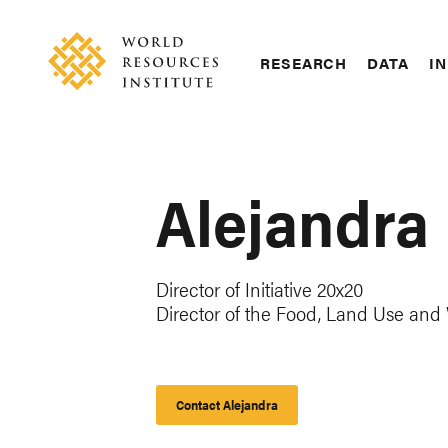
Skip
Accessibility
to
main
RESEARCH
DATA
IN
content
Main
Making
navigation
Big
Ideas
Happen
Alejandra
Director of Initiative 20x20
Director of the Food, Land Use an
Contact Alejandra