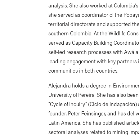
analysis. She also worked at Colombia’
she served as coordinator of the Popay
territorial directorate and supported t
southern Colombia. At the Wildlife Con
served as Capacity Building Coordinato
self-led research processes with Awá 
leading engagement with key partners in
communities in both countries.
Alejandra holds a degree in Environme
University of Pereira. She has also been
“Cycle of Inquiry” (Ciclo de Indagación)
founder, Peter Feinsinger, and has deli
Latin America. She has published artic
sectoral analyses related to mining impa