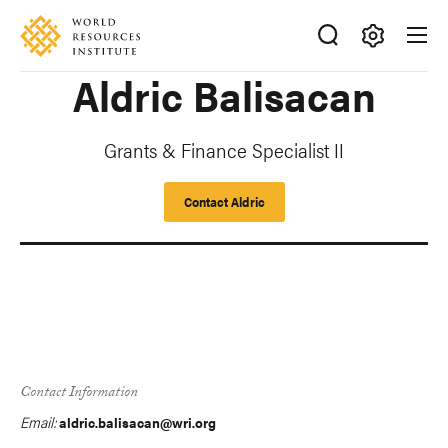
Skip
Accessibility
to
main
Making
Aldric Balisacan
content
Big
Ideas
Happen
Grants & Finance Specialist II
Contact Aldric
Contact Information
Email:
aldric.balisacan@wri.org