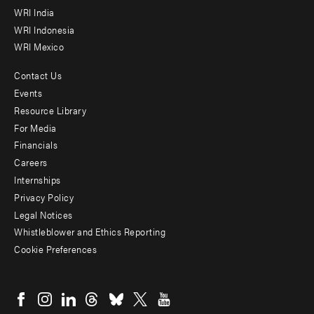
WRI India
WRI Indonesia
WRI Mexico
Contact Us
Footer
Events
menu
Resource Library
For Media
-
Financials
Additional
Careers
Internships
Privacy Policy
Legal Notices
Whistleblower and Ethics Reporting
Cookie Preferences
Social
menu