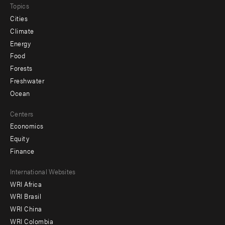
Topics
Cities
Climate
Energy
Food
Forests
Freshwater
Ocean
Centers
Economics
Equity
Finance
Footer
International Websites
WRI Africa
menu
WRI Brasil
-
WRI China
Offices
WRI Colombia