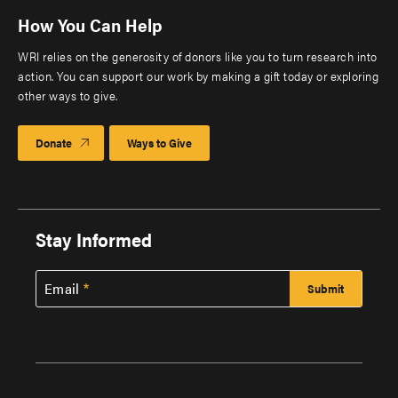
How You Can Help
WRI relies on the generosity of donors like you to turn research into
action. You can support our work by making a gift today or exploring
other ways to give.
Donate
Ways to Give
Stay Informed
Email