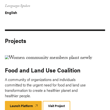
Languages Spoken
English
Projects
Food and Land Use Coalition
A community of organizations and individuals
committed to the urgent need for food and land use
transformation to create a healthier planet and
healthier people.
Launch Platform
Launch
Visit Project
Platform