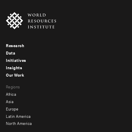
Research
Footer
Data
menu
Initiatives
Insights
-
Our Work
main
Footer
Regions
menu
Africa
-
Asia
secondary
Europe
Latin America
North America