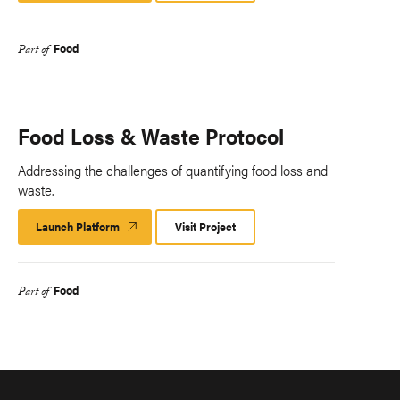
Food
Part of
Food Loss & Waste Protocol
Addressing the challenges of quantifying food loss and
waste.
Launch Platform
Launch
Visit Project
Platform
Food
Part of