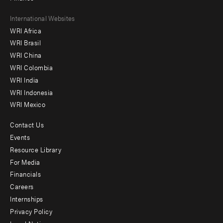
Footer
International Websites
WRI Africa
menu
WRI Brasil
-
WRI China
Offices
WRI Colombia
WRI India
WRI Indonesia
WRI Mexico
Contact Us
Footer
Events
menu
Resource Library
For Media
-
Financials
Additional
Careers
Internships
Privacy Policy