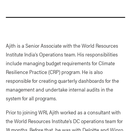
Ajith is a Senior Associate with the World Resources
Institute India’s Operations team. His responsibilities
include managing budget requirements for Climate
Resilience Practice (CRP) program. He is also
responsible for creating quarterly dashboards for the
management and undertake internal audits in the
system for all programs.
Prior to joining WRI, Ajith worked as a consultant with
the World Resources Institute’s DC operations team for
18 months. Before that, he was with Deloitte and Wipro