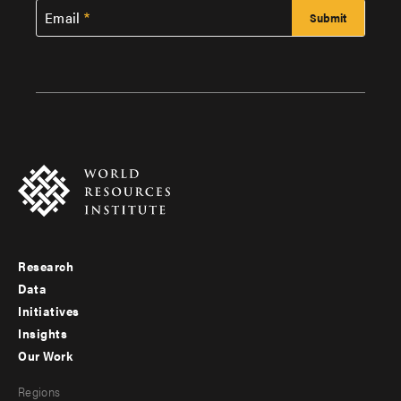
Email
Research
Footer
Data
menu
Initiatives
Insights
-
Our Work
main
Footer
Regions