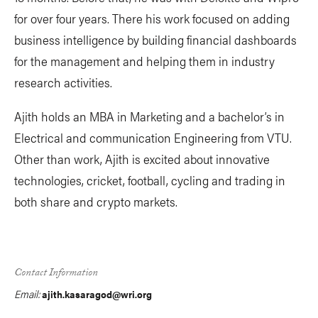
for over four years. There his work focused on adding
business intelligence by building financial dashboards
for the management and helping them in industry
research activities.
Ajith holds an MBA in Marketing and a bachelor’s in
Electrical and communication Engineering from VTU.
Other than work, Ajith is excited about innovative
technologies, cricket, football, cycling and trading in
both share and crypto markets.
Contact Information
Email:
ajith.kasaragod@wri.org