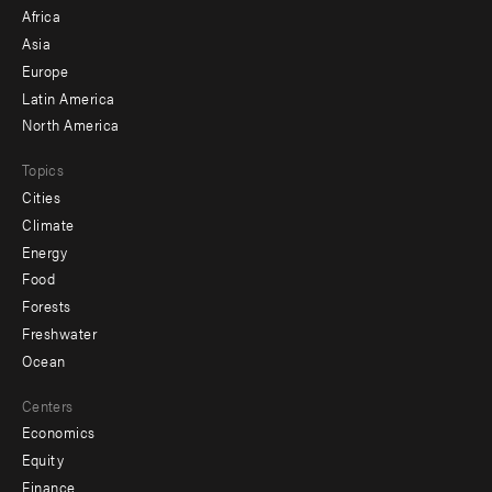
menu
Africa
-
Asia
secondary
Europe
Latin America
North America
Topics
Cities
Climate
Energy
Food
Forests
Freshwater
Ocean
Centers
Economics
Equity
Finance