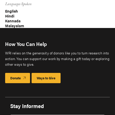
Languages Spoken
English
Hindi
Kannada
Malayalam
How You Can Help
WRI relies on the generosity of donors like you to turn research into
action. You can support our work by making a gift today or exploring
other ways to give.
Donate
Ways to Give
Stay Informed