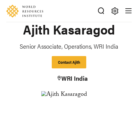
Skip
Accessibility
to
main
Making
Ajith Kasaragod
content
Big
Ideas
Happen
Senior Associate, Operations, WRI India
Contact Ajith
WRI India