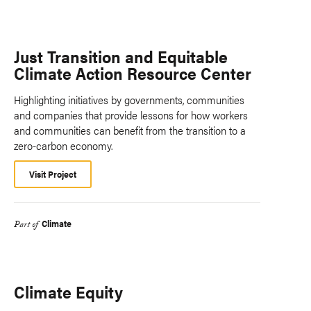
Just Transition and Equitable
Climate Action Resource Center
Highlighting initiatives by governments, communities
and companies that provide lessons for how workers
and communities can benefit from the transition to a
zero-carbon economy.
Visit Project
Climate
Part of
Climate Equity