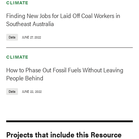
CLIMATE
Finding New Jobs for Laid Off Coal Workers in
Southeast Australia
Data
JUNE 27, 2022
CLIMATE
How to Phase Out Fossil Fuels Without Leaving
People Behind
Data
JUNE 22, 2022
Projects that include this Resource