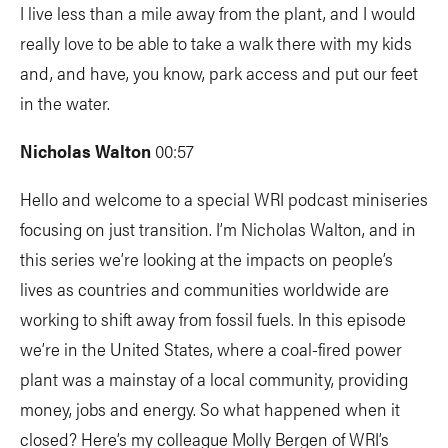
I live less than a mile away from the plant, and I would
really love to be able to take a walk there with my kids
and, and have, you know, park access and put our feet
in the water.
Nicholas Walton
00:57
Hello and welcome to a special WRI podcast miniseries
focusing on just transition. I’m Nicholas Walton, and in
this series we’re looking at the impacts on people’s
lives as countries and communities worldwide are
working to shift away from fossil fuels. In this episode
we’re in the United States, where a coal-fired power
plant was a mainstay of a local community, providing
money, jobs and energy. So what happened when it
closed? Here’s my colleague Molly Bergen of WRI’s