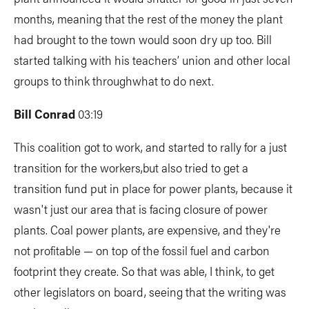
months, meaning that the rest of the money the plant
had brought to the town would soon dry up too. Bill
started talking with his teachers’ union and other local
groups to think throughwhat to do next.
Bill Conrad
03:19
This coalition got to work, and started to rally for a just
transition for the workers,but also tried to get a
transition fund put in place for power plants, because it
wasn't just our area that is facing closure of power
plants. Coal power plants, are expensive, and they're
not profitable — on top of the fossil fuel and carbon
footprint they create. So that was able, I think, to get
other legislators on board, seeing that the writing was