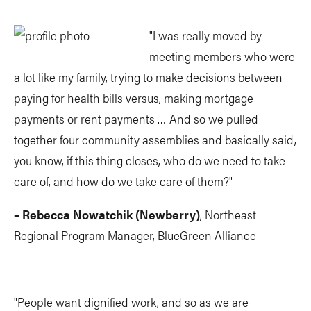
"I was really moved by
meeting members who were
a lot like my family, trying to make decisions between
paying for health bills versus, making mortgage
payments or rent payments … And so we pulled
together four community assemblies and basically said,
you know, if this thing closes, who do we need to take
care of, and how do we take care of them?"
– Rebecca Nowatchik (Newberry)
, Northeast
Regional Program Manager, BlueGreen Alliance
"People want dignified work, and so as we are