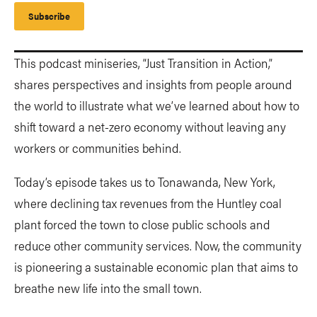
Subscribe
This podcast miniseries, “Just Transition in Action,”
shares perspectives and insights from people around
the world to illustrate what we’ve learned about how to
shift toward a net-zero economy without leaving any
workers or communities behind.
Today’s episode takes us to Tonawanda, New York,
where declining tax revenues from the Huntley coal
plant forced the town to close public schools and
reduce other community services. Now, the community
is pioneering a sustainable economic plan that aims to
breathe new life into the small town.