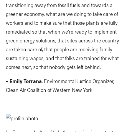
transitioning away from fossil fuels and towards a
greener economy, what are we doing to take care of
workers and to make sure that those plants are fully
remediated so that when we’re ready to implement
green energy solutions, that sites across the country
are taken care of, that people are receiving family-
sustaining wages, and that folks are trained for what
comes next, so that nobody gets left behind."
– Emily Terrana
, Environmental Justice Organizer,
Clean Air Coalition of Western New York