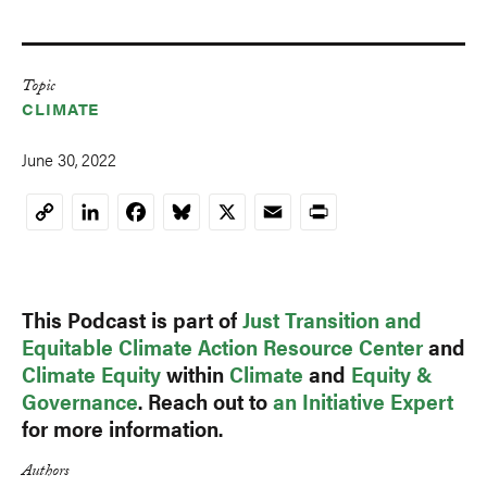
Topic
CLIMATE
June 30, 2022
LinkedIn
Facebook
Bluesky
X
Email
Print
Copy
Link
This Podcast is part of
Just Transition and
Equitable Climate Action Resource Center
and
Climate Equity
within
Climate
and
Equity &
Governance
. Reach out to
an Initiative Expert
for more information.
Authors