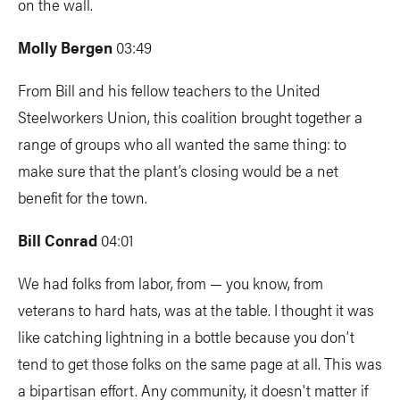
on the wall.
Molly Bergen
03:49
From Bill and his fellow teachers to the United
Steelworkers Union,
this coalition brought together a
range of groups who all wanted the same thing: to
make sure that the plant’s closing would be a net
benefit for the town.
Bill Conrad
04:01
We had folks from labor, from — you know, from
veterans to hard hats, was at the table. I thought it was
like catching lightning in a bottle because you don’t
tend to get those folks on the same page at all. This was
a bipartisan effort. Any community, it doesn't matter if