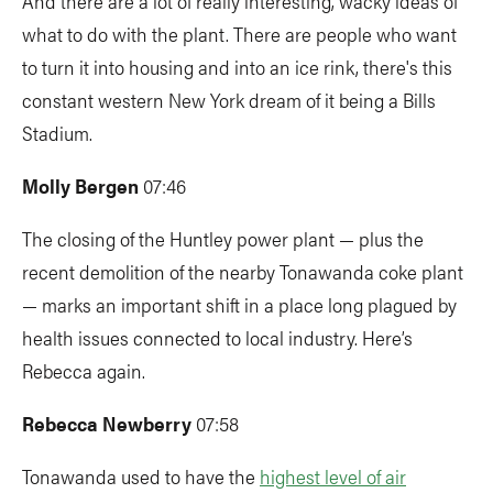
And there are a lot of really interesting, wacky ideas of
what to do with the plant. There are people who want
to turn it into housing and into an ice rink, there's this
constant western New York dream of it being a Bills
Stadium.
Molly Bergen
07:46
The closing of the Huntley power plant — plus the
recent demolition of the nearby Tonawanda coke plant
— marks an important shift in a place long plagued by
health issues connected to local industry. Here’s
Rebecca again.
Rebecca Newberry
07:58
Tonawanda used to have the
highest level of air