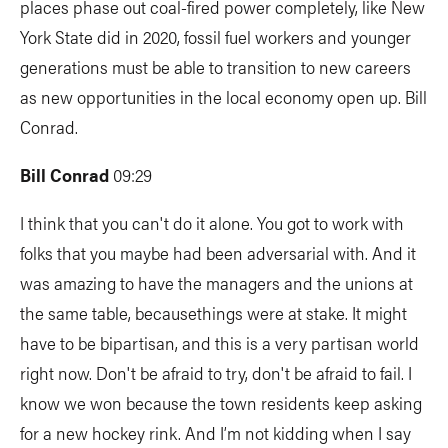
places phase out coal-fired power completely, like New
York State did in 2020, fossil fuel workers and younger
generations must be able to transition to new careers
as new opportunities in the local economy open up. Bill
Conrad.
Bill Conrad
09:29
I think that you can't do it alone. You got to work with
folks that you maybe had been adversarial with. And it
was amazing to have the managers and the unions at
the same table, becausethings were at stake. It might
have to be bipartisan, and this is a very partisan world
right now. Don't be afraid to try, don't be afraid to fail. I
know we won because the town residents keep asking
for a new hockey rink. And I’m not kidding when I say