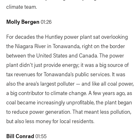
climate team.
Molly Bergen
01:26
For decades the Huntley power plant sat overlooking
the Niagara River in Tonawanda, right on the border
between the United States and Canada. The power
plant didn’t just provide energy; it was a big source of
tax revenues for Tonawanda’s public services. It was
also the area’s largest polluter — and like all coal power,
a big contributor to climate change. A few years ago, as
coal became increasingly unprofitable, the plant began
to reduce power generation. That meant less pollution,
but also less money for local residents.
Bill Conrad
01:55