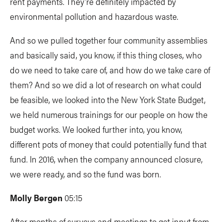
rent payments. They're definitely impacted by
environmental pollution and hazardous waste.
And so we pulled together four community assemblies
and basically said, you know, if this thing closes, who
do we need to take care of, and how do we take care of
them? And so we did a lot of research on what could
be feasible, we looked into the New York State Budget,
we held numerous trainings for our people on how the
budget works. We looked further into, you know,
different pots of money that could potentially fund that
fund. In 2016, when the company announced closure,
we were ready, and so the fund was born.
Molly Bergen
05:15
After months of surveys and meetings to get input from