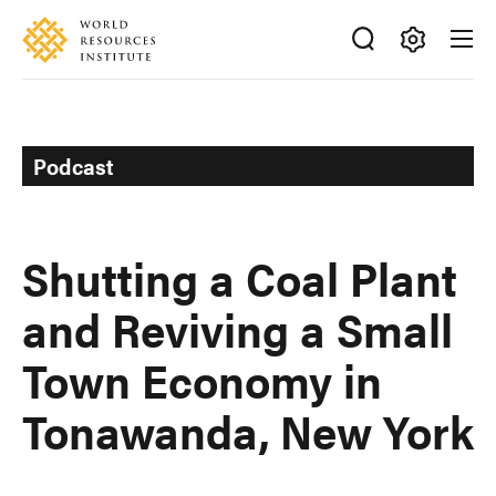
Skip
Accessibility
to
main
Making
content
Big
Ideas
Happen
Podcast
Shutting a Coal Plant
and Reviving a Small
Town Economy in
Tonawanda, New York