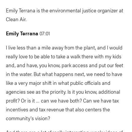
Emily Terrana is the environmental justice organizer at
Clean Air.
Emily Terrana
07:01
I live less than a mile away from the plant, and I would
really love to be able to take a walk there with my kids
and, and have, you know, park access and put our feet
in the water. But what happens next, we need to have
like a very major shift in what public officials and
agencies see as the priority. Is it you know, additional
profit? Or is it … can we have both? Can we have tax
incentives and tax revenue that also centers the
community's vision?