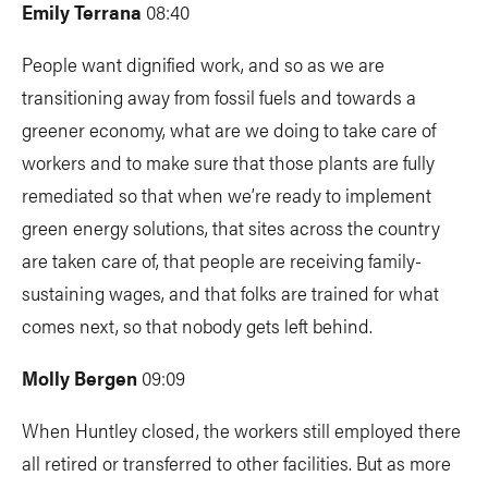
Emily Terrana
08:40
People want dignified work, and so as we are
transitioning away from fossil fuels and towards a
greener economy, what are we doing to take care of
workers and to make sure that those plants are fully
remediated so that when we’re ready to implement
green energy solutions, that sites across the country
are taken care of, that people are receiving family-
sustaining wages, and that folks are trained for what
comes next, so that nobody gets left behind.
Molly Bergen
09:09
When Huntley closed, the workers still employed there
all retired or transferred to other facilities. But as more