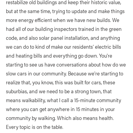
restabilize old buildings and keep their historic value,
but at the same time, trying to update and make things
more energy efficient when we have new builds. We
had all of our building inspectors trained in the green
code, and also solar panel installation, and anything
we can do to kind of make our residents’ electric bills
and heating bills and everything go down. You're
starting to see us have conversations about how do we
slow cars in our community. Because we're starting to
realize that, you know, this was built for cars, these
suburbias, and we need to be a strong town, that
means walkability, what I call a 15-minute community
where you can get anywhere in 15 minutes in your
community by walking. Which also means health.
Every topic is on the table.