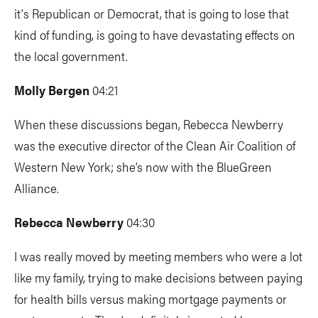
it's Republican or Democrat, that is going to lose that
kind of funding, is going to have devastating effects on
the local government.
Molly Bergen
04:21
When these discussions began, Rebecca Newberry
was the executive director of the Clean Air Coalition of
Western New York; she’s now with the BlueGreen
Alliance.
Rebecca Newberry
04:30
I was really moved by meeting members who were a lot
like my family, trying to make decisions between paying
for health bills versus making mortgage payments or