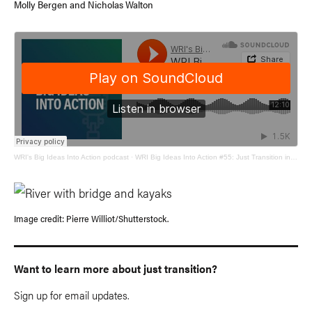
Molly Bergen and Nicholas Walton
WRI's Big Ideas Into Action podcast
·
WRI Big Ideas Into Action #55: Just Transition in the United States
Image credit: Pierre Williot/Shutterstock.
Want to learn more about just transition?
Sign up for email updates.