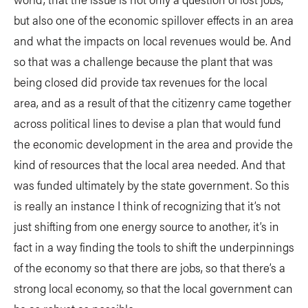
but also one of the economic spillover effects in an area
and what the impacts on local revenues would be. And
so that was a challenge because the plant that was
being closed did provide tax revenues for the local
area, and as a result of that the citizenry came together
across political lines to devise a plan that would fund
the economic development in the area and provide the
kind of resources that the local area needed. And that
was funded ultimately by the state government. So this
is really an instance I think of recognizing that it’s not
just shifting from one energy source to another, it’s in
fact in a way finding the tools to shift the underpinnings
of the economy so that there are jobs, so that there’s a
strong local economy, so that the local government can