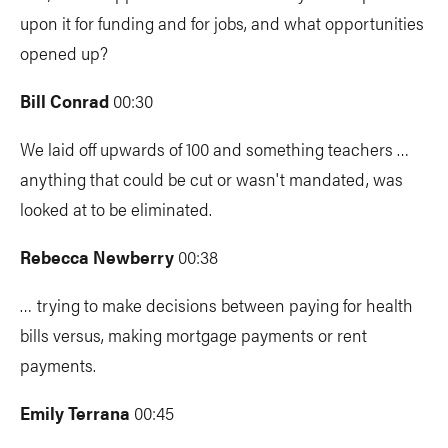
upon it for funding and for jobs, and what opportunities
opened up?
Bill Conrad
00:30
We laid off upwards of 100 and something teachers …
anything that could be cut or wasn't mandated, was
looked at to be eliminated.
Rebecca Newberry
00:38
… trying to make decisions between paying for health
bills versus, making mortgage payments or rent
payments.
Emily Terrana
00:45