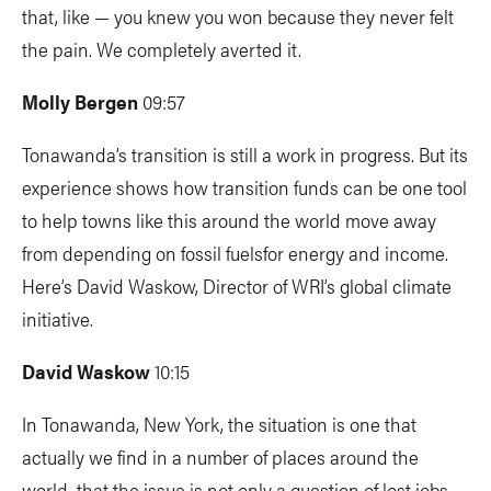
that, like — you knew you won because they never felt
the pain. We completely averted it.
Molly Bergen
09:57
Tonawanda’s transition is still a work in progress. But its
experience shows how transition funds can be one tool
to help towns like this around the world move away
from depending on fossil fuelsfor energy and income.
Here’s David Waskow, Director of WRI’s global climate
initiative.
David Waskow
10:15
In Tonawanda, New York, the situation is one that
actually we find in a number of places around the
world, that the issue is not only a question of lost jobs,