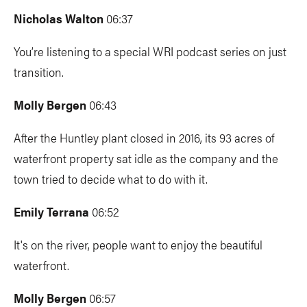
Nicholas Walton
06:37
You’re listening to a special WRI podcast series on just
transition.
Molly Bergen
06:43
After the Huntley plant closed in 2016, its 93 acres of
waterfront property sat idle as the company and the
town tried to decide what to do with it.
Emily Terrana
06:52
It's on the river, people want to enjoy the beautiful
waterfront.
Molly Bergen
06:57