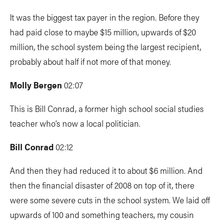
It was the biggest tax payer in the region. Before they
had paid close to maybe $15 million, upwards of $20
million, the school system being the largest recipient,
probably about half if not more of that money.
Molly Bergen
02:07
This is Bill Conrad, a former high school social studies
teacher who’s now a local politician.
Bill Conrad
02:12
And then they had reduced it to about $6 million. And
then the financial disaster of 2008 on top of it, there
were some severe cuts in the school system. We laid off
upwards of 100 and something teachers, my cousin