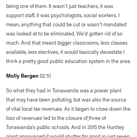
being one of them. It wasn't just teachers, it was
support staff, it was psychologists, social workers. I
mean, anything that could be cut or wasn't mandated
was looked at to be eliminated. We'd gotten rid of so
much. And that meant bigger classrooms, less classes
available, less electives, it would basically devastate I
think a pretty good public education system in the area.
Molly Bergen
02:51
So what they had in Tonawanda was a power plant
that may have been polluting, but was also the source
of vital local tax revenues. As it began to close down the
loss of revenues led to the closure of
three of
Tonawanda’s public schools. And in 2015 the Huntley
plant announced it would shutter for good in just seven