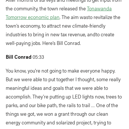
the community, the town released the
Tonawanda
Tomorrow economic plan
. The aim wasto revitalize the
town’s economy, to attract new climate-friendly
industries to bring in new tax revenue, andto create
well-paying jobs. Here’s Bill Conrad.
Bill Conrad
05:33
You know, you're not going to make everyone happy.
But we were able to put together I thought, some really
meaningful ideas and goals that we were able to
accomplish. They're putting up LED lights now, trees to
parks, and our bike path, the rails to trail … One of the
things we got, we won a grant through our clean
energy community and solarized project, trying to