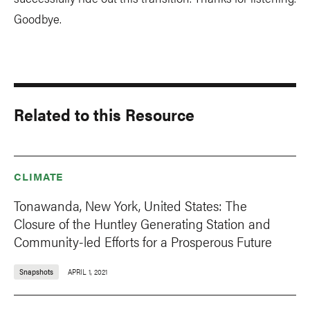
Goodbye.
Related to this Resource
CLIMATE
Tonawanda, New York, United States: The
Closure of the Huntley Generating Station and
Community-led Efforts for a Prosperous Future
Snapshots
APRIL 1, 2021