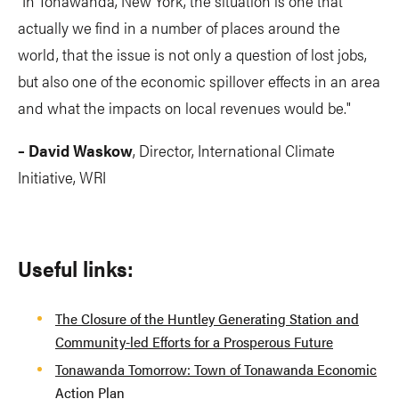
"In Tonawanda, New York, the situation is one that
actually we find in a number of places around the
world, that the issue is not only a question of lost jobs,
but also one of the economic spillover effects in an area
and what the impacts on local revenues would be."
– David Waskow
, Director, International Climate
Initiative, WRI
Useful links:
The Closure of the Huntley Generating Station and
Community-led Efforts for a Prosperous Future
Tonawanda Tomorrow: Town of Tonawanda Economic
Action Plan