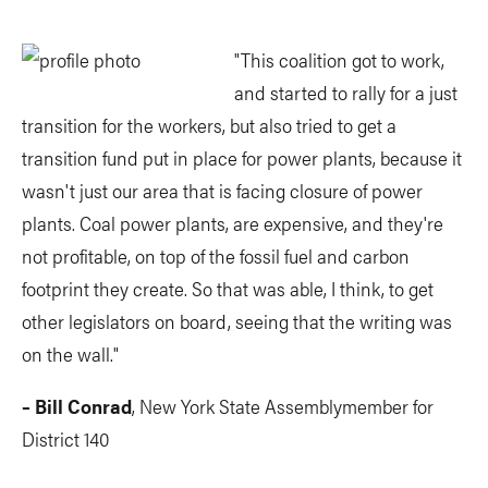
"This coalition got to work,
and started to rally for a just
transition for the workers, but also tried to get a
transition fund put in place for power plants, because it
wasn't just our area that is facing closure of power
plants. Coal power plants, are expensive, and they're
not profitable, on top of the fossil fuel and carbon
footprint they create. So that was able, I think, to get
other legislators on board, seeing that the writing was
on the wall."
– Bill Conrad
, New York State Assemblymember for
District 140