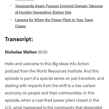
Tonawanda Again Pursues Eminent Domain Takeover
of Huntley Generating Station Site
Lessons for When the Power Plant in Your Town
Closes
Transcript:
Nicholas Walton
00:05
Hello and welcome to this Big Ideas Into Action
podcast from the World Resources Institute. And this
episode is part of a special series on just transition, and
dealing with impacts from the shift to a low-carbon
economy on people and their communities. In this
episode, when a coal-fired power plant closed in the
U.S., what happened to the community that depended