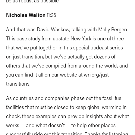
be as robust as possible.
Nicholas Walton
11:26
And that was David Waskow, talking with Molly Bergen.
This case study from upstate New York is one of three
that we’ve put together in this special podcast series
on just transition, but we’ve actually got dozens of
others that we’ve compiled from around the world, and
you can find it all on our website at wri.org/just-
transitions.
As countries and companies phase out the fossil fuel
facilities that must be closed to keep global warming in
check, these examples can provide insights about what
works — and what doesn’t — to help other places
successfully ride out this transition. Thanks for listening.