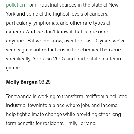
pollution
from industrial sources in the state of New
York and some of the highest levels of cancers,
particularly lymphomas, and other rare types of
cancers. And we don't know if that is true or not
anymore. But we do know, over the past 10 years we've
seen significant reductions in the chemical benzene
specifically. And also VOCs and particulate matter in
general.
Molly Bergen
08:28
Tonawanda is working
to transform itselffrom a polluted
industrial towninto a place where jobs and income
help fight climate change while providing other long-
term benefits for residents. Emily Terrana.