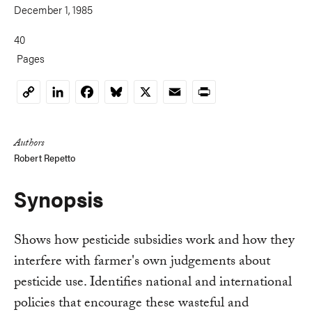
December 1, 1985
40
Pages
LinkedIn
Facebook
Bluesky
X
Email
Print
Copy
Link
Authors
Robert Repetto
Synopsis
Shows how pesticide subsidies work and how they
interfere with farmer's own judgements about
pesticide use. Identifies national and international
policies that encourage these wasteful and