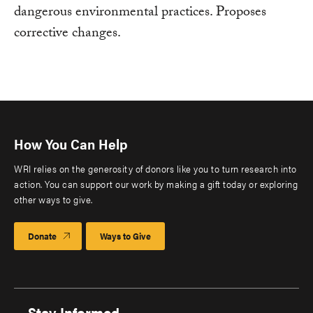
dangerous environmental practices. Proposes
corrective changes.
How You Can Help
WRI relies on the generosity of donors like you to turn research into
action. You can support our work by making a gift today or exploring
other ways to give.
Donate
Ways to Give
Stay Informed