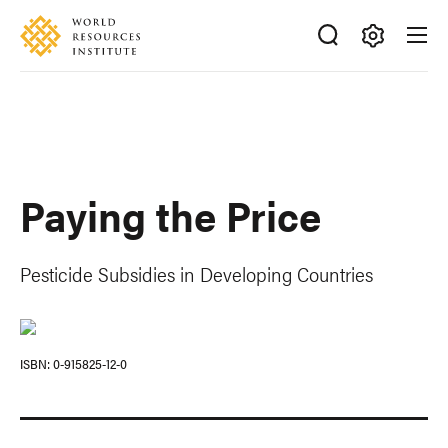
Skip
Accessibility
to
main
Making
content
Big
Ideas
Happen
Paying the Price
Pesticide Subsidies in Developing Countries
ISBN
0-915825-12-0