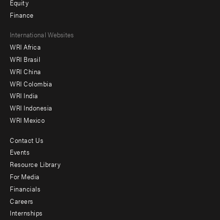
Equity
Finance
Footer
International Websites
WRI Africa
menu
WRI Brasil
-
WRI China
Offices
WRI Colombia
WRI India
WRI Indonesia
WRI Mexico
Contact Us
Footer
Events
menu
Resource Library
For Media
-
Financials
Additional
Careers
Internships