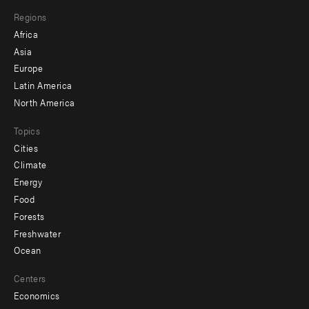
main
Footer
Regions
menu
Africa
-
Asia
secondary
Europe
Latin America
North America
Topics
Cities
Climate
Energy
Food
Forests
Freshwater
Ocean
Centers
Economics