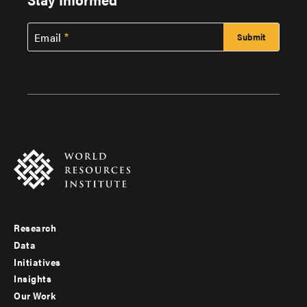
Email
Research
Footer
Data
menu
Initiatives
Insights
-
Our Work