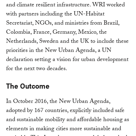
and climate resilient infrastructure. WRI worked
with partners including the UN-Habitat
Secretariat, NGOs, and ministries from Brazil,
Colombia, France, Germany, Mexico, the
Netherlands, Sweden and the UK to include these
priorities in the New Urban Agenda, a UN
declaration setting a vision for urban development
for the next two decades.
The Outcome
In October 2016, the New Urban Agenda,
adopted by 167 countries, explicitly included safe
and sustainable mobility and affordable housing as
elements in making cities more sustainable and