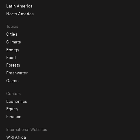
Latin America
North America
Topics
Cities
Climate
Energy
Food
Forests
Freshwater
Ocean
Centers
Economics
Equity
Finance
Footer
International Websites
WRI Africa