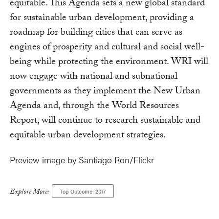
equitable. This Agenda sets a new global standard
for sustainable urban development, providing a
roadmap for building cities that can serve as
engines of prosperity and cultural and social well-
being while protecting the environment. WRI will
now engage with national and subnational
governments as they implement the New Urban
Agenda and, through the World Resources
Report, will continue to research sustainable and
equitable urban development strategies.
Preview image by Santiago Ron/Flickr
Explore More:
Top Outcome: 2017