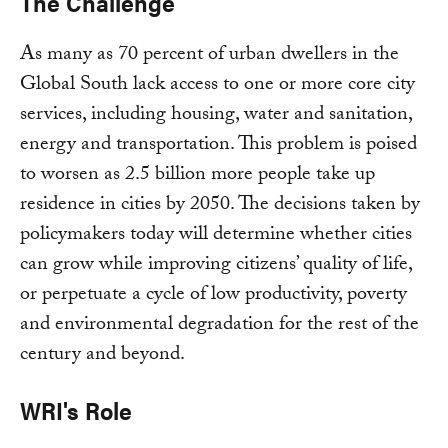
The Challenge
As many as 70 percent of urban dwellers in the
Global South lack access to one or more core city
services, including housing, water and sanitation,
energy and transportation. This problem is poised
to worsen as 2.5 billion more people take up
residence in cities by 2050. The decisions taken by
policymakers today will determine whether cities
can grow while improving citizens’ quality of life,
or perpetuate a cycle of low productivity, poverty
and environmental degradation for the rest of the
century and beyond.
WRI's Role