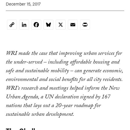
December 15, 2017
LinkedIn
Facebook
Bluesky
X
Email
Print
Copy
Link
WRI made the case that improving urban services for
the under-served – including affordable housing and
safe and sustainable mobility – can generate economic,
environmental and social benefits for all city residents.
WRI’s research and meetings helped inform the New
Urban Agenda, a UN declaration signed by 167
nations that lays out a 20-year roadmap for
sustainable urban development.