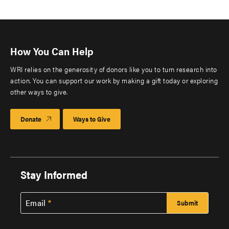
How You Can Help
WRI relies on the generosity of donors like you to turn research into
action. You can support our work by making a gift today or exploring
other ways to give.
Donate
Ways to Give
Stay Informed
Email