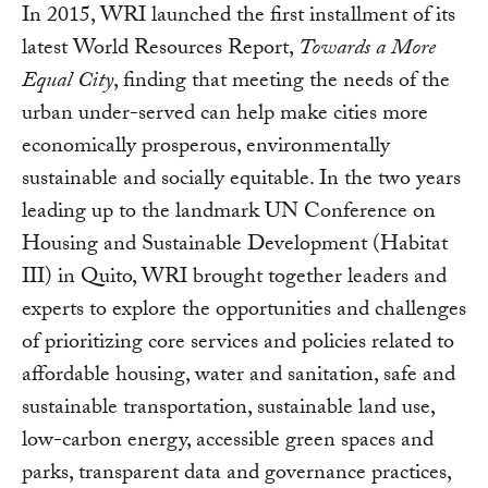
In 2015, WRI launched the first installment of its
latest World Resources Report,
Towards a More
Equal City
, finding that meeting the needs of the
urban under-served can help make cities more
economically prosperous, environmentally
sustainable and socially equitable. In the two years
leading up to the landmark UN Conference on
Housing and Sustainable Development (Habitat
III) in Quito, WRI brought together leaders and
experts to explore the opportunities and challenges
of prioritizing core services and policies related to
affordable housing, water and sanitation, safe and
sustainable transportation, sustainable land use,
low-carbon energy, accessible green spaces and
parks, transparent data and governance practices,