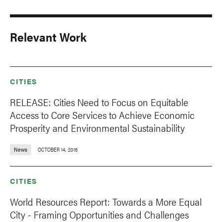
Relevant Work
CITIES
RELEASE: Cities Need to Focus on Equitable
Access to Core Services to Achieve Economic
Prosperity and Environmental Sustainability
News
OCTOBER 14, 2016
CITIES
World Resources Report: Towards a More Equal
City - Framing Opportunities and Challenges