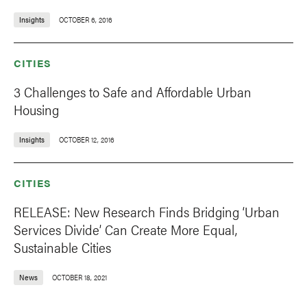
Insights
OCTOBER 6, 2016
CITIES
3 Challenges to Safe and Affordable Urban
Housing
Insights
OCTOBER 12, 2016
CITIES
RELEASE: New Research Finds Bridging ‘Urban
Services Divide’ Can Create More Equal,
Sustainable Cities
News
OCTOBER 18, 2021