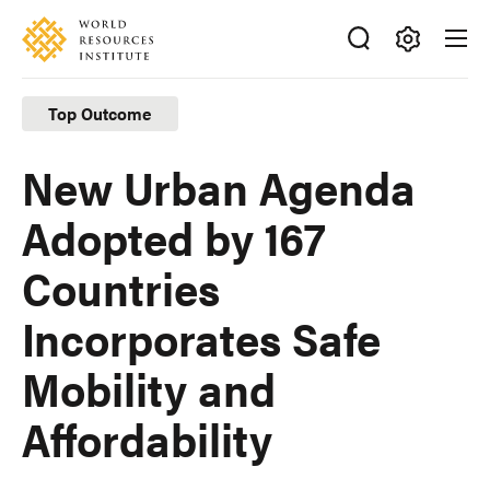
Skip
Accessibility
to
main
Making
content
Big
Top Outcome
Ideas
Happen
New Urban Agenda
Adopted by 167
Countries
Incorporates Safe
Mobility and
Affordability