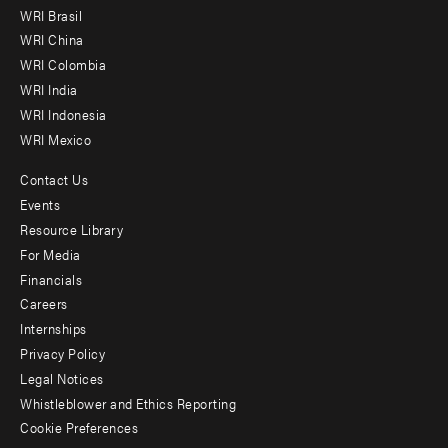
menu
WRI Brasil
-
WRI China
Offices
WRI Colombia
WRI India
WRI Indonesia
WRI Mexico
Contact Us
Footer
Events
menu
Resource Library
For Media
-
Financials
Additional
Careers
Internships
Privacy Policy
Legal Notices
Whistleblower and Ethics Reporting
Cookie Preferences