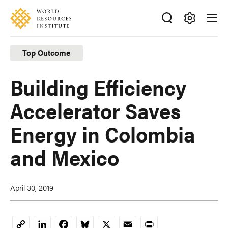
Skip
Accessibility
to
main
Making
content
Big
Top Outcome
Ideas
Happen
Building Efficiency
Accelerator Saves
Energy in Colombia
and Mexico
April 30, 2019
LinkedIn
Facebook
Bluesky
X
Email
Print