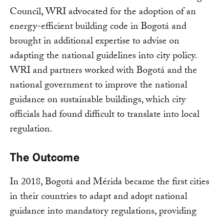
Council, WRI advocated for the adoption of an
energy-efficient building code in Bogotá and
brought in additional expertise to advise on
adapting the national guidelines into city policy.
WRI and partners worked with Bogotá and the
national government to improve the national
guidance on sustainable buildings, which city
officials had found difficult to translate into local
regulation.
The Outcome
In 2018, Bogotá and Mérida became the first cities
in their countries to adapt and adopt national
guidance into mandatory regulations, providing