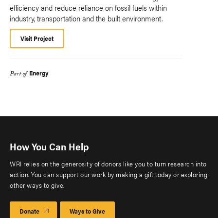
efficiency and reduce reliance on fossil fuels within
industry, transportation and the built environment.
Visit Project
Energy
Part of
How You Can Help
WRI relies on the generosity of donors like you to turn research into
action. You can support our work by making a gift today or exploring
other ways to give.
Donate
Ways to Give