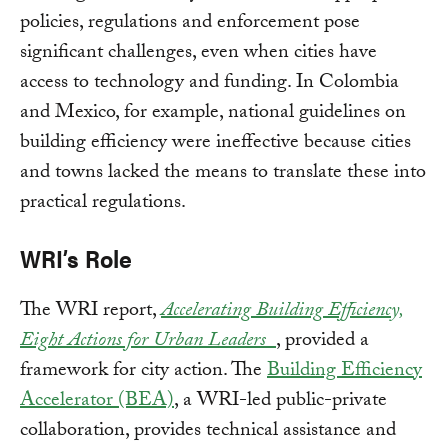
policies, regulations and enforcement pose
significant challenges, even when cities have
access to technology and funding. In Colombia
and Mexico, for example, national guidelines on
building efficiency were ineffective because cities
and towns lacked the means to translate these into
practical regulations.
WRI’s Role
The WRI report,
Accelerating Building Efficiency,
Eight Actions for Urban Leaders_
, provided a
framework for city action. The
Building Efficiency
Accelerator (BEA)
, a WRI-led public-private
collaboration, provides technical assistance and