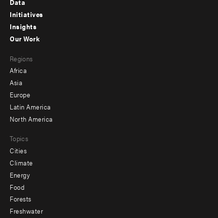
Data
menu
Initiatives
Insights
-
Our Work
main
Footer
Regions
menu
Africa
-
Asia
secondary
Europe
Latin America
North America
Topics
Cities
Climate
Energy
Food
Forests
Freshwater