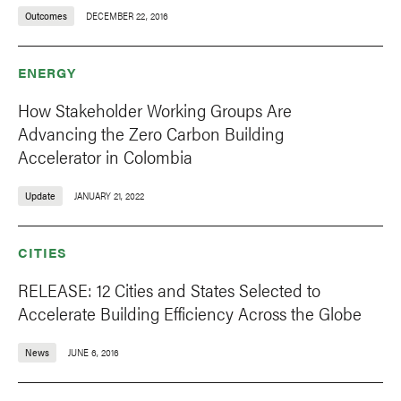
Outcomes
DECEMBER 22, 2016
ENERGY
How Stakeholder Working Groups Are
Advancing the Zero Carbon Building
Accelerator in Colombia
Update
JANUARY 21, 2022
CITIES
RELEASE: 12 Cities and States Selected to
Accelerate Building Efficiency Across the Globe
News
JUNE 6, 2016