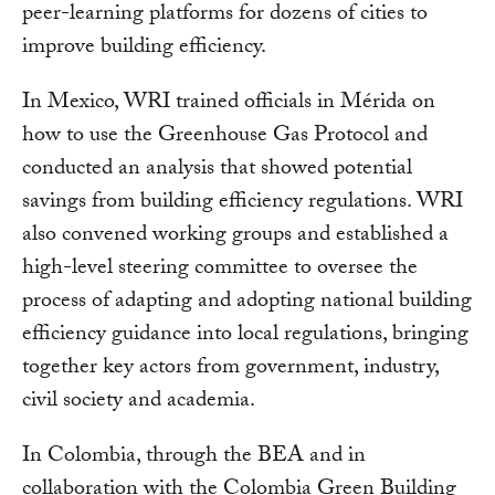
peer-learning platforms for dozens of cities to
improve building efficiency.
In Mexico, WRI trained officials in Mérida on
how to use the Greenhouse Gas Protocol and
conducted an analysis that showed potential
savings from building efficiency regulations. WRI
also convened working groups and established a
high-level steering committee to oversee the
process of adapting and adopting national building
efficiency guidance into local regulations, bringing
together key actors from government, industry,
civil society and academia.
In Colombia, through the BEA and in
collaboration with the Colombia Green Building