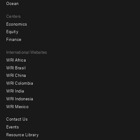
Ocean
Centers
Economics
Equity
Finance
Footer
International Websites
WRI Africa
menu
WRI Brasil
-
WRI China
Offices
WRI Colombia
WRI India
WRI Indonesia
WRI Mexico
Contact Us
Footer
Events
menu
Resource Library