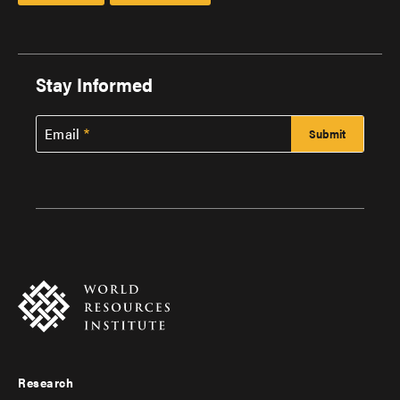
Stay Informed
Email
Research
Footer