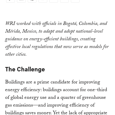
Copy
Link
WRI worked with officials in Bogotá, Colombia, and
Mérida, Mexico, to adapt and adopt national-level
guidance on energy-efficient buildings, creating
effective local regulations that now serve as models for
other cities.
The Challenge
Buildings are a prime candidate for improving
energy efficiency: buildings account for one-third
of global energy use and a quarter of greenhouse
gas emissions—and improving efficiency of
buildings saves money. Yet the lack of appropriate