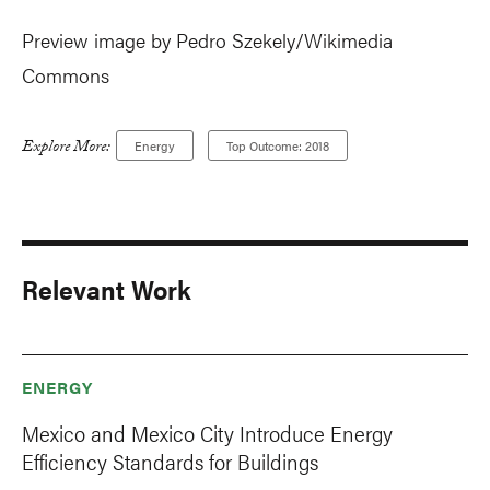
Preview image by Pedro Szekely/Wikimedia
Commons
Explore More:
Energy
Top Outcome: 2018
Relevant Work
ENERGY
Mexico and Mexico City Introduce Energy
Efficiency Standards for Buildings