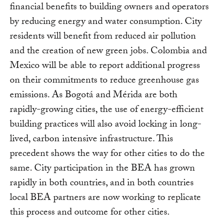
financial benefits to building owners and operators
by reducing energy and water consumption. City
residents will benefit from reduced air pollution
and the creation of new green jobs. Colombia and
Mexico will be able to report additional progress
on their commitments to reduce greenhouse gas
emissions. As Bogotá and Mérida are both
rapidly-growing cities, the use of energy-efficient
building practices will also avoid locking in long-
lived, carbon intensive infrastructure. This
precedent shows the way for other cities to do the
same. City participation in the BEA has grown
rapidly in both countries, and in both countries
local BEA partners are now working to replicate
this process and outcome for other cities.