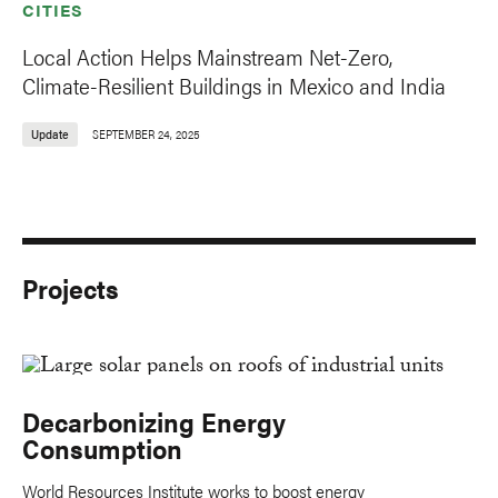
CITIES
Local Action Helps Mainstream Net-Zero,
Climate-Resilient Buildings in Mexico and India
Update
SEPTEMBER 24, 2025
Projects
Decarbonizing Energy
Consumption
World Resources Institute works to boost energy