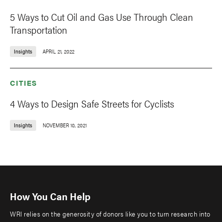
5 Ways to Cut Oil and Gas Use Through Clean
Transportation
Insights
APRIL 21, 2022
CITIES
4 Ways to Design Safe Streets for Cyclists
Insights
NOVEMBER 10, 2021
How You Can Help
WRI relies on the generosity of donors like you to turn research into