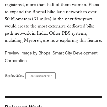
registered, more than half of them women. Plans
to expand the Bhopal bike lane network to over
50 kilometers (31 miles) in the next few years
would create the most extensive dedicated bike
path network in India. Other PBS systems,
including Mysore’s, are now exploring this feature.
Preview image by Bhopal Smart City Development
Corporation
Explore More:
Top Outcome: 2017