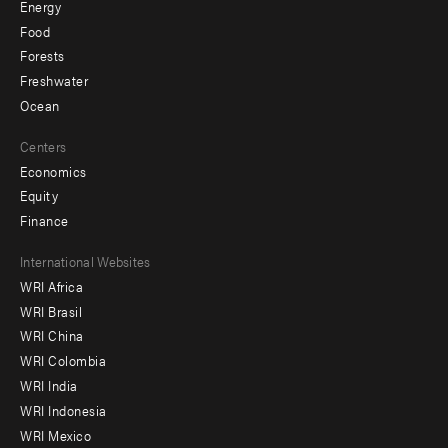
Energy
Food
Forests
Freshwater
Ocean
Centers
Economics
Equity
Finance
Footer
International Websites
WRI Africa
menu
WRI Brasil
-
WRI China
Offices
WRI Colombia
WRI India
WRI Indonesia
WRI Mexico