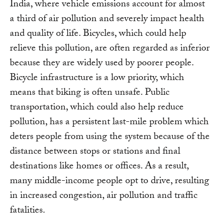
India, where vehicle emissions account for almost
a third of air pollution and severely impact health
and quality of life. Bicycles, which could help
relieve this pollution, are often regarded as inferior
because they are widely used by poorer people.
Bicycle infrastructure is a low priority, which
means that biking is often unsafe. Public
transportation, which could also help reduce
pollution, has a persistent last-mile problem which
deters people from using the system because of the
distance between stops or stations and final
destinations like homes or offices. As a result,
many middle-income people opt to drive, resulting
in increased congestion, air pollution and traffic
fatalities.