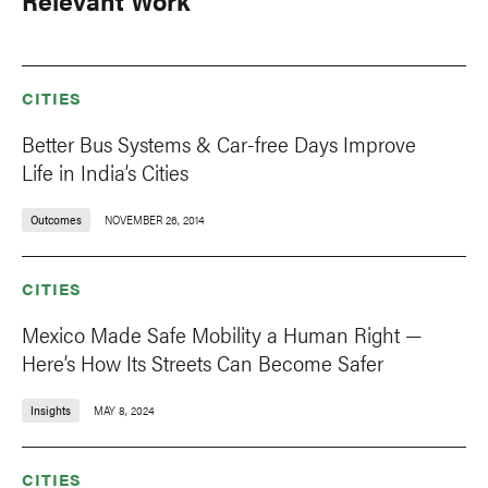
Relevant Work
CITIES
Better Bus Systems & Car-free Days Improve
Life in India’s Cities
Outcomes
NOVEMBER 26, 2014
CITIES
Mexico Made Safe Mobility a Human Right —
Here’s How Its Streets Can Become Safer
Insights
MAY 8, 2024
CITIES