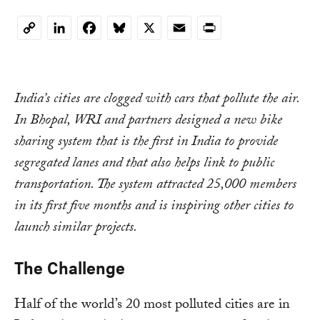
LinkedIn
Facebook
Bluesky
X
Email
Print
Copy
Link
India’s cities are clogged with cars that pollute the air.
In Bhopal, WRI and partners designed a new bike
sharing system that is the first in India to provide
segregated lanes and that also helps link to public
transportation. The system attracted 25,000 members
in its first five months and is inspiring other cities to
launch similar projects.
The Challenge
Half of the world’s 20 most polluted cities are in