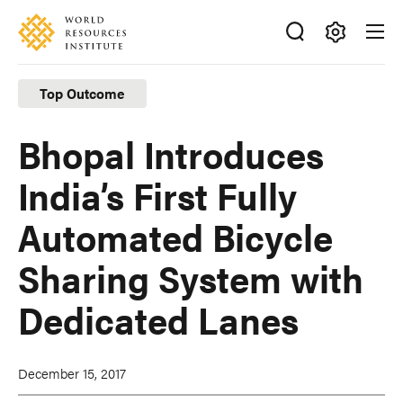
Skip
Accessibility
to
main
Making
content
Big
Top Outcome
Ideas
Happen
Bhopal Introduces
India’s First Fully
Automated Bicycle
Sharing System with
Dedicated Lanes
December 15, 2017