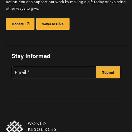
action. You can support our work by making a gift today or exploring
other ways to give.
Donate
Ways to Give
Stay Informed
Email