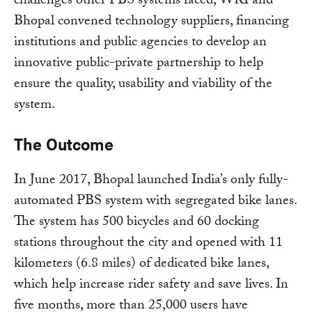
challenges other PBS systems faced, WRI and
Bhopal convened technology suppliers, financing
institutions and public agencies to develop an
innovative public-private partnership to help
ensure the quality, usability and viability of the
system.
The Outcome
In June 2017, Bhopal launched India’s only fully-
automated PBS system with segregated bike lanes.
The system has 500 bicycles and 60 docking
stations throughout the city and opened with 11
kilometers (6.8 miles) of dedicated bike lanes,
which help increase rider safety and save lives. In
five months, more than 25,000 users have