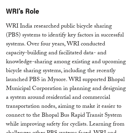
WRI's Role
WRI India researched public bicycle sharing
(PBS) systems to identify key factors in successful
systems. Over four years, WRI conducted
capacity-building and facilitated data- and
knowledge-sharing among existing and upcoming
bicycle sharing systems, including the recently
launched PBS in Mysore. WRI supported Bhopal
Municipal Corporation in planning and designing
a system around residential and commercial
transportation nodes, aiming to make it easier to
connect to the Bhopal Bus Rapid Transit System
while improving safety for cyclists. Learning from