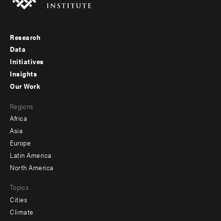
Research
Footer
Data
menu
Initiatives
Insights
-
Our Work
main
Footer
Regions
menu
Africa
-
Asia
secondary
Europe
Latin America
North America
Topics
Cities
Climate