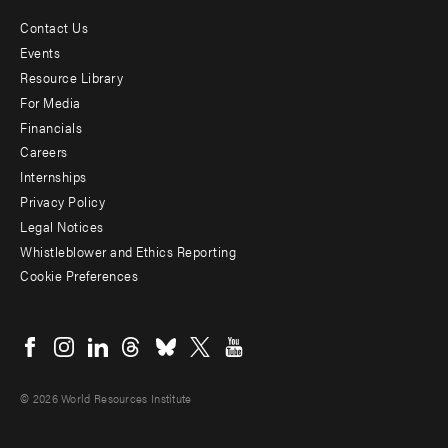
Contact Us
Footer
Events
menu
Resource Library
For Media
-
Financials
Additional
Careers
Internships
Privacy Policy
Legal Notices
Whistleblower and Ethics Reporting
Cookie Preferences
Social
menu
© 2026 World Resources Institute